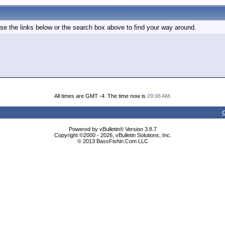
e the links below or the search box above to find your way around.
All times are GMT -4. The time now is
09:06 AM
.
C
Powered by vBulletin® Version 3.8.7
Copyright ©2000 - 2026, vBulletin Solutions, Inc.
© 2013 BassFishin.Com LLC