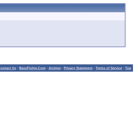
ontact Us
-
BassFishin.Com
-
Archive
-
Privacy Statement
-
Terms of Service
-
Top