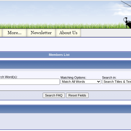
Members List
rch Word(s):
Matching Options:
Search in: