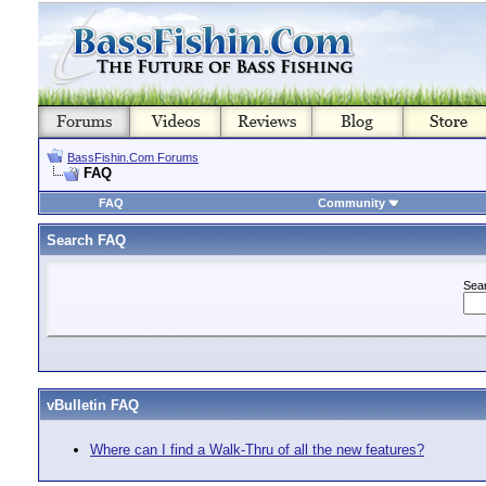
BassFishin.Com Forums
FAQ
FAQ
Community
Search FAQ
Sea
vBulletin FAQ
Where can I find a Walk-Thru of all the new features?