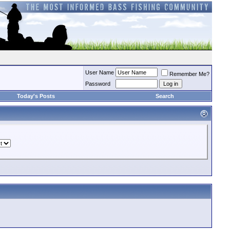
User Name
Remember Me?
Password
Today's Posts
Search