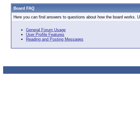
Board FAQ
Here you can find answers to questions about how the board works. Us
General Forum Usage
User Profile Features
Reading and Posting Messages