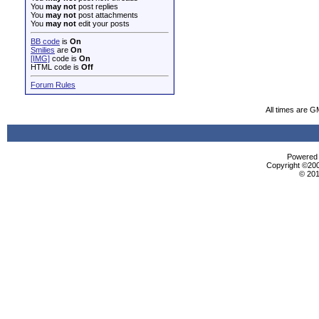
You
may not
post replies
You
may not
post attachments
You
may not
edit your posts
BB code
is
On
Smilies
are
On
[IMG]
code is
On
HTML code is
Off
Forum Rules
All times are G
Powered b
Copyright ©2000
© 201