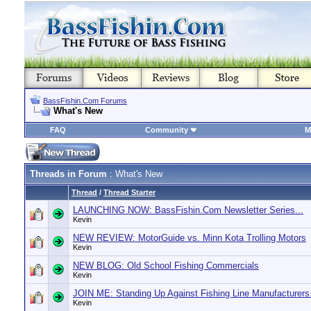
BassFishin.Com Forums
What's New
FAQ
Community
M
Threads in Forum
: What's New
Thread
/
Thread Starter
LAUNCHING NOW: BassFishin.Com Newsletter Series...
Kevin
NEW REVIEW: MotorGuide vs. Minn Kota Trolling Motors
Kevin
NEW BLOG: Old School Fishing Commercials
Kevin
JOIN ME: Standing Up Against Fishing Line Manufacturers.
Kevin