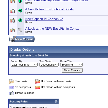
Kevin
4 New Videos: Instructional Shorts
Kevin
New Caption It! Cartoon #2
Kevin
A Look at the NEW BassFishin.Com...
Kevin
Display Options
Showing threads 1 to 30 of 30
Sorted By
Sort Order
From The
New posts
Hot thread with new posts
No new posts
Hot thread with no new posts
Thread is closed
Posting Rules
You
may not
post new threads