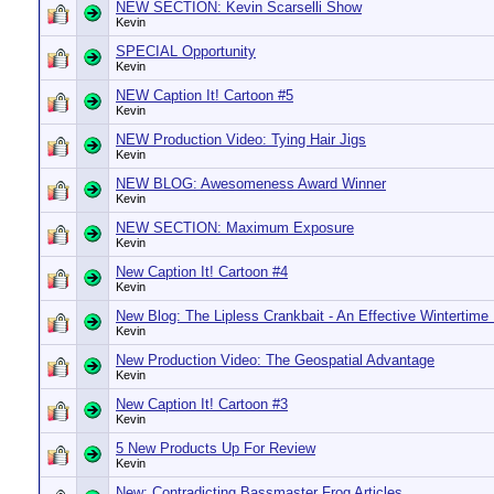
NEW SECTION: Kevin Scarselli Show
Kevin
SPECIAL Opportunity
Kevin
NEW Caption It! Cartoon #5
Kevin
NEW Production Video: Tying Hair Jigs
Kevin
NEW BLOG: Awesomeness Award Winner
Kevin
NEW SECTION: Maximum Exposure
Kevin
New Caption It! Cartoon #4
Kevin
New Blog: The Lipless Crankbait - An Effective Wintertime
Kevin
New Production Video: The Geospatial Advantage
Kevin
New Caption It! Cartoon #3
Kevin
5 New Products Up For Review
Kevin
New: Contradicting Bassmaster Frog Articles