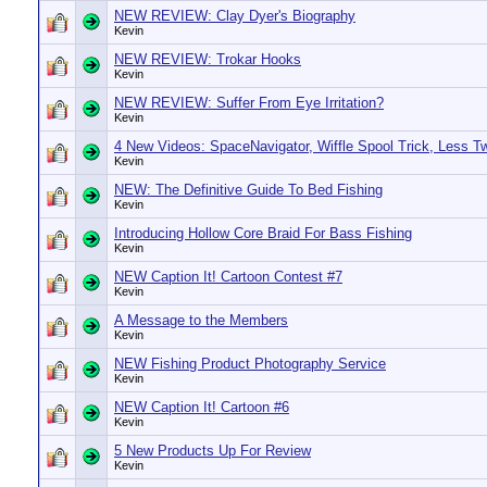
NEW REVIEW: Clay Dyer's Biography
Kevin
NEW REVIEW: Trokar Hooks
Kevin
NEW REVIEW: Suffer From Eye Irritation?
Kevin
4 New Videos: SpaceNavigator, Wiffle Spool Trick, Less T
Kevin
NEW: The Definitive Guide To Bed Fishing
Kevin
Introducing Hollow Core Braid For Bass Fishing
Kevin
NEW Caption It! Cartoon Contest #7
Kevin
A Message to the Members
Kevin
NEW Fishing Product Photography Service
Kevin
NEW Caption It! Cartoon #6
Kevin
5 New Products Up For Review
Kevin