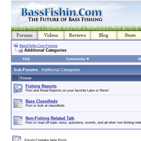
BassFishin.Com Forums
Additional Categories
FAQ
Community
M
Sub-Forums
: Additional Categories
Forum
Fishing Reports
Post and Read Reports on your favorite Lake or River!
Bass Classifieds
Post or look at classifieds.
Non-Fishing Related Talk
Post or read off-topic news, questions, events, and all other non-fishing relat
Forum Contains New Posts