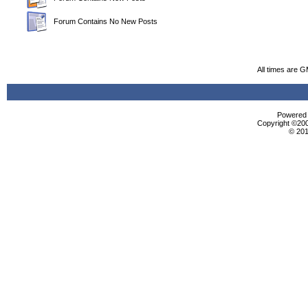
Forum Contains No New Posts
All times are 
Powered b
Copyright ©2000
© 201