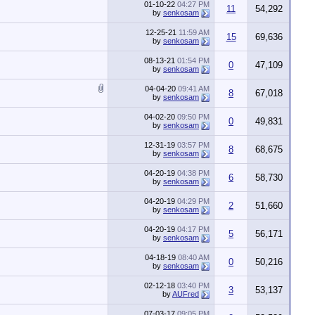
01-10-22
04:27 PM
11
54,292
by
senkosam
12-25-21
11:59 AM
15
69,636
by
senkosam
08-13-21
01:54 PM
0
47,109
by
senkosam
04-04-20
09:41 AM
8
67,018
by
senkosam
04-02-20
09:50 PM
0
49,831
by
senkosam
12-31-19
03:57 PM
8
68,675
by
senkosam
04-20-19
04:38 PM
6
58,730
by
senkosam
04-20-19
04:29 PM
2
51,660
by
senkosam
04-20-19
04:17 PM
5
56,171
by
senkosam
04-18-19
08:40 AM
0
50,216
by
senkosam
02-12-18
03:40 PM
3
53,137
by
AUFred
07-03-17
09:05 PM