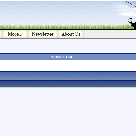
Members List