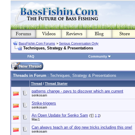
BassFishin.Com Forums
>
Serious Conversation Only
Techniques, Strategy & Presentations
FAQ
Community
Threads in Forum
: Techniques, Strategy & Presentations
Thread
/
Thread Starter
patterns change - pays to discover which are current
senkosam
Strike-triggers
senkosam
An Open Update for Senko Sam
(
1
2
)
Mac1
Can always teach an ol' dog new tricks including this one!
senkosam