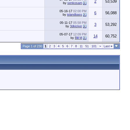
2
53,539
by
senkosam
05-16-17
02:00 PM
6
56,088
by
islandbass
05-11-17
05:58 PM
3
53,292
by
3dkicker
05-07-17
12:09 PM
14
60,752
by
Bill M
Page 1 of 230
1
2
3
4
5
6
7
8
11
51
101
>
Last
»