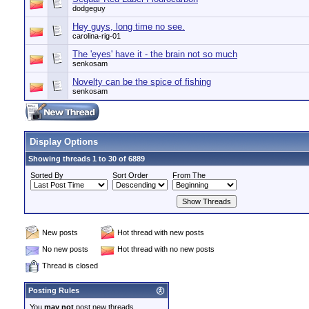
dodgeguy
Hey guys, long time no see.
carolina-rig-01
The 'eyes' have it - the brain not so much
senkosam
Novelty can be the spice of fishing
senkosam
Display Options
Showing threads 1 to 30 of 6889
Sorted By
Sort Order
From The
New posts
Hot thread with new posts
No new posts
Hot thread with no new posts
Thread is closed
Posting Rules
You
may not
post new threads