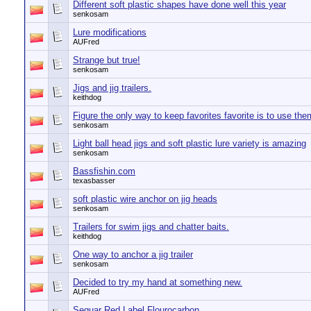
Different soft plastic shapes have done well this year
senkosam
Lure modifications
AUFred
Strange but true!
senkosam
Jigs and jig trailers.
keithdog
Figure the only way to keep favorites favorite is to use the
senkosam
Light ball head jigs and soft plastic lure variety is amazing
senkosam
Bassfishin.com
texasbasser
soft plastic wire anchor on jig heads
senkosam
Trailers for swim jigs and chatter baits.
keithdog
One way to anchor a jig trailer
senkosam
Decided to try my hand at something new.
AUFred
Seguar Red Label Flourocarbon