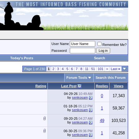
User Name
Remember Me?
Password
Today's Posts
Search
Page 1 of 230
1
2
3
4
5
6
7
8
11
51
101
>
Last
»
Forum Tools
Search this Forum
Rating
Last Post
Replies
Views
04-29-26
10:49 AM
0
17,343
by
senkosam
01-18-26
05:12 PM
1
59,367
by
senkosam
09-20-25
04:27 AM
49
103,523
by
senkosam
06-30-25
09:36 PM
1
41,258
by
senkosam