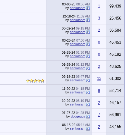
03-06-25
08:55 AM
1
99,439
by
senkosam
12-18-24
11:32 AM
3
25,456
by
senkosam
08-02-24
09:15 PM
2
36,584
by
senkosam
03-25-24
07:08 AM
0
46,453
by
senkosam
01-25-24
01:30 PM
0
46,192
by
senkosam
01-25-24
01:12 PM
2
48,625
by
senkosam
02-18-23
05:47 PM
13
61,302
by
senkosam
11-20-22
04:18 PM
9
52,714
by
senkosam
10-29-22
06:10 PM
2
46,157
by
senkosam
07-27-22
04:28 PM
7
56,961
by
dodgeguy
06-15-22
05:14 AM
2
48,155
by
senkosam