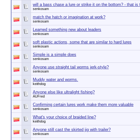
will a bass chase a lure or strike it on the bottom? - that is
senkosam
match the hatch or imagination at work?
senkosam
Learned something new about leaders
senkosam
soft plastic actions, some that are similar to hard lures
senkosam
Simple is a simple does
senkosam
Anyone use straight tail worms jerk-style?
senkosam
Muddy water and worms.
keithdog
Anyone else like ultralight fishing?
AUFred
Confirming certain lures work make them more valuable
senkosam
What's your choice of braided line?
keithdog
Anyone still cast the skirted jig with trailer?
senkosam