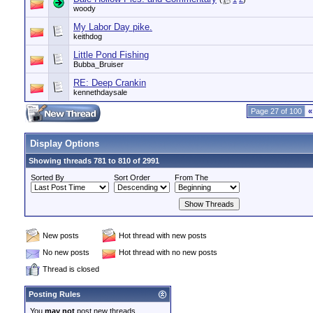
woody
My Labor Day pike.
keithdog
Little Pond Fishing
Bubba_Bruiser
RE: Deep Crankin
kennethdaysale
Page 27 of 100
«
Display Options
Showing threads 781 to 810 of 2991
Sorted By
Sort Order
From The
New posts
Hot thread with new posts
No new posts
Hot thread with no new posts
Thread is closed
Posting Rules
You
may not
post new threads