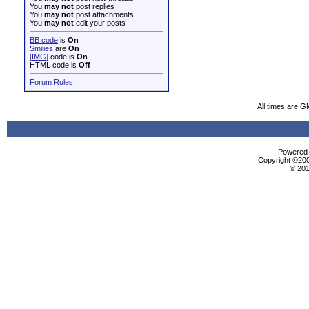
You
may not
post replies
You
may not
post attachments
You
may not
edit your posts
BB code
is
On
Smilies
are
On
[IMG]
code is
On
HTML code is
Off
Forum Rules
All times are G
Powered b
Copyright ©2000
© 201