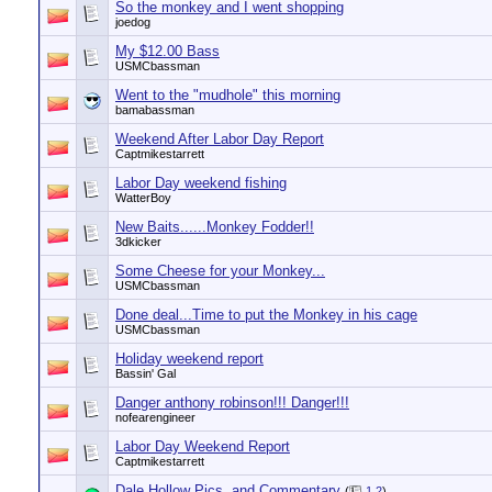
So the monkey and I went shopping
joedog
My $12.00 Bass
USMCbassman
Went to the "mudhole" this morning
bamabassman
Weekend After Labor Day Report
Captmikestarrett
Labor Day weekend fishing
WatterBoy
New Baits......Monkey Fodder!!
3dkicker
Some Cheese for your Monkey...
USMCbassman
Done deal...Time to put the Monkey in his cage
USMCbassman
Holiday weekend report
Bassin' Gal
Danger anthony robinson!!! Danger!!!
nofearengineer
Labor Day Weekend Report
Captmikestarrett
Dale Hollow Pics. and Commentary
(
1
2
)