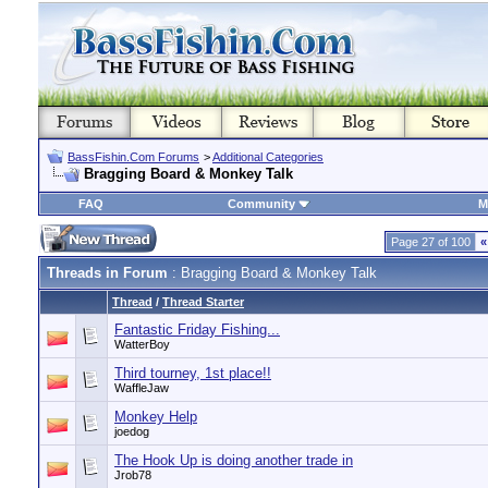
BassFishin.Com Forums
>
Additional Categories
Bragging Board & Monkey Talk
FAQ
Community
M
Page 27 of 100
«
Threads in Forum
: Bragging Board & Monkey Talk
Thread
/
Thread Starter
Fantastic Friday Fishing...
WatterBoy
Third tourney, 1st place!!
WaffleJaw
Monkey Help
joedog
The Hook Up is doing another trade in
Jrob78