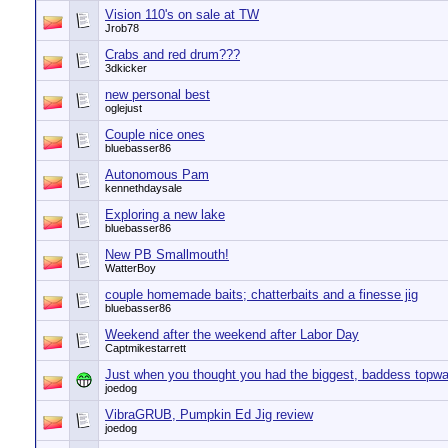
Vision 110's on sale at TW
Jrob78
Crabs and red drum???
3dkicker
new personal best
oglejust
Couple nice ones
bluebasser86
Autonomous Pam
kennethdaysale
Exploring a new lake
bluebasser86
New PB Smallmouth!
WatterBoy
couple homemade baits; chatterbaits and a finesse jig
bluebasser86
Weekend after the weekend after Labor Day
Captmikestarrett
Just when you thought you had the biggest, baddess topwat
joedog
VibraGRUB, Pumpkin Ed Jig review
joedog