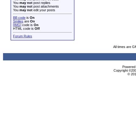
You
may not
post replies
You
may not
post attachments
You
may not
edit your posts
BB code
is
On
Smilies
are
On
[IMG]
code is
On
HTML code is
Off
Forum Rules
All times are G
Powered b
Copyright ©2000
© 201