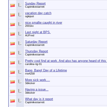
Sunday Report
Captmikestarrett
vacation day catch
oglejust
nice smallie caught in river
2001kx
Last night at BPS.
AUFred
Saturday Report
Captmikestarrett
Thursday Report
Captmikestarrett
Pretty cool find at work. And also has anyone heard of this 
carolina-rig-01
Bang, Bang! Day of a Lifetime
rrw4258
More sick work....
3dkicker
Having a issue...
3dkicker
What day is it report
Captmikestarrett