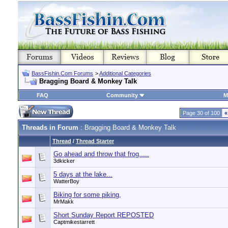
BassFishin.Com Forums
>
Additional Categories
Bragging Board & Monkey Talk
FAQ
Community
M
Page 30 of 100
«
Threads in Forum
: Bragging Board & Monkey Talk
Thread
/
Thread Starter
Go ahead and throw that frog.....
3dkicker
5 days at the lake...
WatterBoy
Biking for some piking,
MrMakk
Short Sunday Report REPOSTED
Captmikestarrett