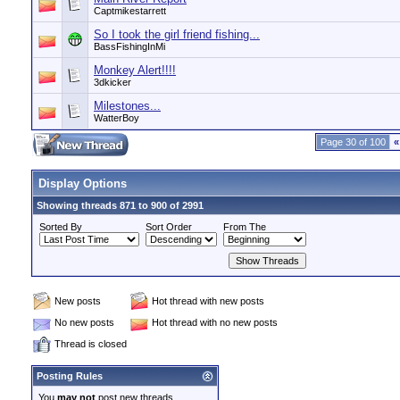
Captmikestarrett
So I took the girl friend fishing...
BassFishingInMi
Monkey Alert!!!!
3dkicker
Milestones...
WatterBoy
Page 30 of 100
«
Display Options
Showing threads 871 to 900 of 2991
Sorted By
Sort Order
From The
New posts
Hot thread with new posts
No new posts
Hot thread with no new posts
Thread is closed
Posting Rules
You
may not
post new threads