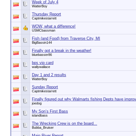
Week of July 4
WatterBoy
Thursday Report
Captmikestarrett
WOW, what a difference!
USMCbassman
Fish (and Food) from Traverse City, MI
BigBassin144
Finally got a break in the weather!
bluebasser86
bps vip card
wallywallace
Day 1 and 2 results
WatterBoy
Sunday Report
Captmikestarrett
Finally figured out why Walmarts fishing Depts have impro
joedog
My Son’s First Bass
islandbass
The Wrecking Crew is on the board...
Bubba_Bruiser
Main River Report