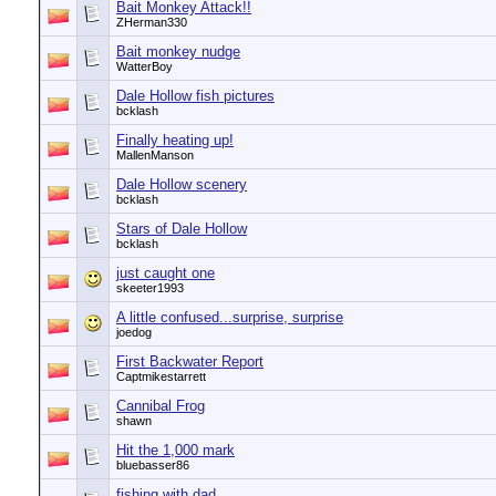
Bait Monkey Attack!!
ZHerman330
Bait monkey nudge
WatterBoy
Dale Hollow fish pictures
bcklash
Finally heating up!
MallenManson
Dale Hollow scenery
bcklash
Stars of Dale Hollow
bcklash
just caught one
skeeter1993
A little confused...surprise, surprise
joedog
First Backwater Report
Captmikestarrett
Cannibal Frog
shawn
Hit the 1,000 mark
bluebasser86
fishing with dad