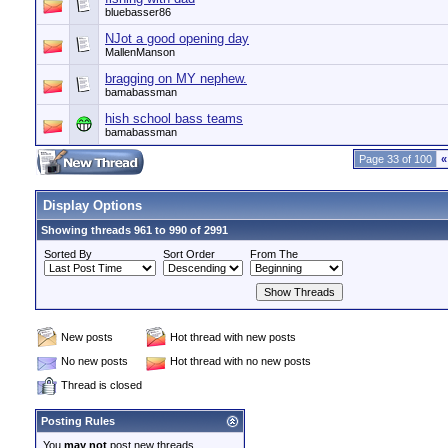
bluebasser86
NJot a good opening day
MallenManson
bragging on MY nephew.
bamabassman
hish school bass teams
bamabassman
Page 33 of 100
«
Display Options
Showing threads 961 to 990 of 2991
Sorted By
Sort Order
From The
New posts
Hot thread with new posts
No new posts
Hot thread with no new posts
Thread is closed
Posting Rules
You
may not
post new threads