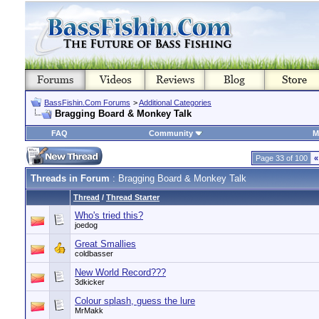
BassFishin.Com Forums
>
Additional Categories
Bragging Board & Monkey Talk
FAQ
Community
M
Page 33 of 100
«
Threads in Forum
: Bragging Board & Monkey Talk
Thread
/
Thread Starter
Who's tried this?
joedog
Great Smallies
coldbasser
New World Record???
3dkicker
Colour splash, guess the lure
MrMakk