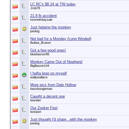
LC RC's $8.24 at TW today
Jrob78
21.8 lb accident
kennethdaysale
Just helping the monkey
joedog
Not bad for a Monday (Long Winded)
Bubba_Bruiser
Got a few good ones!
bluebasser86
Monkey Came Out of Nowhere!
BigBassin144
I hafta brag on myself
wallywallace
More pics from Dale Hollow
bassboogieman
Caught a decent one
lowrider
Our Zooker Fest
bcklash
Just thought I'd share...with the monkey
joedog