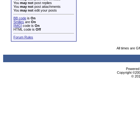
You
may not
post replies
You
may not
post attachments
You
may not
edit your posts
BB code
is
On
Smilies
are
On
[IMG]
code is
On
HTML code is
Off
Forum Rules
All times are G
Powered b
Copyright ©2000
© 201