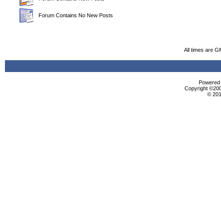
Forum Contains No New Posts
All times are G
Powered b
Copyright ©2000
© 201