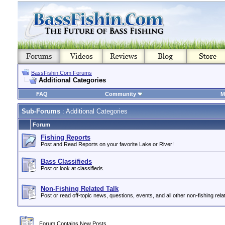
BassFishin.Com Forums
Additional Categories
FAQ
Community
M
Sub-Forums
: Additional Categories
Forum
Fishing Reports
Post and Read Reports on your favorite Lake or River!
Bass Classifieds
Post or look at classifieds.
Non-Fishing Related Talk
Post or read off-topic news, questions, events, and all other non-fishing relat
Forum Contains New Posts