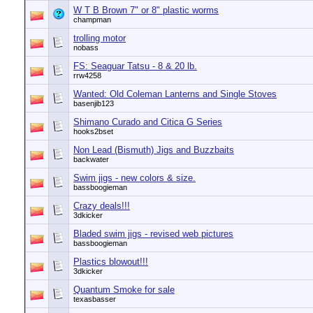
W T B Brown 7" or 8" plastic worms
champman
trolling motor
nobass
FS: Seaguar Tatsu - 8 & 20 lb.
rrw4258
Wanted: Old Coleman Lanterns and Single Stoves
basenjib123
Shimano Curado and Citica G Series
hooks2bset
Non Lead (Bismuth) Jigs and Buzzbaits
backwater
Swim jigs - new colors & size.
bassboogieman
Crazy deals!!!
3dkicker
Bladed swim jigs - revised web pictures
bassboogieman
Plastics blowout!!!
3dkicker
Quantum Smoke for sale
texasbasser