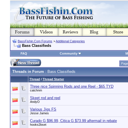
BassFishin.Com Forums
>
Additional Categories
Bass Classifieds
FAQ
Community
M
Page
Threads in Forum
: Bass Classifieds
Thread
/
Thread Starter
Three nice Spinning Rods and one Reel - $65 TYD
catchnm
Skeet rod and reel
AndyO
Various Jigs FS
Jesse James
Curado G $96.99, Citica G $73.99 aftermail in rebate
hooks2bset