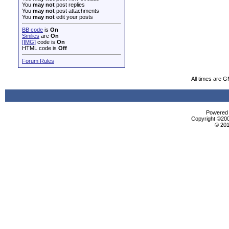
You
may not
post replies
You
may not
post attachments
You
may not
edit your posts
BB code
is
On
Smilies
are
On
[IMG]
code is
On
HTML code is
Off
Forum Rules
All times are 
Powered b
Copyright ©2000
© 201