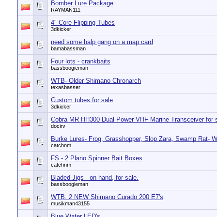
Bomber Lure Package
RAYMAN111
4" Core Flipping Tubes
3dkicker
need some halp gang on a map card
bamabassman
Four lots - crankbaits
bassboogieman
WTB- Older Shimano Chronarch
texasbasser
Custom tubes for sale
3dkicker
Cobra MR HH300 Dual Power VHF Marine Transceiver for 
docirv
Burke Lures- Frog, Grasshopper, Slop Zara, Swamp Rat- W
catchnm
FS - 2 Plano Spinner Bait Boxes
catchnm
Bladed Jigs - on hand, for sale.
bassboogieman
WTB: 2 NEW Shimano Curado 200 E7's
musikman43155
Blue Water LED's