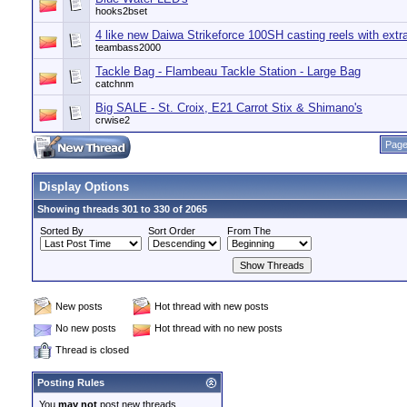
hooks2bset
4 like new Daiwa Strikeforce 100SH casting reels with extra
teambass2000
Tackle Bag - Flambeau Tackle Station - Large Bag
catchnm
Big SALE - St. Croix, E21 Carrot Stix & Shimano's
crwise2
Page
Display Options
Showing threads 301 to 330 of 2065
Sorted By
Sort Order
From The
New posts
Hot thread with new posts
No new posts
Hot thread with no new posts
Thread is closed
Posting Rules
You
may not
post new threads