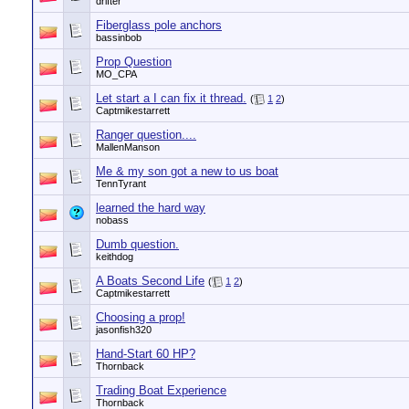
drifter
Fiberglass pole anchors
bassinbob
Prop Question
MO_CPA
Let start a I can fix it thread.
(
1
2
)
Captmikestarrett
Ranger question....
MallenManson
Me & my son got a new to us boat
TennTyrant
learned the hard way
nobass
Dumb question.
keithdog
A Boats Second Life
(
1
2
)
Captmikestarrett
Choosing a prop!
jasonfish320
Hand-Start 60 HP?
Thornback
Trading Boat Experience
Thornback