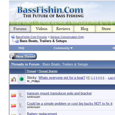
BassFishin.Com Forums
>
Serious Conversation Only
Bass Boats, Trailers & Setups
FAQ
Community
M
Threads in Forum
: Bass Boats, Trailers & Setups
Thread
/
Thread Starter
Sticky:
Whats everyone got for a boat?
(
1
2
3
4
5
6
...
Last
M._Phillips
transom mount transducer pole and bracket
senkosam
Could be a simple problem or cost big bucks NOT to fix it
senkosam
Battery replacement