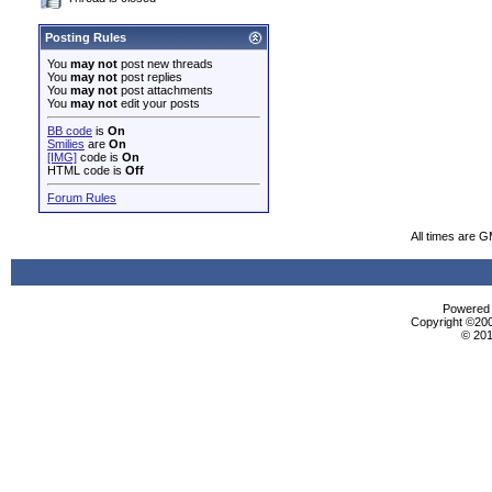
Posting Rules
You
may not
post new threads
You
may not
post replies
You
may not
post attachments
You
may not
edit your posts
BB code
is
On
Smilies
are
On
[IMG]
code is
On
HTML code is
Off
Forum Rules
All times are 
Powered b
Copyright ©2000
© 201