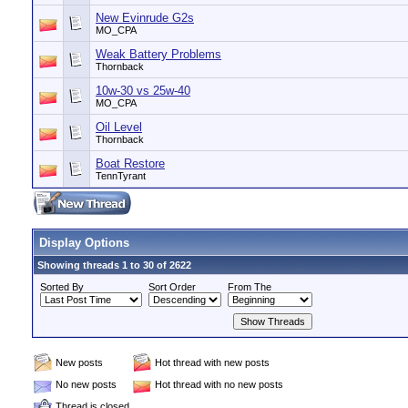
New Evinrude G2s
MO_CPA
Weak Battery Problems
Thornback
10w-30 vs 25w-40
MO_CPA
Oil Level
Thornback
Boat Restore
TennTyrant
Display Options
Showing threads 1 to 30 of 2622
Sorted By
Sort Order
From The
New posts
Hot thread with new posts
No new posts
Hot thread with no new posts
Thread is closed