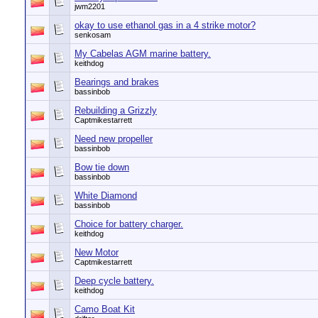
jwm2201
okay to use ethanol gas in a 4 strike motor?
senkosam
My Cabelas AGM marine battery.
keithdog
Bearings and brakes
bassinbob
Rebuilding a Grizzly
Captmikestarrett
Need new propeller
bassinbob
Bow tie down
bassinbob
White Diamond
bassinbob
Choice for battery charger.
keithdog
New Motor
Captmikestarrett
Deep cycle battery.
keithdog
Camo Boat Kit