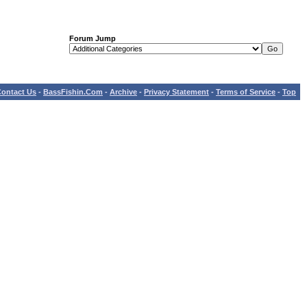
Forum Jump
ontact Us
-
BassFishin.Com
-
Archive
-
Privacy Statement
-
Terms of Service
-
Top