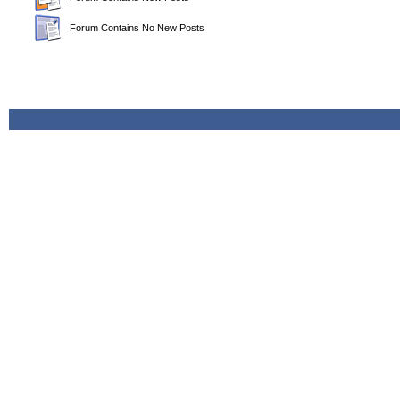
Forum Contains No New Posts