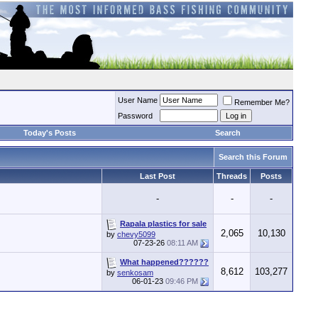
User Name
Remember Me?
Password
Today's Posts
Search
Search this Forum
Last Post
Threads
Posts
-
-
-
Rapala plastics for sale
2,065
10,130
by
chevy5099
07-23-26
08:11 AM
What happened??????
8,612
103,277
by
senkosam
06-01-23
09:46 PM