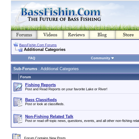
BassFishin.Com Forums
Additional Categories
FAQ
Community
Sub-Forums
: Additional Categories
Forum
Fishing Reports
Post and Read Reports on your favorite Lake or River!
Bass Classifieds
Post or look at classifieds.
Non-Fishing Related Talk
Post or read off-topic news, questions, events, and all other non-fishing relat
Forum Contains New Posts