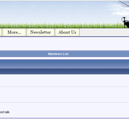
Members List
ed talk.