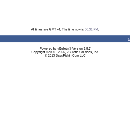
All times are GMT -4. The time now is
06:31 PM
.
C
Powered by vBulletin® Version 3.8.7
Copyright ©2000 - 2026, vBulletin Solutions, Inc.
© 2013 BassFishin.Com LLC