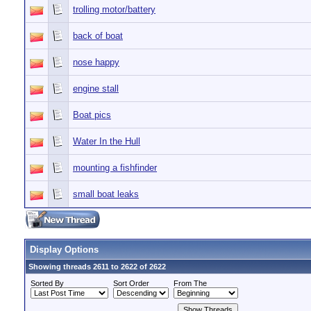
trolling motor/battery
back of boat
nose happy
engine stall
Boat pics
Water In the Hull
mounting a fishfinder
small boat leaks
Display Options
Showing threads 2611 to 2622 of 2622
Sorted By
Sort Order
From The