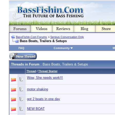
BassFishin.Com Forums
>
Serious Conversation Only
Bass Boats, Trailers & Setups
FAQ
Community
M
Threads in Forum
: Bass Boats, Trailers & Setups
Thread
/
Thread Starter
Wow, She needs work!!!
motor shaking
got 2 boats in one day
NEW BOAT