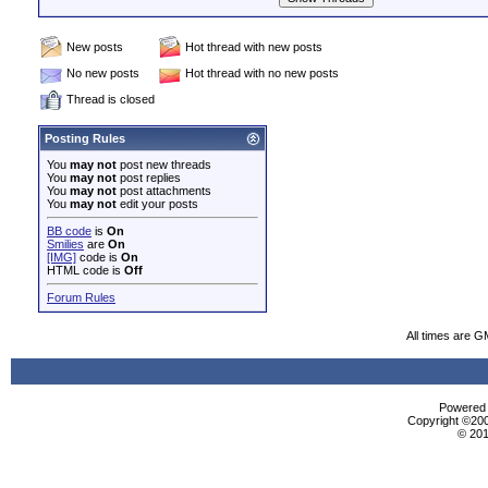
New posts
Hot thread with new posts
No new posts
Hot thread with no new posts
Thread is closed
Posting Rules
You
may not
post new threads
You
may not
post replies
You
may not
post attachments
You
may not
edit your posts
BB code
is
On
Smilies
are
On
[IMG]
code is
On
HTML code is
Off
Forum Rules
All times are G
Powered b
Copyright ©2000
© 201