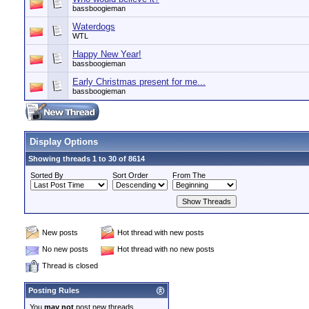
bassboogieman
Waterdogs
WTL
Happy New Year!
bassboogieman
Early Christmas present for me...
bassboogieman
Display Options
Showing threads 1 to 30 of 8614
Sorted By
Sort Order
From The
New posts
Hot thread with new posts
No new posts
Hot thread with no new posts
Thread is closed
Posting Rules
You
may not
post new threads