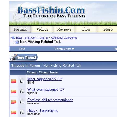
BassFishin.Com Forums
>
Additional Categories
Non-Fishing Related Talk
FAQ
Community
M
Threads in Forum
: Non-Fishing Related Talk
Thread
/
Thread Starter
What happened??????
Bill M
What ever happened to?
flippin4it
Cordless drill recommendation
bassinbob
Happy Thanksgiving
bassinbob