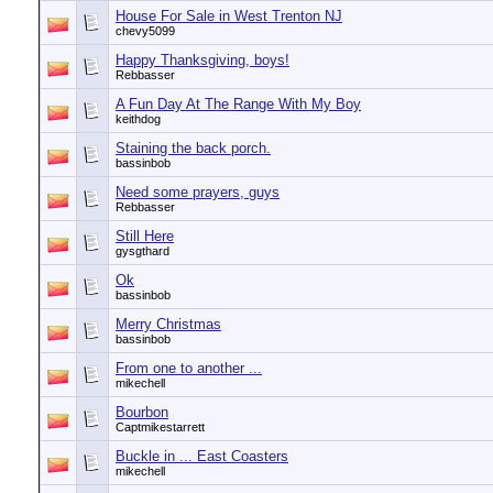
House For Sale in West Trenton NJ
chevy5099
Happy Thanksgiving, boys!
Rebbasser
A Fun Day At The Range With My Boy
keithdog
Staining the back porch.
bassinbob
Need some prayers, guys
Rebbasser
Still Here
gysgthard
Ok
bassinbob
Merry Christmas
bassinbob
From one to another ...
mikechell
Bourbon
Captmikestarrett
Buckle in ... East Coasters
mikechell