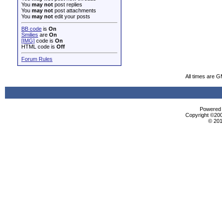
You
may not
post replies
You
may not
post attachments
You
may not
edit your posts
BB code
is
On
Smilies
are
On
[IMG]
code is
On
HTML code is
Off
Forum Rules
All times are 
Powered b
Copyright ©2000
© 201