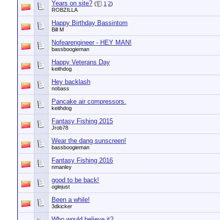
Years on site?
(
1
2
)
ROBZILLA
Happy Birthday Bassintom
Bill M
Nofearengineer - HEY MAN!
bassboogieman
Happy Veterans Day
keithdog
Hey backlash
nobass
Pancake air compressors.
keithdog
Fantasy Fishing 2015
Jrob78
Wear the dang sunscreen!
bassboogieman
Fantasy Fishing 2016
nmanley
good to be back!
oglejust
Been a while!
3dkicker
Who would believe it?