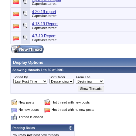
Captmikestarrett
4-20-19 report
Captmikestarrett
4-13-19 Report
Captmikestarrett
4-7-19 Report
Captmikestarrett
Display Options
Showing threads 1 to 30 of 2991
Sorted By
Sort Order
From The
New posts
Hot thread with new posts
No new posts
Hot thread with no new posts
Thread is closed
Posting Rules
You
may not
post new threads