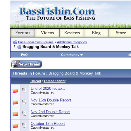
BassFishin.Com Forums
>
Additional Categories
Bragging Board & Monkey Talk
FAQ
Community
M
Threads in Forum
: Bragging Board & Monkey Talk
Thread
/
Thread Starter
End of 2020 recap...
Captmikestarrett
Nov 16th Double Report
Captmikestarrett
Nov 2nd Double Report
Captmikestarrett
October 12th Report
Captmikestarrett