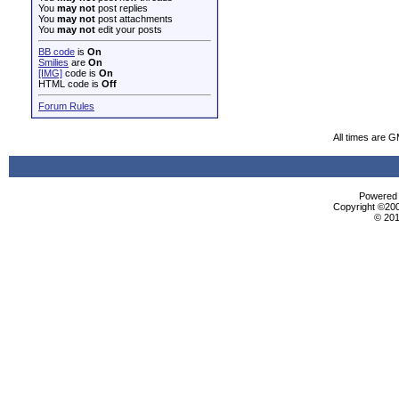
You
may not
post replies
You
may not
post attachments
You
may not
edit your posts
BB code
is
On
Smilies
are
On
[IMG]
code is
On
HTML code is
Off
Forum Rules
All times are 
Powered b
Copyright ©2000
© 201