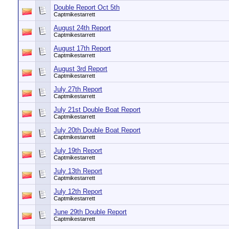
Double Report Oct 5th
Captmikestarrett
August 24th Report
Captmikestarrett
August 17th Report
Captmikestarrett
August 3rd Report
Captmikestarrett
July 27th Report
Captmikestarrett
July 21st Double Boat Report
Captmikestarrett
July 20th Double Boat Report
Captmikestarrett
July 19th Report
Captmikestarrett
July 13th Report
Captmikestarrett
July 12th Report
Captmikestarrett
June 29th Double Report
Captmikestarrett