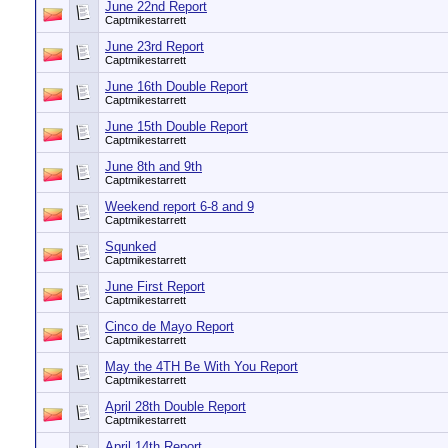
June 22nd Report
Captmikestarrett
June 23rd Report
Captmikestarrett
June 16th Double Report
Captmikestarrett
June 15th Double Report
Captmikestarrett
June 8th and 9th
Captmikestarrett
Weekend report 6-8 and 9
Captmikestarrett
Squnked
Captmikestarrett
June First Report
Captmikestarrett
Cinco de Mayo Report
Captmikestarrett
May the 4TH Be With You Report
Captmikestarrett
April 28th Double Report
Captmikestarrett
April 14th Report