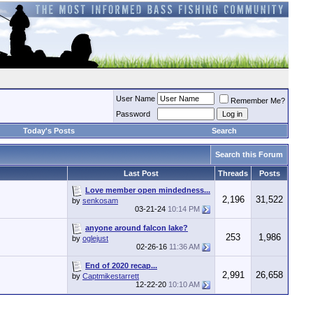
User Name
Remember Me?
Password
Today's Posts
Search
Search this Forum
Last Post
Threads
Posts
Love member open mindedness...
2,196
31,522
by
senkosam
03-21-24
10:14 PM
anyone around falcon lake?
253
1,986
by
oglejust
02-26-16
11:36 AM
End of 2020 recap...
2,991
26,658
by
Captmikestarrett
12-22-20
10:10 AM