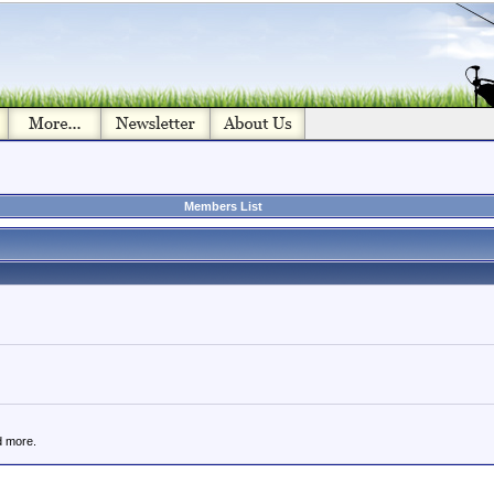
Members List
d more.