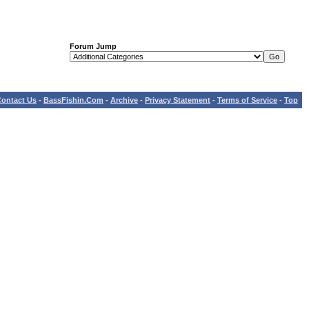
Forum Jump
ontact Us
-
BassFishin.Com
-
Archive
-
Privacy Statement
-
Terms of Service
-
Top