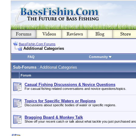
BassFishin.Com Forums
Additional Categories
FAQ
Community
Sub-Forums
: Additional Categories
Forum
Casual Fishing Discussions & Novice Questions
For casual fishing related conversations and novice questions/topics.
Topics for Specific Waters or Regions
Discussions about specific bodies of water or specific regions.
Bragging Board & Monkey Talk
Show off your recent catch or talk about what tackle you just purchased an