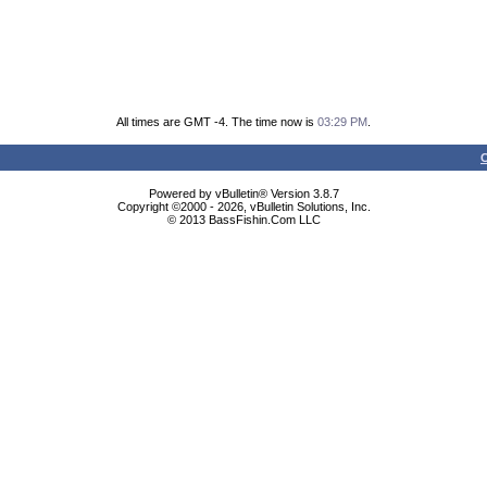
All times are GMT -4. The time now is
03:29 PM
.
C
Powered by vBulletin® Version 3.8.7
Copyright ©2000 - 2026, vBulletin Solutions, Inc.
© 2013 BassFishin.Com LLC