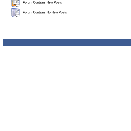
Forum Contains New Posts
Forum Contains No New Posts