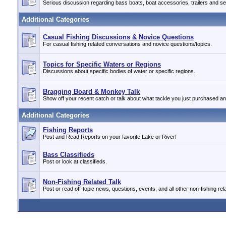
Serious discussion regarding bass boats, boat accessories, trailers and se
Additional Categories
Casual Fishing Discussions & Novice Questions
For casual fishing related conversations and novice questions/topics.
Topics for Specific Waters or Regions
Discussions about specific bodies of water or specific regions.
Bragging Board & Monkey Talk
Show off your recent catch or talk about what tackle you just purchased a
Additional Categories
Fishing Reports
Post and Read Reports on your favorite Lake or River!
Bass Classifieds
Post or look at classifieds.
Non-Fishing Related Talk
Post or read off-topic news, questions, events, and all other non-fishing rela