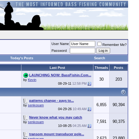
User Name
Remember Me?
Password
Today's Posts
Search
Last Post
Threads
Posts
LAUNCHING NOW: BassFishin.Com...
30
203
by
Kevin
08-29-11
12:58 PM
patterns change - pays to...
6,855
90,394
by
senkosam
04-29-26
10:49 AM
Never know what you may catch
7,591
90,375
by
senkosam
10-08-25
04:25 AM
transom mount transducer pole...
2,623
23,880
by
senkosam