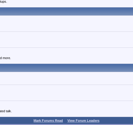
tups.
nd more.
ted talk.
Mark Forums Read
View Forum Leaders