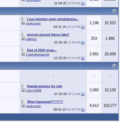
11-04-25
03:39 AM
Love member open mindedness...
2,196
31,522
by
senkosam
03-21-24
10:14 PM
anyone around falcon lake?
253
1,986
by
oglejust
02-26-16
11:36 AM
End of 2020 recap...
2,991
26,658
by
Captmikestarrett
12-22-20
10:10 AM
-
-
-
Rapala plastics for sale
2,065
10,130
by
chevy5099
07-23-26
08:11 AM
What happened??????
8,612
103,277
by
senkosam
06-01-23
09:46 PM