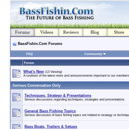
BassFishin.Com Forums
FAQ
Community
Forum
What's New
(13 Viewing)
A rundown of the latest news and announcements important to our members
Serious Conversation Only
Techniques, Strategy & Presentations
Serious discussions regarding techniques, strategies and presentations.
General Bass Fishing Topics
Serious discussion of bass fishing topics not related to strategy or techniq
Bass Boats, Trailers & Setups