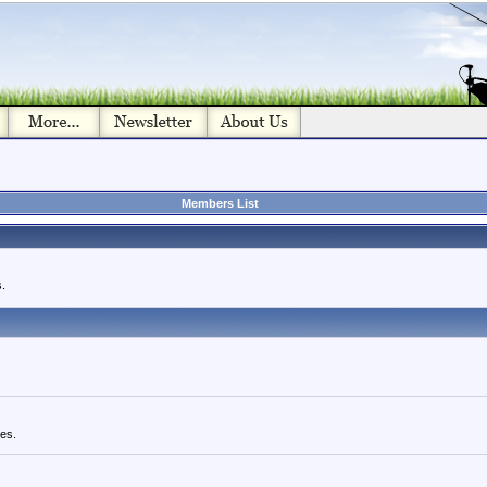
Members List
.
ues.