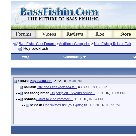
BassFishin.Com Forums
>
Additional Categories
>
Non-Fishing Related Talk
Hey backlash
FAQ
Community
M
nobass
Hey backlash
03-22-16,
07:35 PM
bcklash
The one I had replaced is...
03-30-16,
04:56 PM
bassboogieman
I'm going on 15 years on the...
03-30-16,
05:08 PM
nobass
Good luck on cataract ...
03-30-16,
07:24 PM
bcklash
Don sounds like your going to...
03-30-16,
10:22 PM