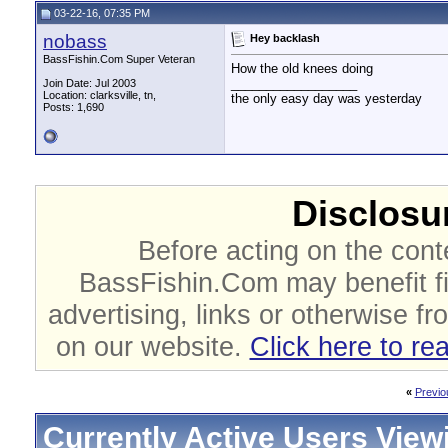
03-22-16, 07:35 PM
nobass
Hey backlash
BassFishin.Com Super Veteran
How the old knees doing
__________________
Join Date: Jul 2003
Location: clarksville, tn,
the only easy day was yesterday
Posts: 1,690
Disclosur
Before acting on the cont
BassFishin.Com may benefit fi
advertising, links or otherwise fr
on our website.
Click here to re
«
Previo
Currently Active Users View