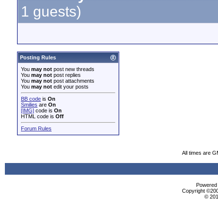
1 guests)
Posting Rules
You
may not
post new threads
You
may not
post replies
You
may not
post attachments
You
may not
edit your posts
BB code
is
On
Smilies
are
On
[IMG]
code is
On
HTML code is
Off
Forum Rules
All times are 
Powered b
Copyright ©2000
© 201