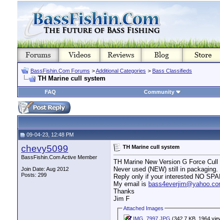
BassFishin.Com Forums
>
Additional Categories
>
Bass Classifieds
TH Marine cull system
FAQ
Community
09-04-23, 12:48 PM
chevy5099
TH Marine cull system
BassFishin.Com Active Member
TH Marine New Version G Force Cu
Never used (NEW) still in packaging. 
Join Date: Aug 2012
Posts: 299
Reply only if your interested NO SP
My email is
bass4everjim@yahoo.c
Thanks
Jim F
Attached Images
IMG_7997.JPG
(342.7 KB, 1964 vie