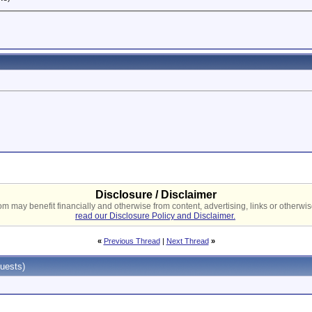
Disclosure / Disclaimer
 may benefit financially and otherwise from content, advertising, links or otherwise
read our Disclosure Policy and Disclaimer.
«
Previous Thread
|
Next Thread
»
uests)