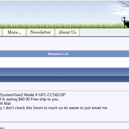
Members List
ll System/Gen2 Model # GFC-CCS62-DP
I’m asking $40.00 Free ship to you.
AM Mail
om
I don’t check this forum to much so its easier to just email me.
ws)