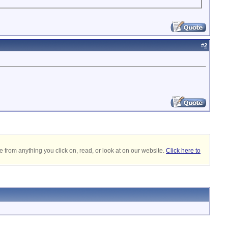
#
2
 from anything you click on, read, or look at on our website.
Click here to