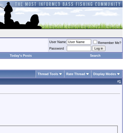
User Name
Remember Me?
Password
Today's Posts
Search
Thread Tools
Rate Thread
Display Modes
#
1