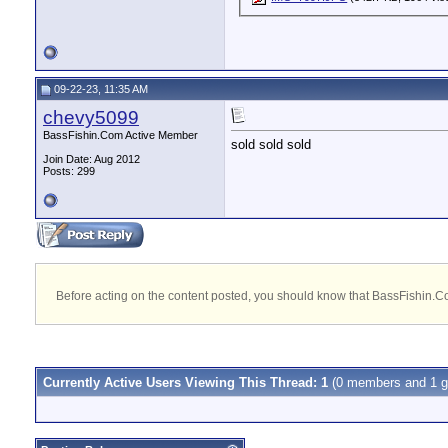
09-22-23, 11:35 AM
chevy5099
BassFishin.Com Active Member
sold sold sold
Join Date: Aug 2012
Posts: 299
Before acting on the content posted, you should know that BassFishin.Com
Currently Active Users Viewing This Thread: 1
(0 members and 1 g