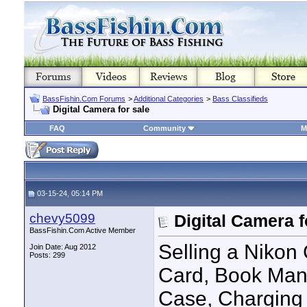
BassFishin.Com Forums
>
Additional Categories
>
Bass Classifieds
Digital Camera for sale
FAQ
Community
M
03-15-24, 05:14 PM
chevy5099
Digital Camera f
BassFishin.Com Active Member
Selling a Nikon
Join Date: Aug 2012
Posts: 299
Card, Book Manu
Case, Charging 