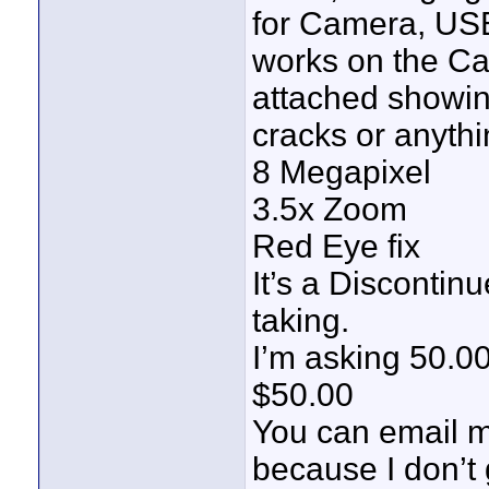
for Camera, USB
works on the Ca
attached showin
cracks or anythin
8 Megapixel
3.5x Zoom
Red Eye fix
It’s a Discontin
taking.
I’m asking 50.00
$50.00
You can email 
because I don’t 