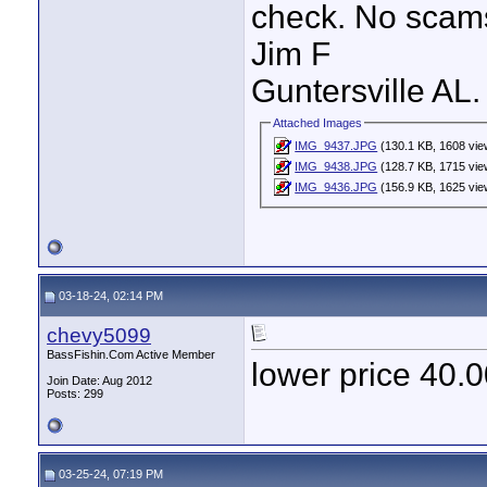
check. No scam
Jim F
Guntersville AL.
Attached Images
IMG_9437.JPG
(130.1 KB, 1608 vie
IMG_9438.JPG
(128.7 KB, 1715 vie
IMG_9436.JPG
(156.9 KB, 1625 vie
03-18-24, 02:14 PM
chevy5099
BassFishin.Com Active Member
lower price 40.
Join Date: Aug 2012
Posts: 299
03-25-24, 07:19 PM