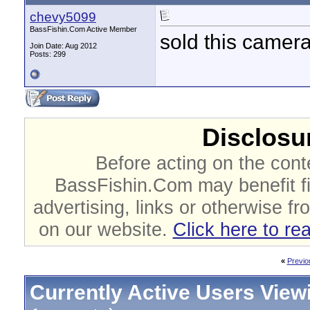
chevy5099
BassFishin.Com Active Member
sold this camer
Join Date: Aug 2012
Posts: 299
Disclosur
Before acting on the cont
BassFishin.Com may benefit fi
advertising, links or otherwise fr
on our website.
Click here to re
«
Previo
Currently Active Users View