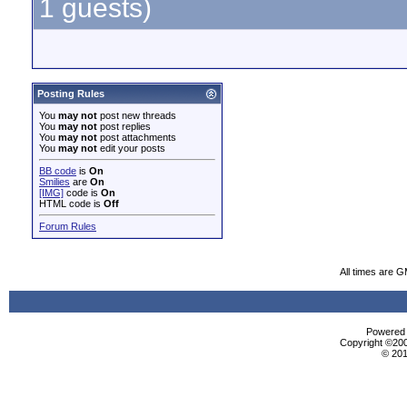
1 guests)
Posting Rules
You
may not
post new threads
You
may not
post replies
You
may not
post attachments
You
may not
edit your posts
BB code
is
On
Smilies
are
On
[IMG]
code is
On
HTML code is
Off
Forum Rules
All times are 
Powered b
Copyright ©2000
© 201