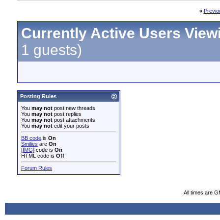
«
Previo
Currently Active Users View
1 guests)
Posting Rules
You
may not
post new threads
You
may not
post replies
You
may not
post attachments
You
may not
edit your posts
BB code
is
On
Smilies
are
On
[IMG]
code is
On
HTML code is
Off
Forum Rules
All times are 