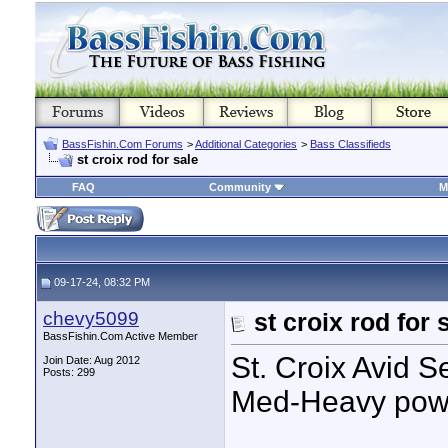
BassFishin.Com Forums
>
Additional Categories
>
Bass Classifieds
st croix rod for sale
FAQ
Community
M
09-17-24, 08:32 PM
chevy5099
st croix rod for 
BassFishin.Com Active Member
St. Croix Avid Se
Join Date: Aug 2012
Posts: 299
Med-Heavy pow