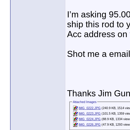
I’m asking 95.00
ship this rod to 
Acc address on f
Shot me a email
Thanks Jim Gunt
Attached Images
IMG_0222.JPG
(240.9 KB, 1514 vie
IMG_0223.JPG
(101.5 KB, 1359 vie
IMG_0224.JPG
(88.9 KB, 1334 view
IMG_0226.JPG
(47.9 KB, 1293 view