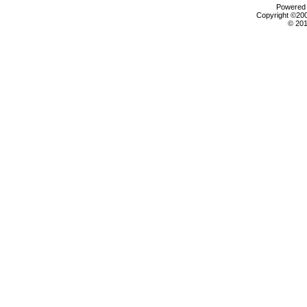
Powered b
Copyright ©2000
© 201