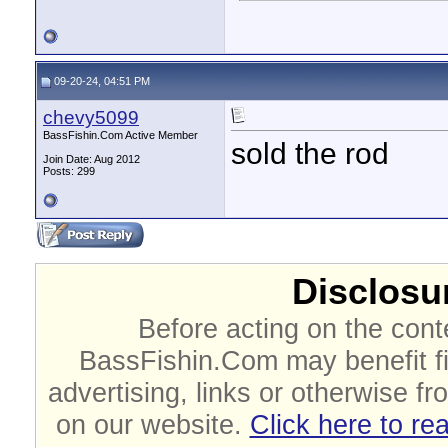
09-20-24, 04:51 PM
chevy5099
BassFishin.Com Active Member
sold the rod
Join Date: Aug 2012
Posts: 299
Disclosur
Before acting on the cont
BassFishin.Com may benefit fi
advertising, links or otherwise fr
on our website.
Click here to re