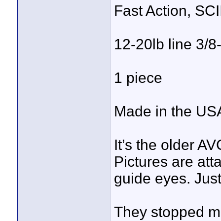
Fast Action, SC
12-20lb line 3/8
1 piece
Made in the US
It’s the older 
Pictures are att
guide eyes. Just
They stopped ma