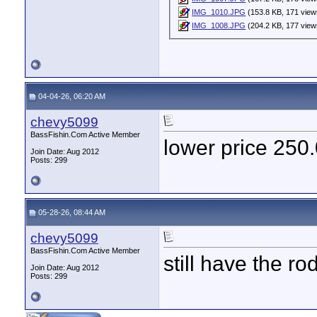
IMG_1010.JPG
(153.8 KB, 171 view
IMG_1008.JPG
(204.2 KB, 177 view
04-04-26, 06:20 AM
chevy5099
BassFishin.Com Active Member
lower price 250
Join Date: Aug 2012
Posts: 299
05-28-26, 08:44 AM
chevy5099
BassFishin.Com Active Member
still have the ro
Join Date: Aug 2012
Posts: 299