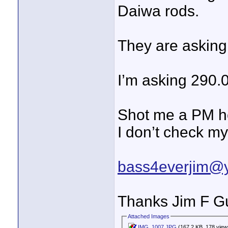
Daiwa rods.
They are askin
I’m asking 290.0
Shot me a PM he
I don’t check my
bass4everjim@
Thanks Jim F Gu
Attached Images
IMG_1007.JPG
(167.2 KB, 178 view