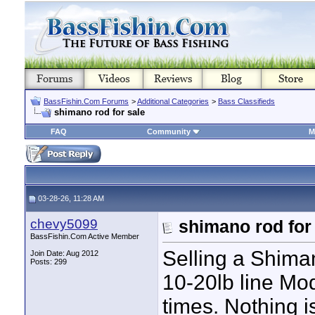
BassFishin.Com Forums
>
Additional Categories
>
Bass Classifieds
shimano rod for sale
FAQ
Community
M
03-28-26, 11:28 AM
chevy5099
shimano rod for
BassFishin.Com Active Member
Selling a Shim
Join Date: Aug 2012
Posts: 299
10-20lb line Mo
times. Nothing i