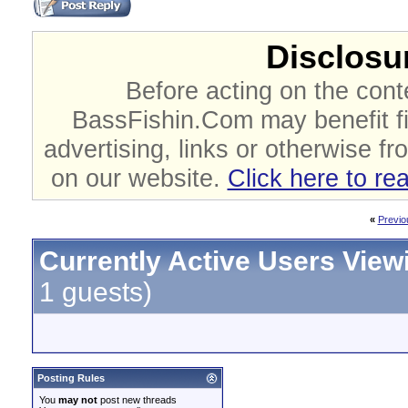
Disclosur
Before acting on the cont
BassFishin.Com may benefit fi
advertising, links or otherwise fr
on our website.
Click here to re
«
Previo
Currently Active Users View
1 guests)
Posting Rules
You
may not
post new threads