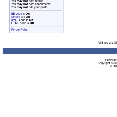
You
may not
post replies
You
may not
post attachments
You
may not
edit your posts
BB code
is
On
Smilies
are
On
[IMG]
code is
On
HTML code is
Off
Forum Rules
All times are 
Powered b
Copyright ©2000
© 201