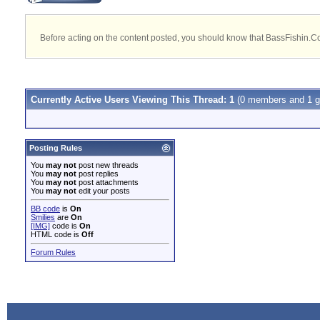
Before acting on the content posted, you should know that BassFishin.Com
Currently Active Users Viewing This Thread: 1
(0 members and 1 g
Posting Rules
You
may not
post new threads
You
may not
post replies
You
may not
post attachments
You
may not
edit your posts
BB code
is
On
Smilies
are
On
[IMG]
code is
On
HTML code is
Off
Forum Rules