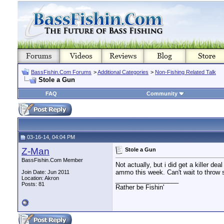
BassFishin.Com Forums
>
Additional Categories
>
Non-Fishing Related Talk
Stole a Gun
FAQ
Community
03-16-14, 04:04 PM
Z-Man
Stole a Gun
BassFishin.Com Member
Not actually, but i did get a killer d
ammo this week. Can't wait to throw
Join Date: Jun 2011
Location: Akron
__________________
Posts: 81
Rather be Fishin'