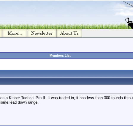
Members List
eal on a Kinber Tactical Pro II. It was traded in, it has less than 300 rounds 
 some lead down range.