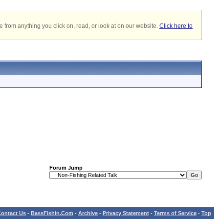
 from anything you click on, read, or look at on our website.
Click here to
Forum Jump
ontact Us
-
BassFishin.Com
-
Archive
-
Privacy Statement
-
Terms of Service
-
Top