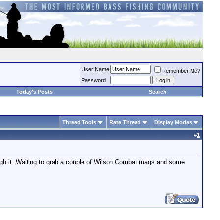
User Name
Remember Me?
Password
Today's Posts
Search
Thread Tools
Rate Thread
Display Modes
#
1
through it. Waiting to grab a couple of Wilson Combat mags and some