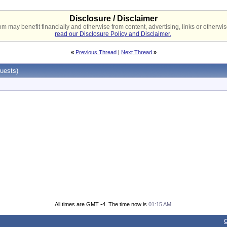
Disclosure / Disclaimer
 may benefit financially and otherwise from content, advertising, links or otherwise
read our Disclosure Policy and Disclaimer.
«
Previous Thread
|
Next Thread
»
uests)
All times are GMT -4. The time now is
01:15 AM
.
C