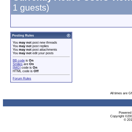
1 guests)
Posting Rules
You
may not
post new threads
You
may not
post replies
You
may not
post attachments
You
may not
edit your posts
BB code
is
On
Smilies
are
On
[IMG]
code is
On
HTML code is
Off
Forum Rules
All times are 
Powered b
Copyright ©2000
© 201