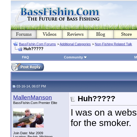
BassFishin.Com Forums
>
Additional Categories
>
Non-Fishing Related Talk
Huh?????
FAQ
Community
M
03-16-14, 06:07 PM
MallenManson
Huh?????
BassFishin.Com Premier Elite
I was on a webs
for the smoker.
Join Date: Mar 2009
Location: Beulah, Michigan