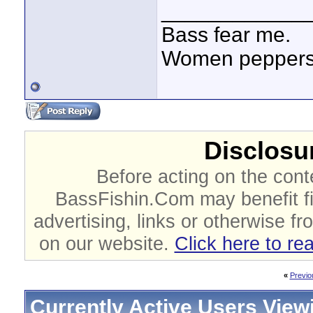
____________
Bass fear me.
Women peppersp
Disclosur
Before acting on the cont
BassFishin.Com may benefit fi
advertising, links or otherwise fr
on our website.
Click here to re
«
Previo
Currently Active Users View