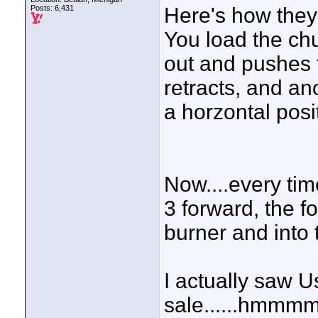
Posts: 6,431
Here's how they 
You load the ch
out and pushes t
retracts, and an
a horzontal posi
Now....every ti
3 forward, the f
burner and into 
I actually saw U
sale......hmmmm..