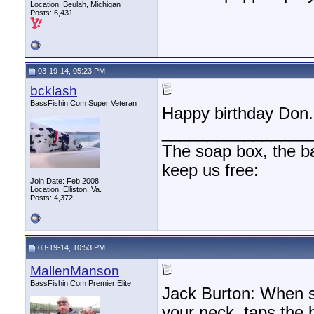
Location: Beulah, Michigan
Posts: 6,431
03-19-14, 05:23 PM
bcklash
BassFishin.Com Super Veteran
Happy birthday Don.
________________
The soap box, the bal
keep us free:
Join Date: Feb 2008
Location: Elliston, Va.
Posts: 4,372
03-19-14, 10:53 PM
MallenManson
BassFishin.Com Premier Elite
Jack Burton: When s
your neck, taps the 