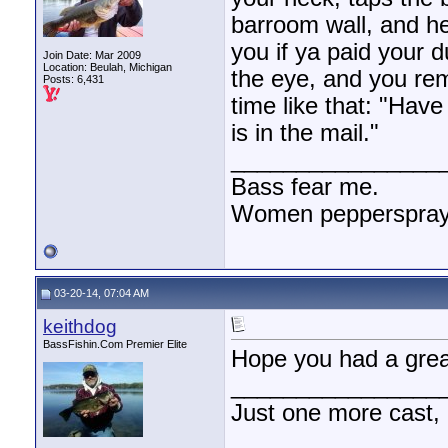
barroom wall, and h
you if ya paid your d
Join Date: Mar 2009
Location: Beulah, Michigan
the eye, and you re
Posts: 6,431
time like that: "Hav
is in the mail."
________________
Bass fear me.
Women pepperspray 
03-20-14, 07:04 AM
keithdog
BassFishin.Com Premier Elite
Hope you had a grea
________________
Just one more cast,