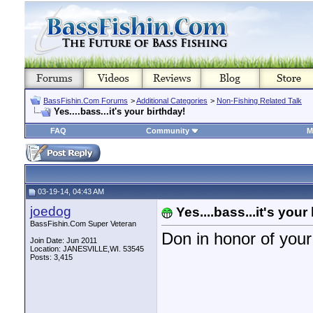
BassFishin.Com Forums
>
Additional Categories
>
Non-Fishing Related Talk
Yes....bass...it's your birthday!
FAQ
Community
M
03-19-14, 04:43 AM
joedog
Yes....bass...it's your
BassFishin.Com Super Veteran
Don in honor of y
Join Date: Jun 2011
Location: JANESVILLE,WI. 53545
Posts: 3,415