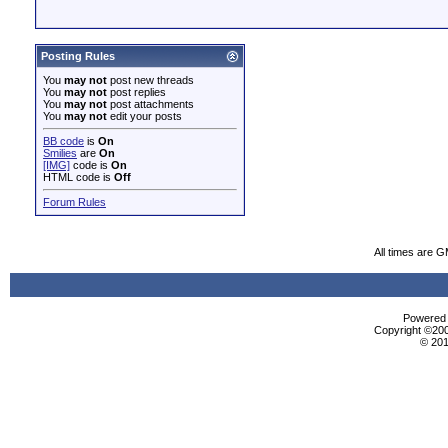
Posting Rules
You
may not
post new threads
You
may not
post replies
You
may not
post attachments
You
may not
edit your posts
BB code
is
On
Smilies
are
On
[IMG]
code is
On
HTML code is
Off
Forum Rules
All times are 
Powered b
Copyright ©2000
© 201