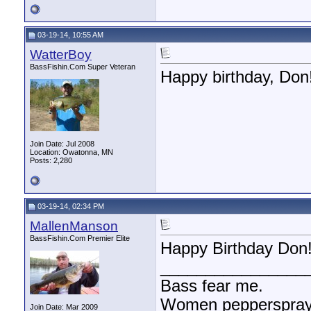
03-19-14, 10:55 AM
WatterBoy
BassFishin.Com Super Veteran
Happy birthday, Don
Join Date: Jul 2008
Location: Owatonna, MN
Posts: 2,280
03-19-14, 02:34 PM
MallenManson
BassFishin.Com Premier Elite
Happy Birthday Don!!
________________
Bass fear me.
Women pepperspray 
Join Date: Mar 2009