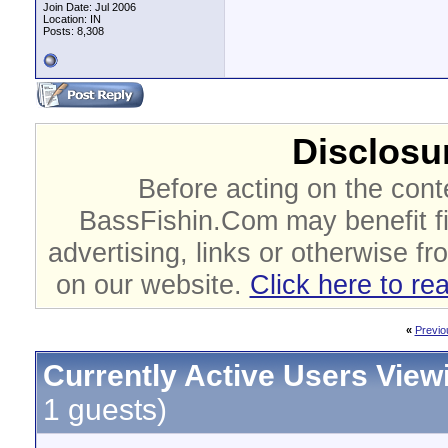
Join Date: Jul 2006
Location: IN
Posts: 8,308
Disclosur
Before acting on the cont
BassFishin.Com may benefit fi
advertising, links or otherwise fr
on our website.
Click here to re
«
Previo
Currently Active Users View
1 guests)