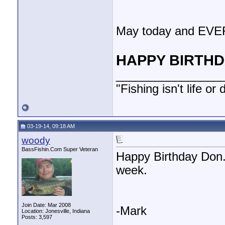
May today and EVE
HAPPY BIRTHDA
________________
"Fishing isn't life or
03-19-14, 09:18 AM
woody
BassFishin.Com Super Veteran
Happy Birthday Don. I
week.
Join Date: Mar 2008
-Mark
Location: Jonesville, Indiana
Posts: 3,597