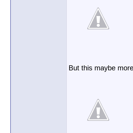
But this maybe more