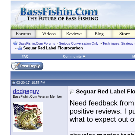
BassFishin.Com Forums
>
Serious Conversation Only
>
Techniques, Strategy 
Seguar Red Label Flourocarbon
FAQ
Community
M
03-20-17, 10:55 PM
dodgeguy
Seguar Red Label Fl
BassFishin.Com Veteran Member
Need feedback from us
positive reviews. I 
what to expect out of
________________