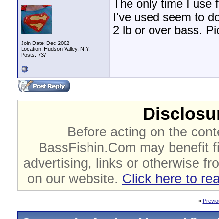
The only time I use 
I've used seem to d
2 lb or over bass. Pic
Join Date: Dec 2002
Location: Hudson Valley, N.Y.
Posts: 737
Disclosur
Before acting on the cont
BassFishin.Com may benefit fi
advertising, links or otherwise fr
on our website.
Click here to re
«
Previo