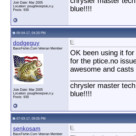
chrysler master tech
Join Date: Mar 2005
Location: poughkeepsie,n.y.
blue!!!!
Posts: 930
06-04-17, 04:20 PM
dodgeguy
BassFishin.Com Veteran Member
OK been using it for 
for the ptice.no issue
awesome and casts we
________________
chrysler master tech
Join Date: Mar 2005
blue!!!!
Location: poughkeepsie,n.y.
Posts: 930
07-03-17, 09:05 PM
senkosam
BassFishin.Com Veteran Member