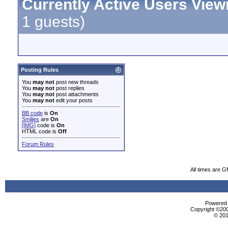
Currently Active Users View
1 guests)
Posting Rules
You
may not
post new threads
You
may not
post replies
You
may not
post attachments
You
may not
edit your posts
BB code
is
On
Smilies
are
On
[IMG]
code is
On
HTML code is
Off
Forum Rules
All times are 
Powered b
Copyright ©2000
© 201