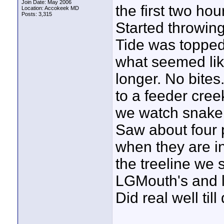
Join Date: May 2006
the first two ho
Location: Accokeek MD
Posts: 3,315
Started throwin
Tide was topped
what seemed lik
longer. No bites
to a feeder cree
we watch snakeh
Saw about four p
when they are in
the treeline we 
LGMouth's and l
Did real well till