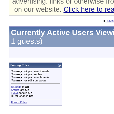
advertising, links or otherwise fr
on our website.
Click here to re
«
Previo
Currently Active Users View
1 guests)
Posting Rules
You
may not
post new threads
You
may not
post replies
You
may not
post attachments
You
may not
edit your posts
BB code
is
On
Smilies
are
On
[IMG]
code is
On
HTML code is
Off
Forum Rules