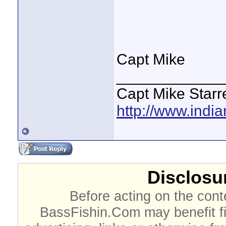
Capt Mike
____________
Capt Mike Starre
http://www.indi
Disclosur
Before acting on the cont
BassFishin.Com may benefit fi