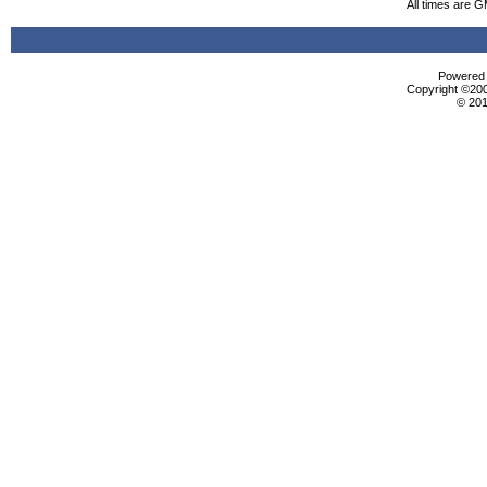
All times are 
Powered b
Copyright ©2000
© 201