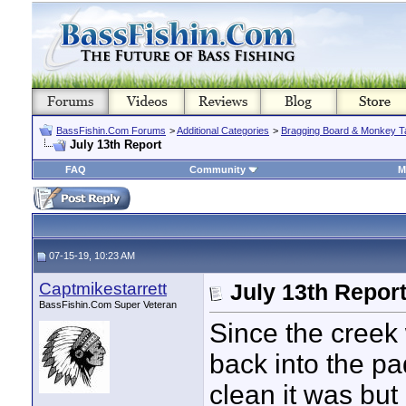
BassFishin.Com Forums
>
Additional Categories
>
Bragging Board & Monkey T
July 13th Report
FAQ
Community
M
07-15-19, 10:23 AM
Captmikestarrett
July 13th Repor
BassFishin.Com Super Veteran
Since the creek 
back into the pa
clean it was but 