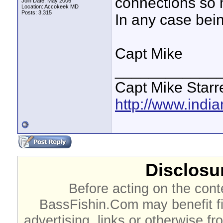
connections so 
Join Date: May 2006
Location: Accokeek MD
Posts: 3,315
In any case bein
Capt Mike
____________
Capt Mike Starre
http://www.indi
Disclosur
Before acting on the cont
BassFishin.Com may benefit fi
advertising, links or otherwise fr