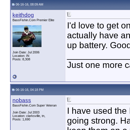
06-16-16, 08:09 AM
keithdog
BassFishin.Com Premier Elite
I'd love to get o
actually have a
up battery. Good
____________
Join Date: Jul 2006
Location: IN
Posts: 8,308
Just one more c
06-16-16, 04:18 PM
nobass
BassFishin.Com Super Veteran
I have used the D
Join Date: Jul 2003
Location: clarksville, tn,
going strong. H
Posts: 1,690