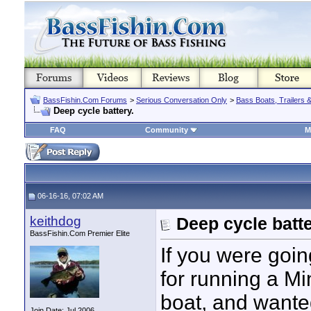
BassFishin.Com Forums
>
Serious Conversation Only
>
Bass Boats, Trailers 
Deep cycle battery.
FAQ
Community
M
06-16-16, 07:02 AM
keithdog
Deep cycle batte
BassFishin.Com Premier Elite
If you were goin
for running a Mi
boat, and wante
Join Date: Jul 2006