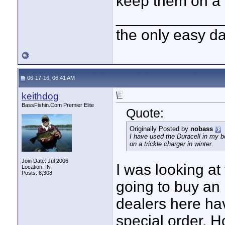
keep them on a t
____________
the only easy d
06-17-16, 06:41 AM
keithdog
BassFishin.Com Premier Elite
Quote:
Originally Posted by
nobass
I have used the Duracell in my b
on a trickle charger in winter.
Join Date: Jul 2006
I was looking at
Location: IN
Posts: 8,308
going to buy an 
dealers here hav
special order. H