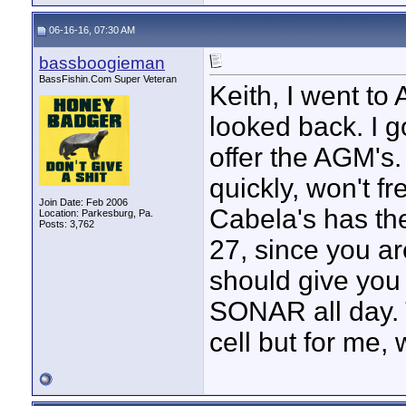
06-16-16, 07:30 AM
bassboogieman
BassFishin.Com Super Veteran
Keith, I went t
looked back. I 
offer the AGM's
quickly, won't fr
Join Date: Feb 2006
Cabela's has the
Location: Parkesburg, Pa.
Posts: 3,762
27, since you ar
should give you 
SONAR all day. 
cell but for me, 