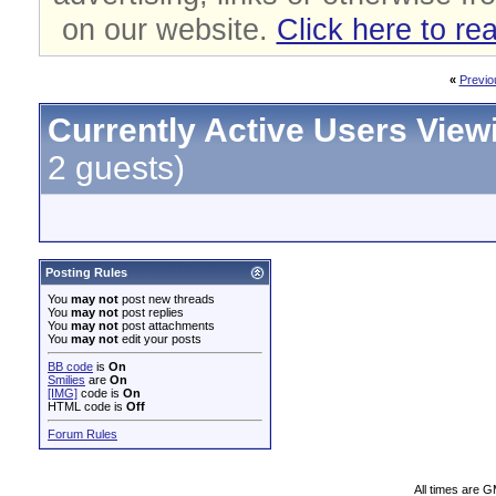
on our website.
Click here to re
«
Previo
Currently Active Users View
2 guests)
Posting Rules
You
may not
post new threads
You
may not
post replies
You
may not
post attachments
You
may not
edit your posts
BB code
is
On
Smilies
are
On
[IMG]
code is
On
HTML code is
Off
Forum Rules
All times are 