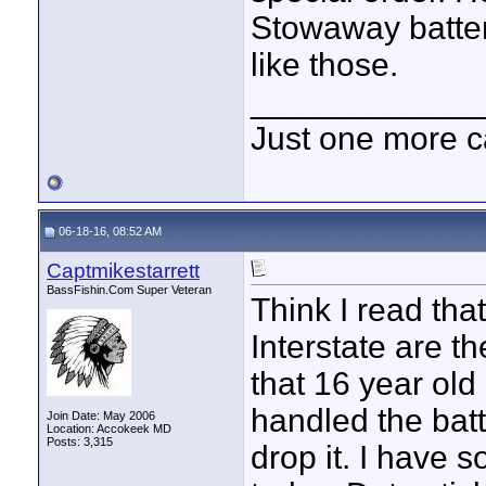
Stowaway batter
like those.
____________
Just one more c
06-18-16, 08:52 AM
Captmikestarrett
BassFishin.Com Super Veteran
Think I read tha
Interstate are t
that 16 year old
handled the bat
Join Date: May 2006
Location: Accokeek MD
Posts: 3,315
drop it. I have 