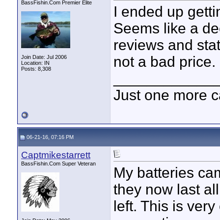
BassFishin.Com Premier Elite
I ended up gett
Seems like a dec
reviews and stat
not a bad price.
Join Date: Jul 2006
Location: IN
Posts: 8,308
____________
Just one more c
06-21-16, 07:16 PM
Captmikestarrett
BassFishin.Com Super Veteran
My batteries cam
they now last all
left. This is ver