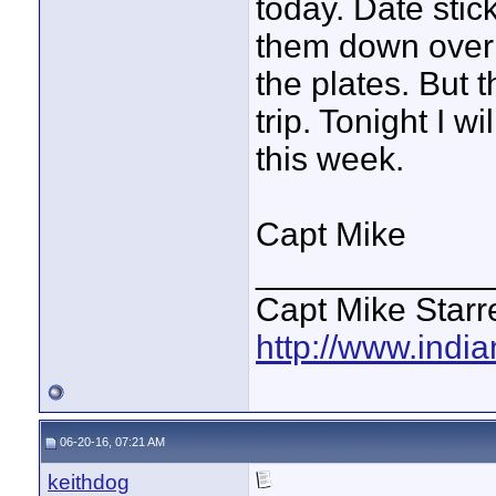
today. Date stic
them down over 
the plates. But 
trip. Tonight I 
this week.
Capt Mike
____________
Capt Mike Starre
http://www.indi
06-20-16, 07:21 AM
keithdog