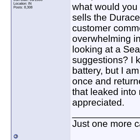
Location: IN
what would you 
Posts: 8,308
sells the Duracel
customer comme
overwhelming in t
looking at a Sea
suggestions? I 
battery, but I a
once and returne
that leaked int
appreciated.
____________
Just one more c