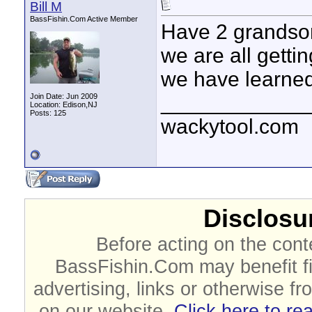
Bill M
BassFishin.Com Active Member
Have 2 grandson
we are all getti
we have learned
____________
Join Date: Jun 2009
Location: Edison,NJ
Posts: 125
wackytool.com
Disclosur
Before acting on the cont
BassFishin.Com may benefit fi
advertising, links or otherwise fr
on our website.
Click here to re