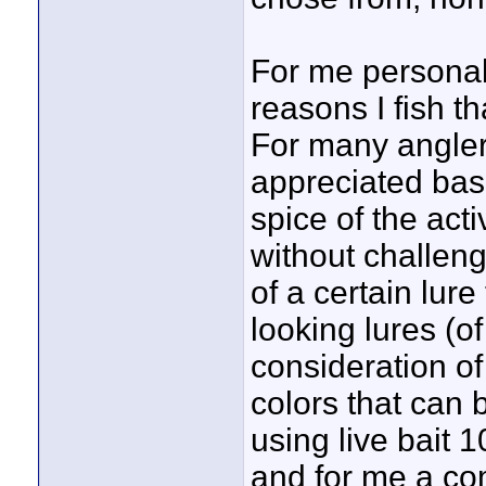
For me personall
reasons I fish t
For many anglers
appreciated base
spice of the acti
without challen
of a certain lure
looking lures (o
consideration of
colors that can 
using live bait 1
and for me a co