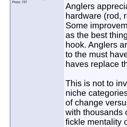
Posts: 737
Anglers apprecia
hardware (rod, re
Some improveme
as the best thin
hook. Anglers ar
to the must have
haves replace t
This is not to i
niche categories
of change versu
with thousands 
fickle mentality