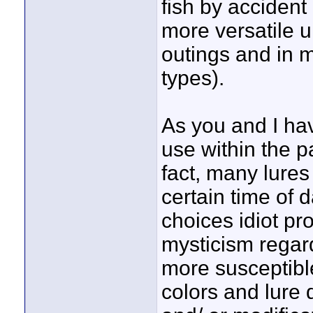
fish by accident
more versatile u
outings and in 
types).
As you and I hav
use within the p
fact, many lures
certain time of 
choices idiot pr
mysticism regard
more susceptible
colors and lure 