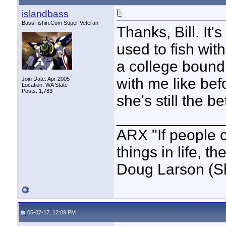
islandbass
BassFishin.Com Super Veteran
Thanks, Bill. It'
used to fish wit
a college bound 
with me like bef
Join Date: Apr 2005
Location: WA State
Posts: 1,783
she's still the be
____________
ARX "If people c
things in life, t
Doug Larson (S
05-07-17, 12:09 PM