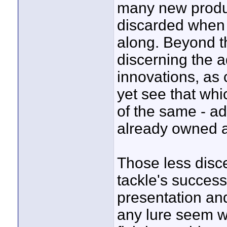
many new produc
discarded when 
along. Beyond th
discerning the a
innovations, as
yet see that wh
of the same - ad
already owned a
Those less disce
tackle's success
presentation and
any lure seem w