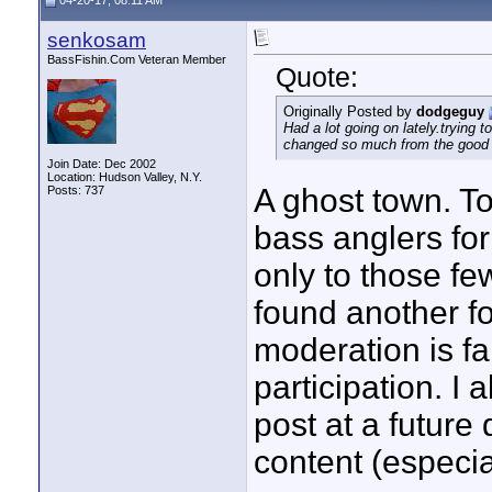
04-20-17, 08:11 AM
senkosam
BassFishin.Com Veteran Member
Quote:
Originally Posted by
dodgeguy
Had a lot going on lately.trying
changed so much from the good 
Join Date: Dec 2002
Location: Hudson Valley, N.Y.
A ghost town. T
Posts: 737
bass anglers fo
only to those f
found another fo
moderation is f
participation. I 
post at a future 
content (especia