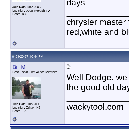
days.
Join Date: Mar 2005
____________
Location: poughkeepsie,n.y.
Posts: 930
chrysler master 
red,white and blu
03-20-17, 03:44 PM
Bill M
BassFishin.Com Active Member
Well Dodge, we 
the good old da
____________
wackytool.com
Join Date: Jun 2009
Location: Edison,NJ
Posts: 125