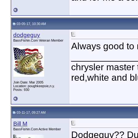
03-05-17, 10:30 AM
dodgeguy
BassFishin.Com Veteran Member
Always good to 
____________
chrysler master 
red,white and blu
Join Date: Mar 2005
Location: poughkeepsie,n.y.
Posts: 930
03-11-17, 09:27 AM
Bill M
BassFishin.Com Active Member
Dodgeguy?? Dud