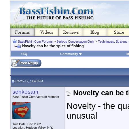
BassFishin.Com Forums
>
Serious Conversation Only
>
Techniques, Strategy 
Novelty can be the spice of fishing
FAQ
Community
M
02-25-17, 11:43 PM
senkosam
Novelty can be t
BassFishin.Com Veteran Member
Novelty - the qua
unusual
Join Date: Dec 2002
Location: Hudson Valley, N.Y.