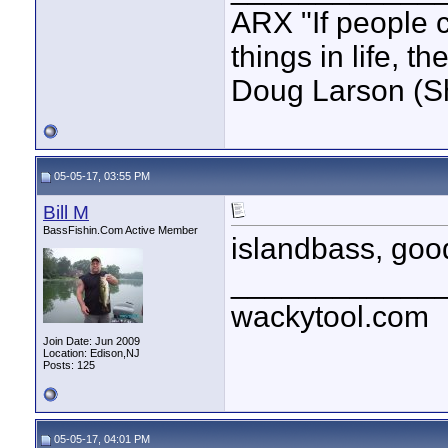
ARX "If people c
things in life, t
Doug Larson (S
05-05-17, 03:55 PM
Bill M
BassFishin.Com Active Member
islandbass, good
____________
wackytool.com
Join Date: Jun 2009
Location: Edison,NJ
Posts: 125
05-05-17, 04:01 PM