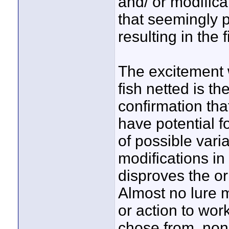
and/ or modifica
that seemingly p
resulting in the 
The excitement 
fish netted is th
confirmation th
have potential fo
of possible vari
modifications in
disproves the or
Almost no lure m
or action to wor
chose from, non