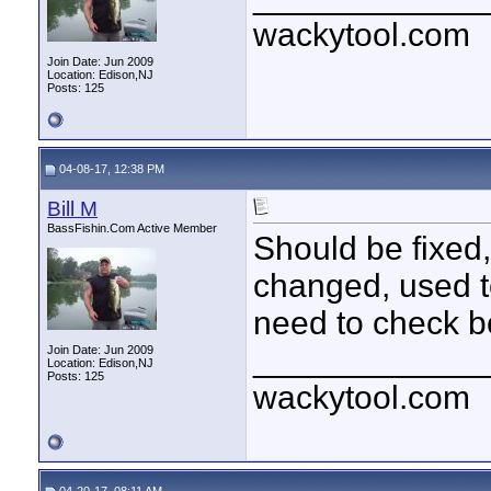
wackytool.com
Join Date: Jun 2009
Location: Edison,NJ
Posts: 125
04-08-17, 12:38 PM
Bill M
BassFishin.Com Active Member
Should be fixed
changed, used to
need to check bo
____________
Join Date: Jun 2009
Location: Edison,NJ
Posts: 125
wackytool.com