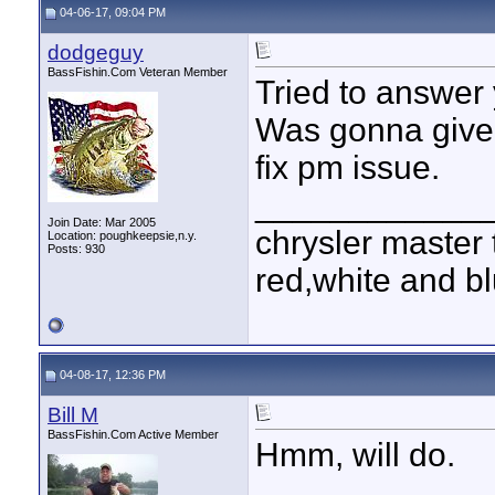
04-06-17, 09:04 PM
dodgeguy
BassFishin.Com Veteran Member
Tried to answer
Was gonna give 
fix pm issue.
____________
Join Date: Mar 2005
chrysler master 
Location: poughkeepsie,n.y.
Posts: 930
red,white and blu
04-08-17, 12:36 PM
Bill M
BassFishin.Com Active Member
Hmm, will do.
____________