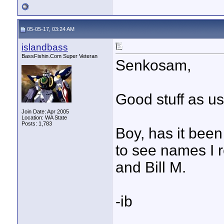
05-05-17, 03:24 AM
islandbass
BassFishin.Com Super Veteran
Senkosam,
Good stuff as us
Join Date: Apr 2005
Location: WA State
Posts: 1,783
Boy, has it bee
to see names I r
and Bill M.
-ib
____________