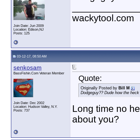
____________
wackytool.com
Join Date: Jun 2009
Location: Edison,NJ
Posts: 125
03-12-17, 08:50 AM
senkosam
BassFishin.Com Veteran Member
Quote:
Originally Posted by
Bill M
Dodgeguy?? Dude how the heck 
Join Date: Dec 2002
Long time no he
Location: Hudson Valley, N.Y.
Posts: 737
about you?