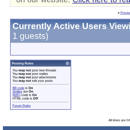
«
Previo
Currently Active Users View
1 guests)
Posting Rules
You
may not
post new threads
You
may not
post replies
You
may not
post attachments
You
may not
edit your posts
BB code
is
On
Smilies
are
On
[IMG]
code is
On
HTML code is
Off
Forum Rules
All times are 