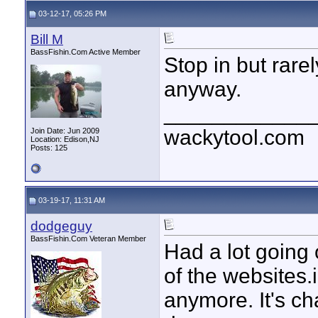
03-12-17, 05:26 PM
Bill M
BassFishin.Com Active Member
Stop in but rare
anyway.
____________
wackytool.com
Join Date: Jun 2009
Location: Edison,NJ
Posts: 125
03-19-17, 11:31 AM
dodgeguy
BassFishin.Com Veteran Member
Had a lot going 
of the websites.
anymore. It's c