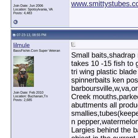
www.smittystubes.
Join Date: Jun 2006
Location: Spotsylvania, VA
Posts: 4,483
07-23-13, 08:55 PM
lilmule
BassFishin.Com Super Veteran
Small baits,shadrap 
takes 10 -15 fish to 
tri wing plastic blad
spinnerbaits ken po
barboursville,w,va,or
Join Date: Feb 2010
Creek mouths,parked
Location: Buchanan,Tn
Posts: 2,685
abuttments all produ
smallies,tubes(keepe
n pepper,watermelon/
Largies behind the 