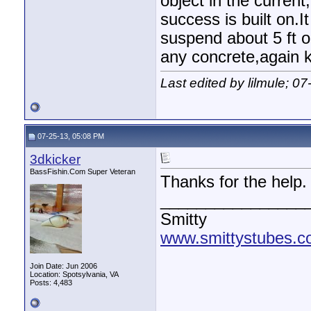
object in the curren
success is built on.I
suspend about 5 ft o
any concrete,again ke
Last edited by lilmule; 0
07-25-13, 05:08 PM
3dkicker
BassFishin.Com Super Veteran
Thanks for the help.
________________
Smitty
www.smittystubes.
Join Date: Jun 2006
Location: Spotsylvania, VA
Posts: 4,483