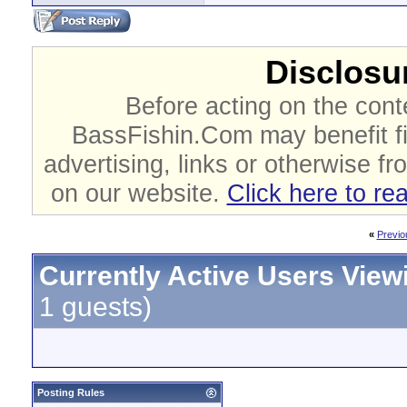
Disclosur
Before acting on the cont
BassFishin.Com may benefit fi
advertising, links or otherwise fr
on our website.
Click here to re
«
Previo
Currently Active Users View
1 guests)
Posting Rules