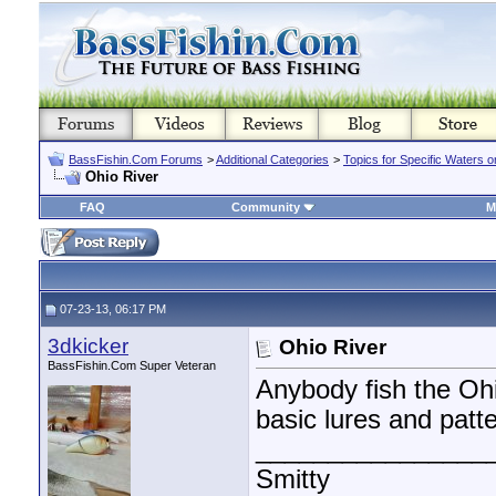
BassFishin.Com Forums
>
Additional Categories
>
Topics for Specific Waters 
Ohio River
FAQ
Community
M
07-23-13, 06:17 PM
3dkicker
Ohio River
BassFishin.Com Super Veteran
Anybody fish the Oh
basic lures and patter
________________
Smitty