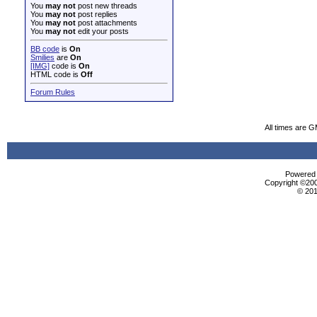
You
may not
post new threads
You
may not
post replies
You
may not
post attachments
You
may not
edit your posts
BB code
is
On
Smilies
are
On
[IMG]
code is
On
HTML code is
Off
Forum Rules
All times are 
Powered b
Copyright ©2000
© 201