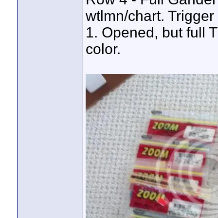
wtlmn/chart. Trigger
1. Opened, but full 
color.