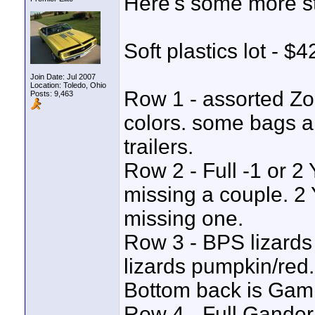
Here's some more st
Soft plastics lot - $
Join Date: Jul 2007
Location: Toledo, Ohio
Row 1 - assorted Zoo
Posts: 9,463
colors. some bags ar
trailers.
Row 2 - Full -1 or 
missing a couple. 2 
missing one.
Row 3 - BPS lizards
lizards pumpkin/red.
Bottom back is Gambl
Row 4 - Full Gander 