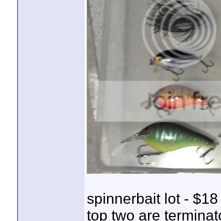
spinnerbait lot - $18
top two are terminato