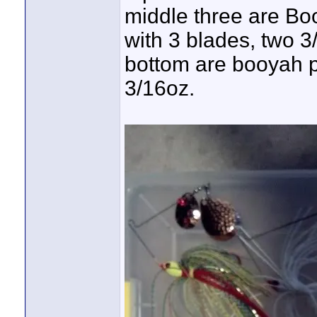
middle three are Bo
with 3 blades, two 3
bottom are booyah po
3/16oz.