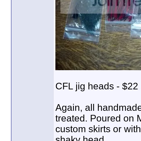
CFL jig heads - $22 
Again, all handmade
treated. Poured on 
custom skirts or wit
shaky head.