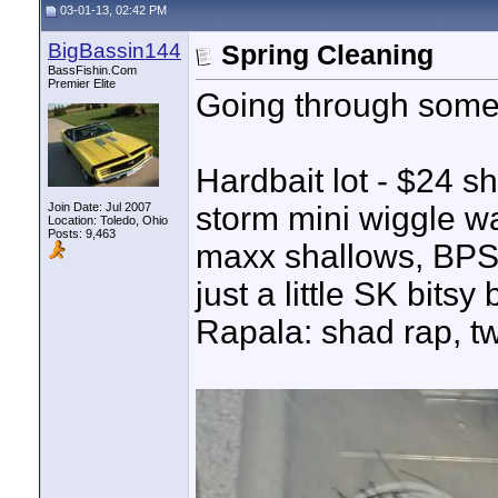
03-01-13, 02:42 PM
BigBassin144
Spring Cleaning
BassFishin.Com
Premier Elite
Going through some st
Hardbait lot - $24 s
Join Date: Jul 2007
storm mini wiggle wa
Location: Toledo, Ohio
Posts: 9,463
maxx shallows, BPS X
just a little SK bitsy
Rapala: shad rap, twi