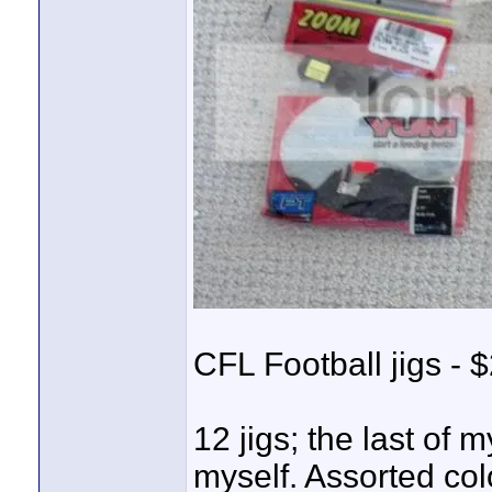
CFL Football jigs - $
12 jigs; the last of
myself. Assorted col