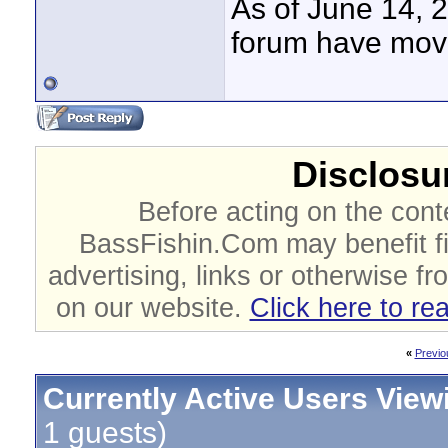
As of June 14, 
forum have mov
Disclosur
Before acting on the cont
BassFishin.Com may benefit fi
advertising, links or otherwise fr
on our website.
Click here to re
«
Previo
Currently Active Users View
1 guests)