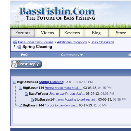
BassFishin.Com Forums
>
Additional Categories
>
Bass Classifieds
Spring Cleaning
FAQ
Community
M
BigBassin144
Spring Cleaning
03-01-13,
02:42 PM
BigBassin144
Here's some more stuff. ...
03-03-13,
04:45 PM
Bass\'n\'cast
Just to clarify, you don't...
03-04-13,
06:06 PM
BigBassin144
I was hopping to sell per lot...
03-05-13,
02:39 PM
BigBassin144
Forgot to mention this...
03-17-13,
11:56 AM