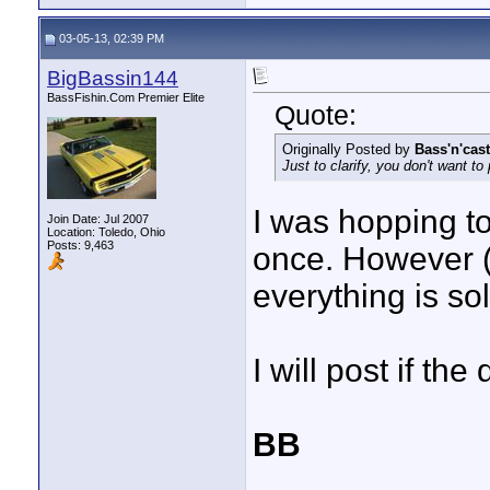
03-05-13, 02:39 PM
BigBassin144
BassFishin.Com Premier Elite
Quote:
Originally Posted by
Bass'n'cast
Just to clarify, you don't want to
I was hopping to 
Join Date: Jul 2007
Location: Toledo, Ohio
Posts: 9,463
once. However (s
everything is so
I will post if th
BB
____________