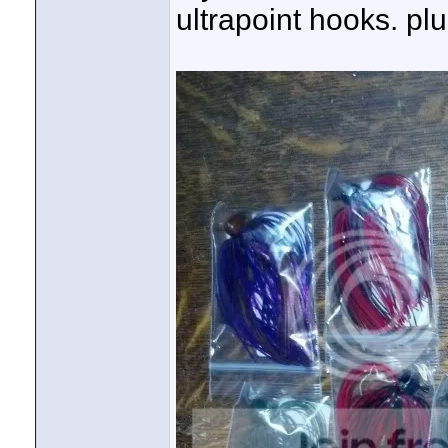
ultrapoint hooks. plu