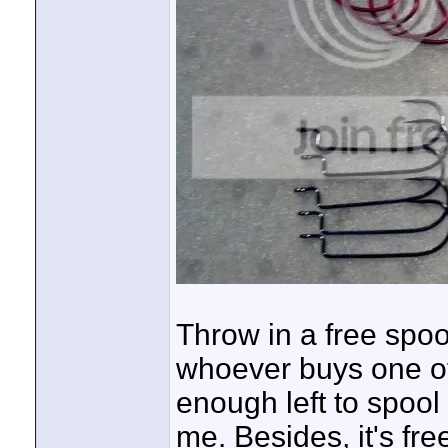
Throw in a free spool
whoever buys one of 
enough left to spool
me. Besides, it's fre