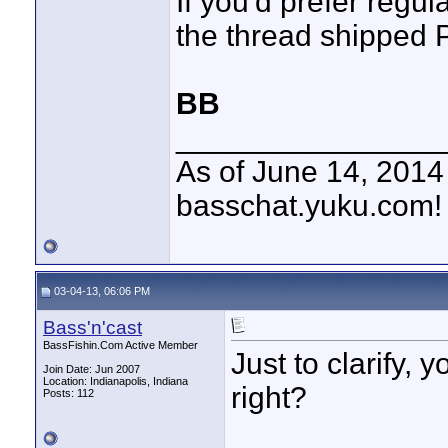
If you'd prefer regul
the thread shipped P
BB
________________
As of June 14, 201
basschat.yuku.com!
03-04-13, 06:06 PM
Bass'n'cast
BassFishin.Com Active Member
Just to clarify, 
Join Date: Jun 2007
Location: Indianapolis, Indiana
right?
Posts: 112