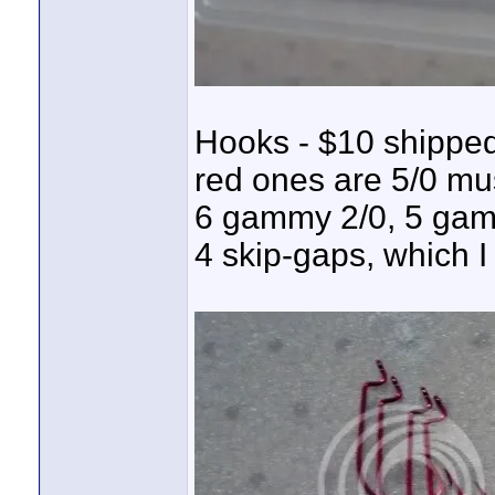
Hooks - $10 shipped
red ones are 5/0 mu
6 gammy 2/0, 5 gam
4 skip-gaps, which I