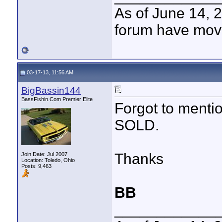
As of June 14, 
forum have mov
03-17-13, 11:56 AM
BigBassin144
BassFishin.Com Premier Elite
Forgot to mention
SOLD.
Thanks
Join Date: Jul 2007
Location: Toledo, Ohio
Posts: 9,463
BB
____________