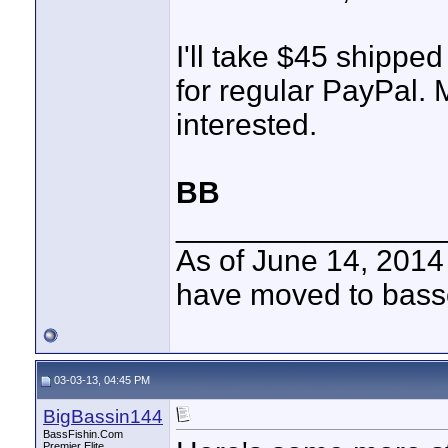
I'll take $45 shipped
for regular PayPal. 
interested.
BB
________________
As of June 14, 2014
have moved to bass
03-03-13, 04:45 PM
BigBassin144
BassFishin.Com
Premier Elite