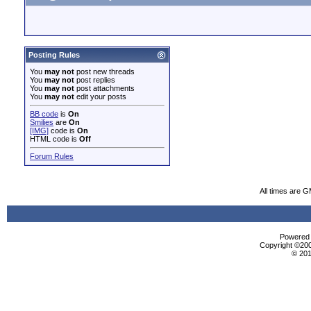
Posting Rules
You
may not
post new threads
You
may not
post replies
You
may not
post attachments
You
may not
edit your posts
BB code
is
On
Smilies
are
On
[IMG]
code is
On
HTML code is
Off
Forum Rules
All times are 
Powered b
Copyright ©2000
© 201