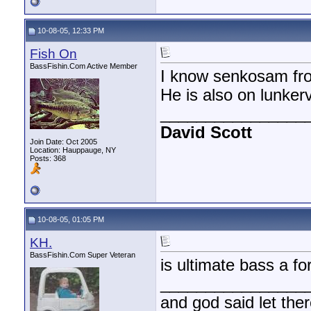
10-08-05, 12:33 PM
Fish On
BassFishin.Com Active Member
I know senkosam fr
He is also on lunkerv
________________
David Scott
Join Date: Oct 2005
Location: Hauppauge, NY
Posts: 368
10-08-05, 01:05 PM
KH.
BassFishin.Com Super Veteran
is ultimate bass a f
________________
and god said let the