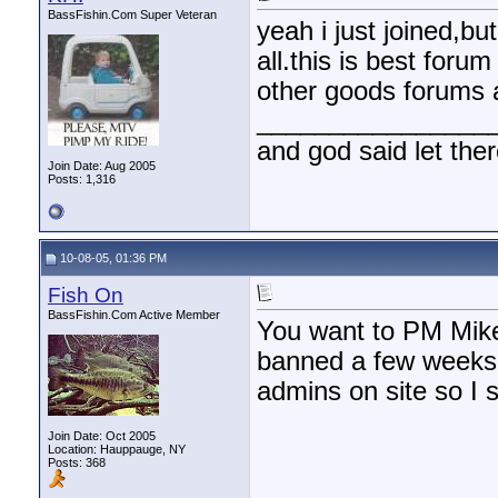
BassFishin.Com Super Veteran
yeah i just joined,bu
all.this is best foru
other goods forums 
________________
and god said let the
Join Date: Aug 2005
Posts: 1,316
10-08-05, 01:36 PM
Fish On
BassFishin.Com Active Member
You want to PM Mike 
banned a few weeks 
admins on site so I s
Join Date: Oct 2005
Location: Hauppauge, NY
Posts: 368