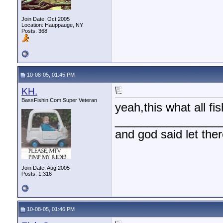
Join Date: Oct 2005
Location: Hauppauge, NY
Posts: 368
10-08-05, 01:45 PM
KH.
BassFishin.Com Super Veteran
yeah,this what all f
________________
and god said let the
Join Date: Aug 2005
Posts: 1,316
10-08-05, 01:46 PM