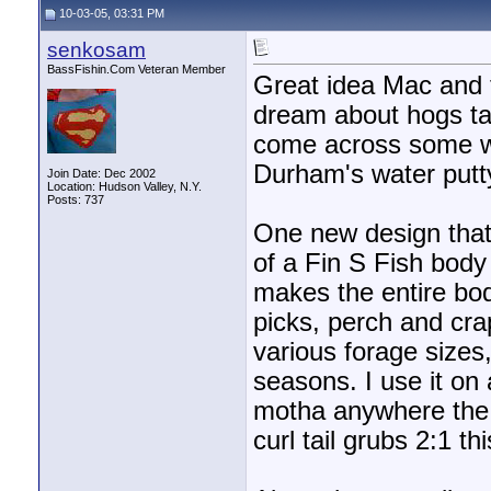
10-03-05, 03:31 PM
senkosam
BassFishin.Com Veteran Member
Great idea Mac and th
dream about hogs ta
come across some win
Durham's water putty 
Join Date: Dec 2002
Location: Hudson Valley, N.Y.
Posts: 737
One new design that 
of a Fin S Fish body
makes the entire bo
picks, perch and cra
various forage sizes, 
seasons. I use it on
motha anywhere the w
curl tail grubs 2:1 th