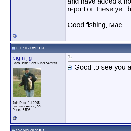
and have added a hom
report on these yet, 
Good fishing, Mac
10-02-05, 08:13 PM
pig n jig
BassFishin.Com Super Veteran
Good to see you 
Join Date: Jul 2005
Location: Avoca, NY
Posts: 3,508
10-02-05, 08:50 PM