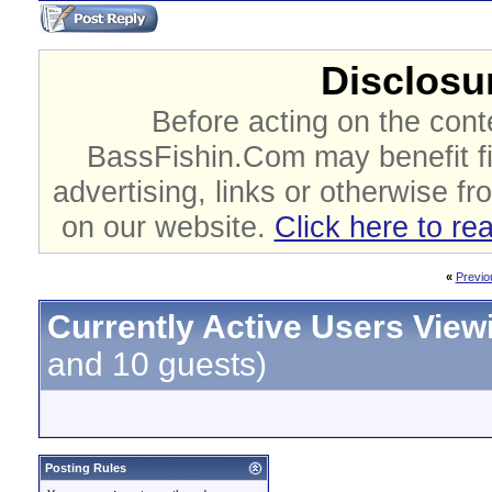
Disclosur
Before acting on the cont
BassFishin.Com may benefit fi
advertising, links or otherwise fr
on our website.
Click here to re
«
Previo
Currently Active Users View
and 10 guests)
Posting Rules