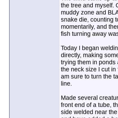
the tree and myself. 
muddy zone and BLAM, 
snake die, counting to
momentarily, and then
fish turning away was
Today I began welding 
directly, making som
trying them in ponds 
the neck size I cut in 
am sure to turn the ta
line.
Made several creatur
front end of a tube, 
side welded near the 