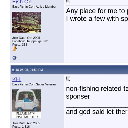
Fish On
BassFishin.Com Active Member
Any place for me to 
I wrote a few with 
Join Date: Oct 2005
Location: Hauppauge, NY
Posts: 368
10-08-05, 01:52 PM
KH.
BassFishin.Com Super Veteran
non-fishing related ta
sponser
________________
and god said let the
Join Date: Aug 2005
Posts: 1,316