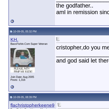
the godfather..
aml in remission sin
10-09-05, 05:32 PM
KH.
BassFishin.Com Super Veteran
cristopher,do you me
________________
and god said let the
Join Date: Aug 2005
Posts: 1,316
10-09-05, 08:39 PM
flachristopherkeene9