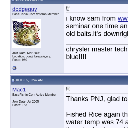
dodgeguy
BassFishin.Com Veteran Member
i know sam from
ww
seminar one time an
old baits.it's downri
________________
chrysler master tech
Join Date: Mar 2005
blue!!!!
Location: poughkeepsie,n.y.
Posts: 930
10-03-05, 07:47 AM
Mac1
BassFishin.Com Active Member
Thanks PNJ, glad to 
Join Date: Jul 2005
Posts: 183
Fished Rice again thi
water temp was 74 a