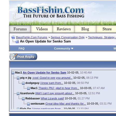
BassFishin.Com Forums
>
Serious Conversation Only
>
Techniques, Strategy 
An Open Update for Senko Sam
FAQ
Community
M
Mac1
An Open Update for Senko Sam
10-02-05,
10:40 AM
pig n jig
:cool: Good to see you around...
10-02-05,
08:13 PM
dodgeguy
i know sam from...
10-02-05,
08:50 PM
Mac1
Thanks PNJ, glad to hear from...
10-03-05,
07:47 AM
lizardsrule
Well I can't say enough about...
10-03-05,
12:51 PM
Rebbasser
What Lizards said!
10-03-05,
01:27 PM
senkosam
Great idea Mac and thanks for...
10-03-05,
03:31 PM
Fish On
I know senkosam from...
10-08-05,
12:33 PM
KH.
is ultimate bass a forum
10-08-05,
01:05 PM