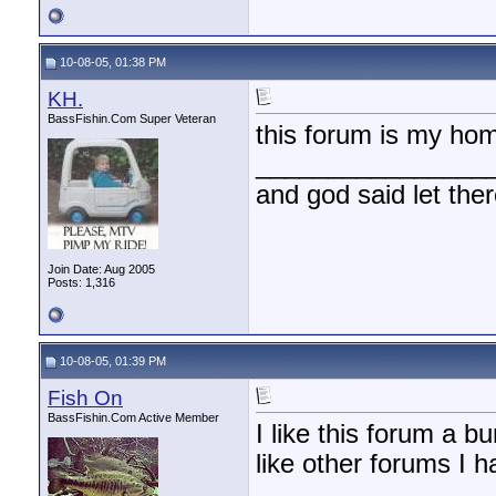
10-08-05, 01:38 PM
KH.
BassFishin.Com Super Veteran
this forum is my ho
________________
and god said let the
Join Date: Aug 2005
Posts: 1,316
10-08-05, 01:39 PM
Fish On
BassFishin.Com Active Member
I like this forum a b
like other forums I 