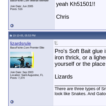
BassFishin.Com Veteran Member
yeah Kh51501!!
Join Date: Jun 2005
Posts: 516
Chris
10-10-05, 05:53 PM
lizardsrule
BassFishin.Com Premier Elite
Pro's Soft Bait glue
iron thrick, or a ligh
yourself or the plac
Join Date: Sep 2003
Location: Saint Augustine, FL
Lizards
Posts: 7,374
________________
There are three types of S
look like Snakes. And Gator