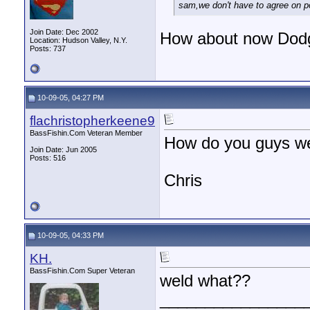
sam,we don't have to agree on pol
Join Date: Dec 2002
How about now Dod
Location: Hudson Valley, N.Y.
Posts: 737
10-09-05, 04:27 PM
flachristopherkeene9
BassFishin.Com Veteran Member
How do you guys we
Join Date: Jun 2005
Posts: 516
Chris
10-09-05, 04:33 PM
KH.
BassFishin.Com Super Veteran
weld what??
________________