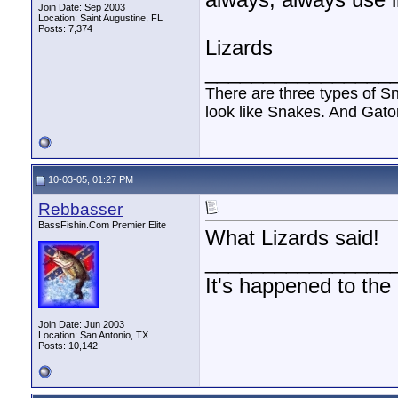
always, always use l
Join Date: Sep 2003
Location: Saint Augustine, FL
Posts: 7,374
Lizards
________________
There are three types of S
look like Snakes. And Gator
10-03-05, 01:27 PM
Rebbasser
BassFishin.Com Premier Elite
What Lizards said!
________________
It's happened to the
Join Date: Jun 2003
Location: San Antonio, TX
Posts: 10,142