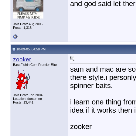
and god said let the
Join Date: Aug 2005
Posts: 1,316
10-09-05, 04:58 PM
zooker
BassFishin.Com Premier Elite
sam and mac are some
there style.i person
spinner baits.
Join Date: Jan 2004
Location: denton nc
i learn one thing fr
Posts: 13,441
idea if it works then i
zooker
________________