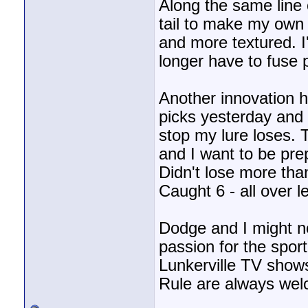
Along the same line
tail to make my own 
and more textured. I
longer have to fuse 
Another innovation 
picks yesterday and 
stop my lure loses.
and I want to be prep
Didn't lose more than
Caught 6 - all over l
Dodge and I might no
passion for the spor
Lunkerville TV shows 
Rule are always we