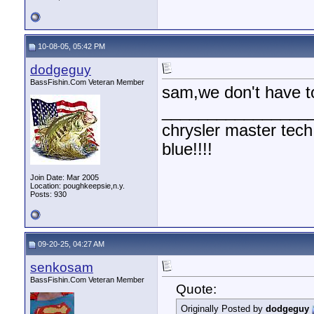
10-08-05, 05:42 PM
dodgeguy
BassFishin.Com Veteran Member
sam,we don't have to 
________________
chrysler master tech
blue!!!!
Join Date: Mar 2005
Location: poughkeepsie,n.y.
Posts: 930
09-20-25, 04:27 AM
senkosam
BassFishin.Com Veteran Member
Quote:
Originally Posted by
dodgeguy