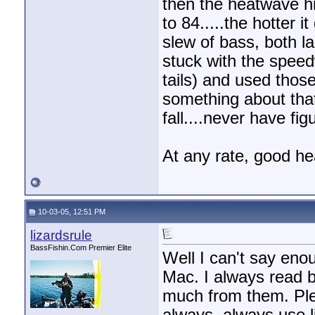
then the heatwave hi
to 84.....the hotter i
slew of bass, both la
stuck with the spee
tails) and used those
something about that 
fall....never have fi
At any rate, good he
10-03-05, 12:51 PM
lizardsrule
BassFishin.Com Premier Elite
Well I can't say eno
Mac. I always read b
much from them. Ple