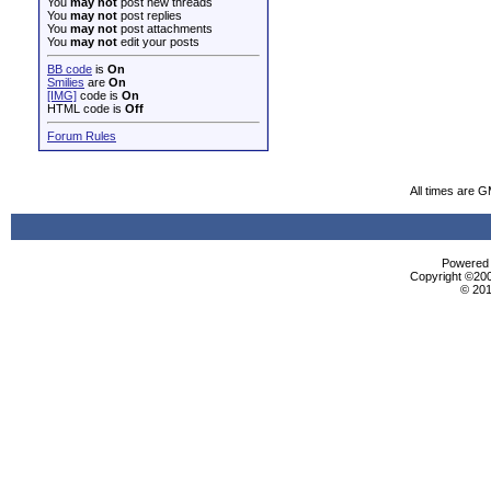
You
may not
post new threads
You
may not
post replies
You
may not
post attachments
You
may not
edit your posts
BB code
is
On
Smilies
are
On
[IMG]
code is
On
HTML code is
Off
Forum Rules
All times are 
Powered b
Copyright ©2000
© 201