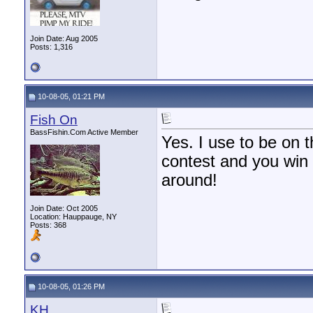
Join Date: Aug 2005
Posts: 1,316
10-08-05, 01:21 PM
Fish On
BassFishin.Com Active Member
Yes. I use to be on t
contest and you win 
around!
Join Date: Oct 2005
Location: Hauppauge, NY
Posts: 368
10-08-05, 01:26 PM
KH.