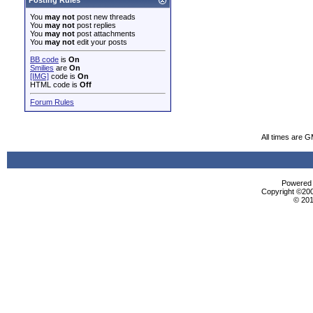
Posting Rules
You
may not
post new threads
You
may not
post replies
You
may not
post attachments
You
may not
edit your posts
BB code
is
On
Smilies
are
On
[IMG]
code is
On
HTML code is
Off
Forum Rules
All times are 
Powered b
Copyright ©2000
© 201