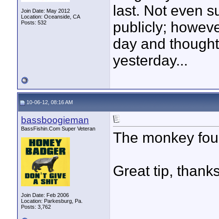
last. Not even s
Join Date: May 2012
Location: Oceanside, CA
publicly; howeve
Posts: 532
day and thought 
yesterday...
10-06-12, 08:16 AM
bassboogieman
BassFishin.Com Super Veteran
The monkey found 
Great tip, thanks
Join Date: Feb 2006
Location: Parkesburg, Pa.
Posts: 3,762