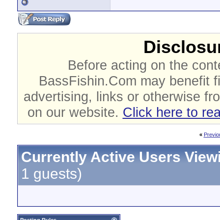
Disclosur
Before acting on the cont
BassFishin.Com may benefit fi
advertising, links or otherwise fr
on our website.
Click here to re
«
Previo
Currently Active Users View
1 guests)