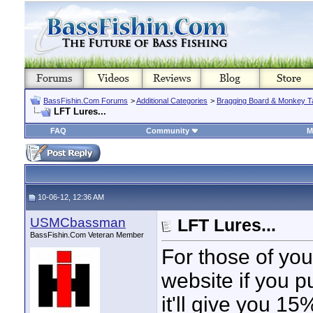
BassFishin.Com Forums
>
Additional Categories
>
Bragging Board & Monkey T
LFT Lures...
FAQ
Community
M
10-06-12, 12:36 AM
USMCbassman
LFT Lures...
BassFishin.Com Veteran Member
For those of you
website if you 
it'll give you 15