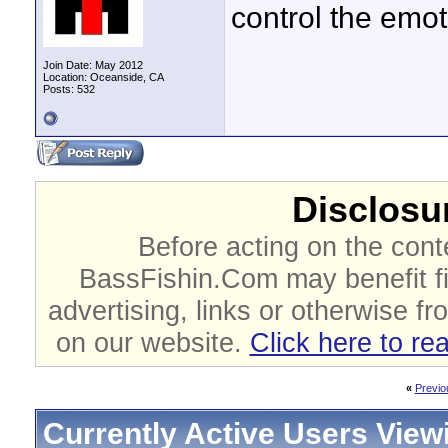
control the emo
Join Date: May 2012
Location: Oceanside, CA
Posts: 532
Disclosur
Before acting on the cont
BassFishin.Com may benefit fi
advertising, links or otherwise fr
on our website.
Click here to re
«
Previo
Currently Active Users View