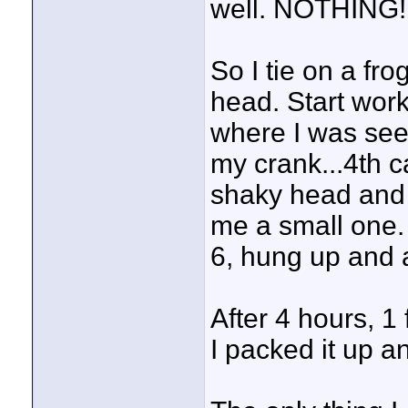
well. NOTHING!
So I tie on a fr
head. Start worki
where I was see
my crank...4th c
shaky head and 
me a small one. 
6, hung up and
After 4 hours, 1
I packed it up 