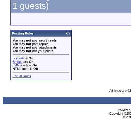
1 guests)
Posting Rules
You
may not
post new threads
You
may not
post replies
You
may not
post attachments
You
may not
edit your posts
BB code
is
On
Smilies
are
On
[IMG]
code is
On
HTML code is
Off
Forum Rules
All times are 
Powered b
Copyright ©2000
© 201