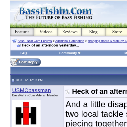
BassFishin.Com Forums
>
Additional Categories
>
Bragging Board & Monkey T
Heck of an afternoon yesterday...
FAQ
Community
M
10-06-12, 12:07 PM
USMCbassman
Heck of an after
BassFishin.Com Veteran Member
And a little dis
two local tackle
piecing togethe