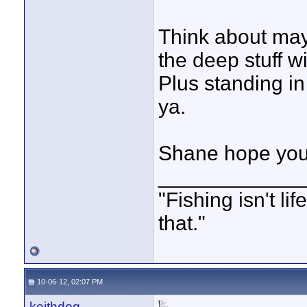
Think about ma
the deep stuff wi
Plus standing in
ya.
Shane hope your
____________
"Fishing isn't li
that."
10-06-12, 02:07 PM
keithdog