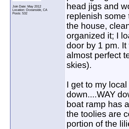
head jigs and w
Join Date: May 2012
Location: Oceanside, CA
replenish some t
Posts: 532
the house, clea
organized it; I 
door by 1 pm. It
almost perfect 
skies).
I get to my local 
down....WAY d
boat ramp has an
the toolies are 
portion of the li