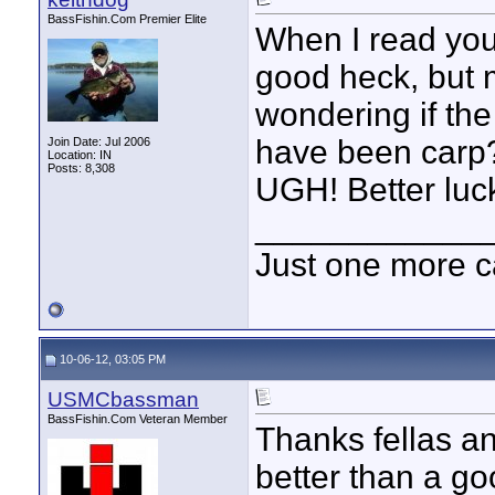
BassFishin.Com Premier Elite
When I read your 
good heck, but 
wondering if the
have been carp?
Join Date: Jul 2006
Location: IN
Posts: 8,308
UGH! Better luck
____________
Just one more c
10-06-12, 03:05 PM
USMCbassman
BassFishin.Com Veteran Member
Thanks fellas an
better than a go