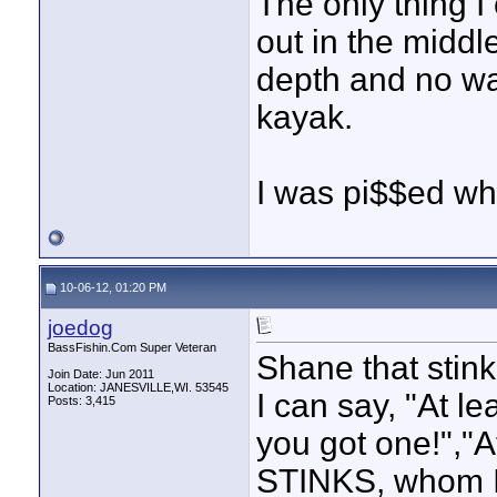
The only thing I
out in the middle
depth and no wa
kayak.
I was pi$$ed whe
10-06-12, 01:20 PM
joedog
BassFishin.Com Super Veteran
Shane that stink
Join Date: Jun 2011
Location: JANESVILLE,WI. 53545
I can say, "At le
Posts: 3,415
you got one!","At
STINKS, whom I 