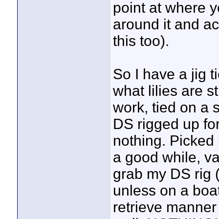
point at where 
around it and ac
this too).
So I have a jig 
what lilies are st
work, tied on a
DS rigged up for 
nothing. Picked 
a good while, va
grab my DS rig (
unless on a boat
retrieve manner