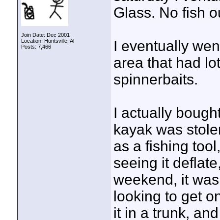
Glass. No fish ou
Join Date: Dec 2001
Location: Huntsville, Al
I eventually went
Posts: 7,466
area that had lo
spinnerbaits.
I actually bought
kayak was stolen
as a fishing too
seeing it deflate,
weekend, it was 
looking to get o
it in a trunk, a