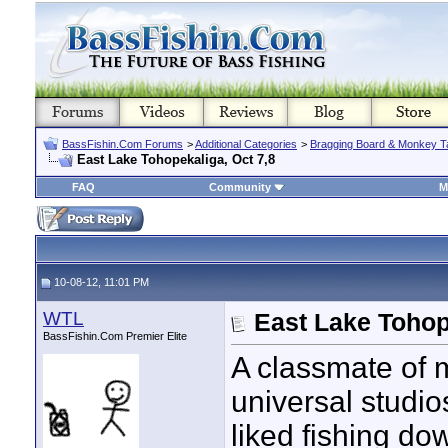
BassFishin.Com Forums
>
Additional Categories
>
Bragging Board & Monkey T
East Lake Tohopekaliga, Oct 7,8
FAQ
Community
M
10-08-12, 11:01 PM
WTL
East Lake Tohop
BassFishin.Com Premier Elite
A classmate of m
universal studio
liked fishing d