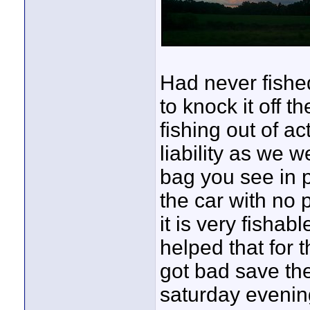
Had never fished
to knock it off th
fishing out of a
liability as we w
bag you see in pi
the car with no 
it is very fishab
helped that for 
got bad save the
saturday evenin