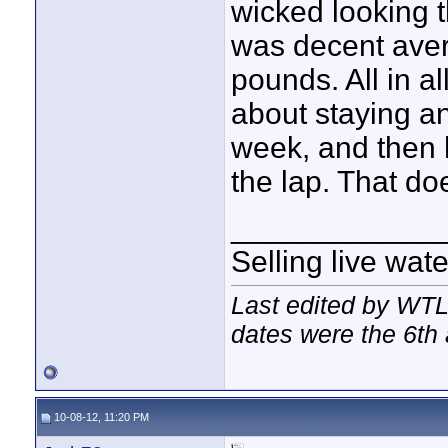
wicked looking t
was decent avera
pounds. All in al
about staying an
week, and then h
the lap. That do
____________
Selling live wat
Last edited by WTL
dates were the 6th 
10-08-12, 11:20 PM