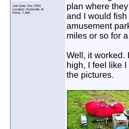
plan where they 
Join Date: Dec 2001
Location: Huntsville, Al
Posts: 7,466
and I would fish
amusement parks
miles or so for a
Well, it worked.
high, I feel lik
the pictures.