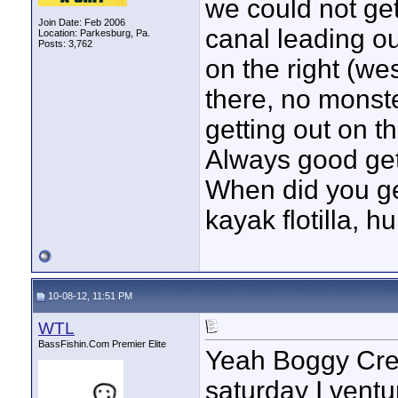
we could not get
Join Date: Feb 2006
canal leading o
Location: Parkesburg, Pa.
Posts: 3,762
on the right (wes
there, no monste
getting out on th
Always good get
When did you ge
kayak flotilla, h
10-08-12, 11:51 PM
WTL
BassFishin.Com Premier Elite
Yeah Boggy Cree
saturday I ventu