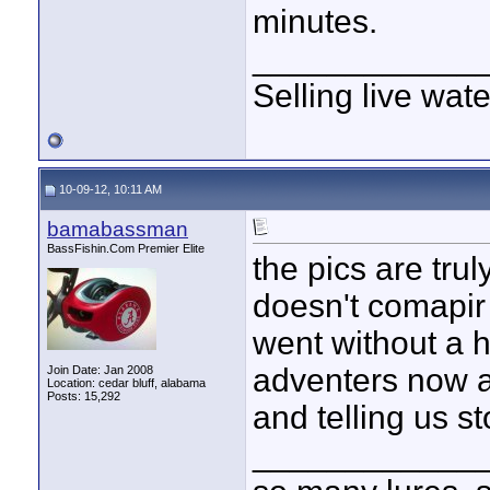
minutes.
____________
Selling live wat
10-09-12, 10:11 AM
bamabassman
BassFishin.Com Premier Elite
the pics are truly
doesn't comapir 
went without a h
adventers now a
Join Date: Jan 2008
Location: cedar bluff, alabama
Posts: 15,292
and telling us s
____________