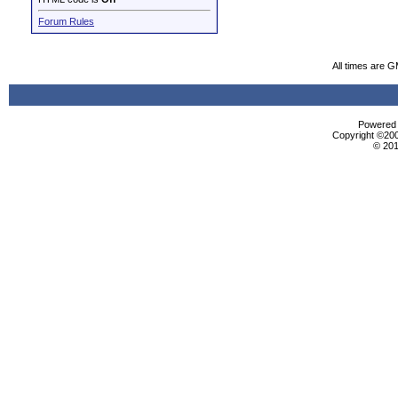
Forum Rules
All times are 
Powered b
Copyright ©2000
© 201