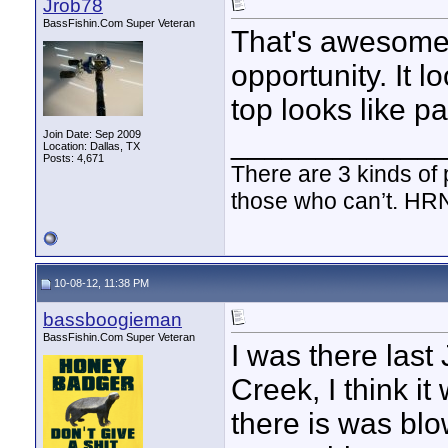
Jrob78
BassFishin.Com Super Veteran
That's awesome!
opportunity. It l
top looks like p
____________
Join Date: Sep 2009
Location: Dallas, TX
Posts: 4,671
There are 3 kinds of
those who can’t. HR
10-08-12, 11:38 PM
bassboogieman
BassFishin.Com Super Veteran
I was there last
Creek, I think i
there is was bl