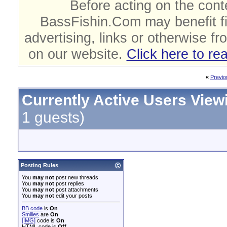
Before acting on the cont
BassFishin.Com may benefit fi
advertising, links or otherwise fr
on our website.
Click here to re
«
Previo
Currently Active Users View
1 guests)
Posting Rules
You
may not
post new threads
You
may not
post replies
You
may not
post attachments
You
may not
edit your posts
BB code
is
On
Smilies
are
On
[IMG]
code is
On
HTML code is
Off