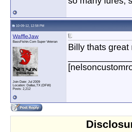
so many lures, so
10-09-12, 12:58 PM
WaffleJaw
BassFishin.Com Super Veteran
Billy thats great
____________
[nelsoncustomr
Join Date: Jul 2009
Location: Dallas,TX (DFW)
Posts: 2,212
Disclosur