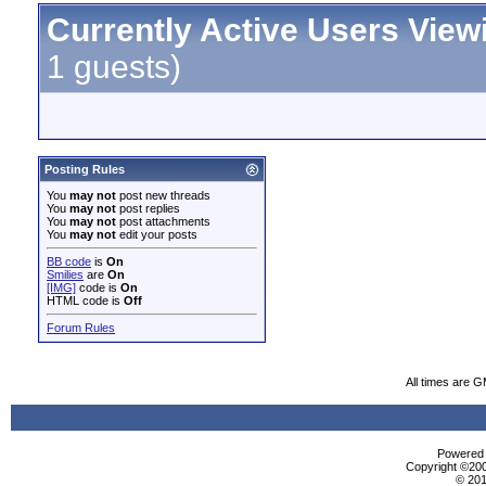
Currently Active Users View
1 guests)
Posting Rules
You
may not
post new threads
You
may not
post replies
You
may not
post attachments
You
may not
edit your posts
BB code
is
On
Smilies
are
On
[IMG]
code is
On
HTML code is
Off
Forum Rules
All times are 
Powered b
Copyright ©2000
© 201