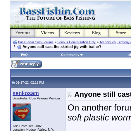
BassFishin.Com Forums
>
Serious Conversation Only
>
Techniques, Strategy 
Anyone still cast the skirted jig with trailer?
FAQ
Community
M
01-17-22, 02:12 PM
senkosam
Anyone still cast
BassFishin.Com Veteran Member
On another foru
soft plastic worm
Join Date: Dec 2002
Location: Hudson Valley, N.Y.