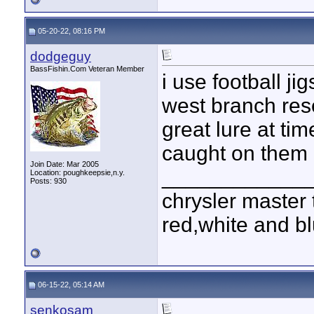
05-20-22, 08:16 PM
dodgeguy
BassFishin.Com Veteran Member
i use football ji
west branch reser
great lure at tim
caught on them 
Join Date: Mar 2005
____________
Location: poughkeepsie,n.y.
Posts: 930
chrysler master 
red,white and blu
06-15-22, 05:14 AM
senkosam