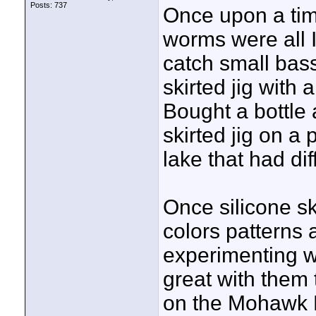
Posts: 737
Once upon a tim
worms were all I
catch small bas
skirted jig with 
Bought a bottle 
skirted jig on a
lake that had di
Once silicone ski
colors patterns 
experimenting wit
great with them 
on the Mohawk R