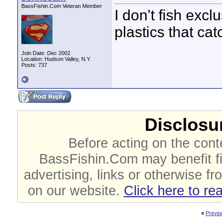
BassFishin.Com Veteran Member
I don't fish excl
plastics that cat
Join Date: Dec 2002
Location: Hudson Valley, N.Y.
Posts: 737
Disclosur
Before acting on the cont
BassFishin.Com may benefit fi
advertising, links or otherwise fr
on our website.
Click here to re
«
Previo