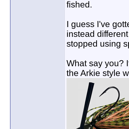
fished.
I guess I've got
instead different
stopped using sp
What say you? If
the Arkie style w