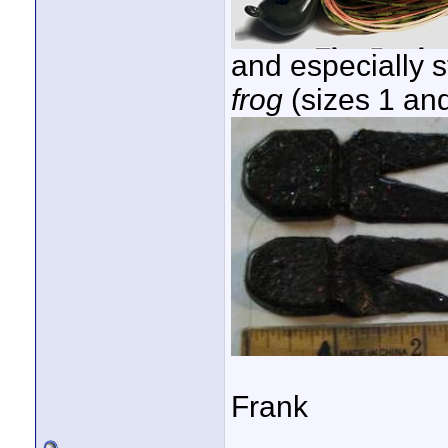
and especially st
frog
(sizes 1 and 
Frank