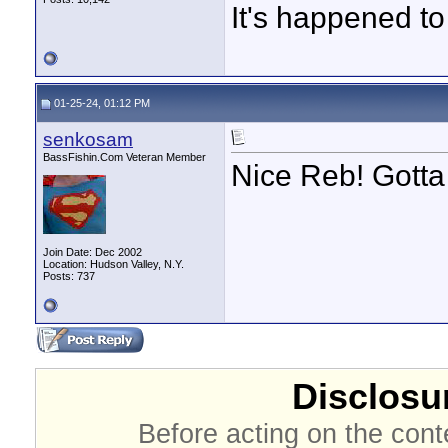
It's happened to
01-25-24, 01:12 PM
senkosam
BassFishin.Com Veteran Member
Nice Reb! Gotta 
Join Date: Dec 2002
Location: Hudson Valley, N.Y.
Posts: 737
Disclosur
Before acting on the cont