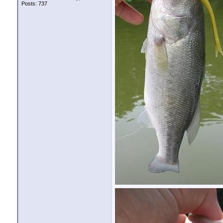
Posts: 737