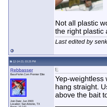
Not all plastic 
the right plasti
Last edited by sen
12-14-23, 03:25 PM
Rebbasser
BassFishin.Com Premier Elite
Yep-weightless w
hang straight. U
above the bait to
____________
Join Date: Jun 2003
Location: San Antonio, TX
Posts: 10,142