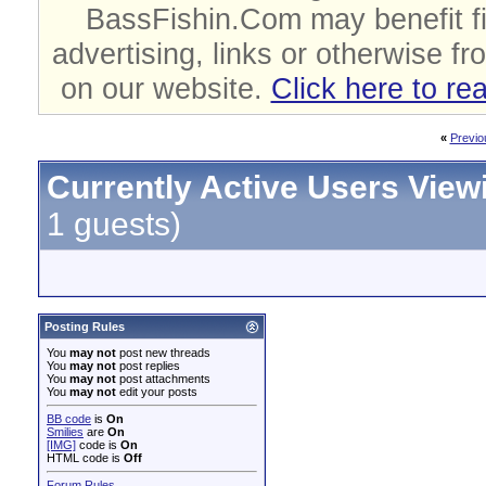
BassFishin.Com may benefit fi
advertising, links or otherwise fr
on our website.
Click here to re
«
Previo
Currently Active Users View
1 guests)
Posting Rules
You
may not
post new threads
You
may not
post replies
You
may not
post attachments
You
may not
edit your posts
BB code
is
On
Smilies
are
On
[IMG]
code is
On
HTML code is
Off
Forum Rules