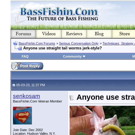
BassFishin.Com Forums
>
Serious Conversation Only
>
Techniques, Strategy 
Anyone use straight tail worms jerk-style?
FAQ
Community
M
05-03-23, 11:37 PM
senkosam
Anyone use strai
BassFishin.Com Veteran Member
Join Date: Dec 2002
Location: Hudson Valley, N.Y.