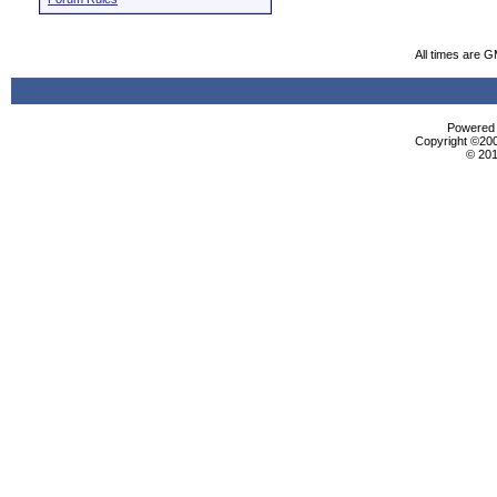
All times are 
Powered b
Copyright ©2000
© 201