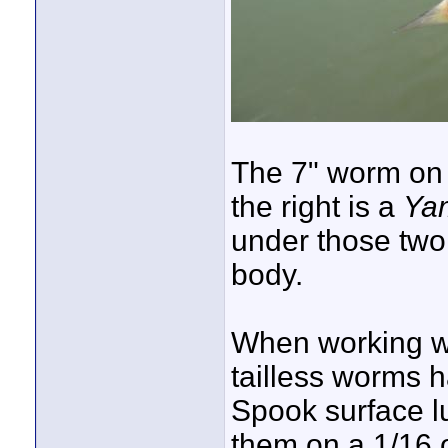
The 7" worm on t
the right is a
Yam
under those two
body.
When working wa
tailless worms h
Spook surface lu
them on a 1/16 o