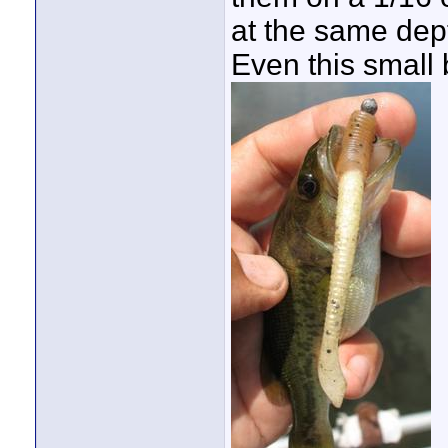
at the same dept
Even this small 