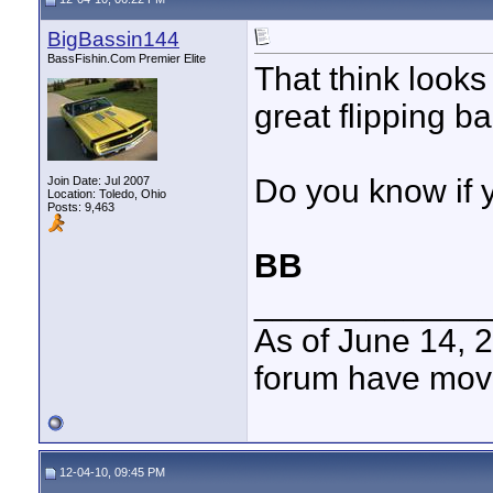
BigBassin144
BassFishin.Com Premier Elite
That think look
great flipping bai
Do you know if 
Join Date: Jul 2007
Location: Toledo, Ohio
Posts: 9,463
BB
____________
As of June 14, 
forum have mov
12-04-10, 09:45 PM