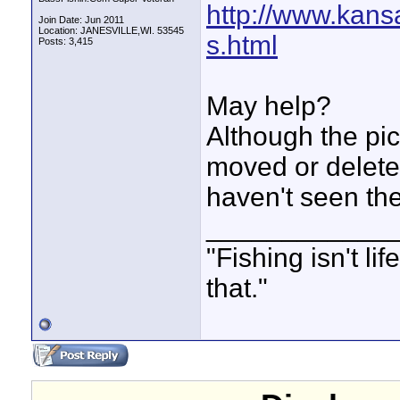
http://www.kans
Join Date: Jun 2011
Location: JANESVILLE,WI. 53545
s.html
Posts: 3,415
May help?
Although the pi
moved or delete
haven't seen th
____________
"Fishing isn't li
that."