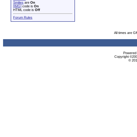
Smilies
are
On
[IMG]
code is
On
HTML code is
Off
Forum Rules
All times are G
Powered b
Copyright ©2000
© 201