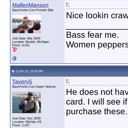
MallenManson
BassFishin.Com Premier Elite
Nice lookin craw
____________
Bass fear me.
Join Date: Mar 2009
Women peppersp
Location: Beulah, Michigan
Posts: 6,431
12-04-10, 10:56 PM
Tavery5
BassFishin.Com Super Veteran
He does not hav
card. I will see 
purchase these.
Join Date: Dec 2009
Location: Wichita, KS
Posts: 2,427