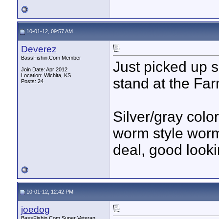
10-01-12, 09:57 AM
Deverez
BassFishin.Com Member
Just picked up 
Join Date: Apr 2012
Location: Wichita, KS
stand at the Fa
Posts: 24
Silver/gray colo
worm style worms
deal, good lookin
10-01-12, 12:42 PM
joedog
BassFishin.Com Super Veteran