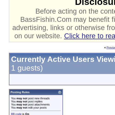
Disclosur
Before acting on the cont
BassFishin.Com may benefit fi
advertising, links or otherwise fr
on our website.
Click here to re
«
Previo
Currently Active Users View
1 guests)
Posting Rules
You
may not
post new threads
You
may not
post replies
You
may not
post attachments
You
may not
edit your posts
BB code
is
On