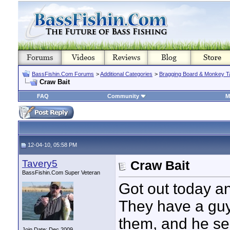
BassFishin.Com Forums
>
Additional Categories
>
Bragging Board & Monkey T
Craw Bait
FAQ
Community
M
12-04-10, 05:58 PM
Tavery5
Craw Bait
BassFishin.Com Super Veteran
Got out today an
They have a guy
them, and he sel
Join Date: Dec 2009