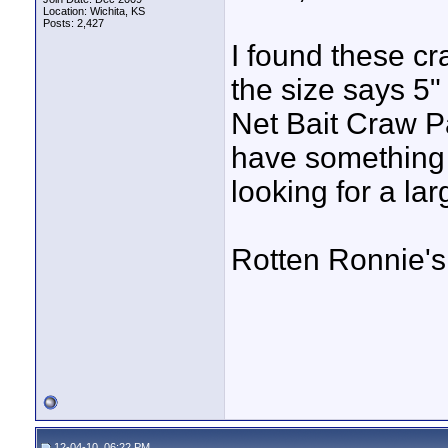
Location: Wichita, KS
Posts: 2,427
I found these cr
the size says 5"
Net Bait Craw P
have something t
looking for a la
Rotten Ronnie's 
12-04-10, 06:22 PM