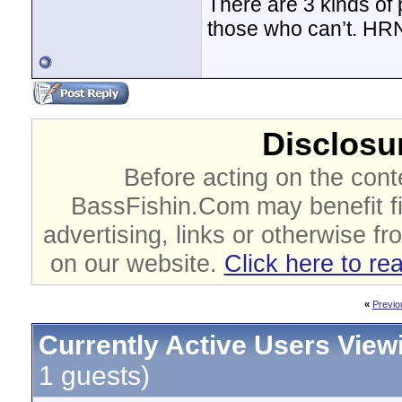
There are 3 kinds of
those who can’t. HR
Disclosur
Before acting on the cont
BassFishin.Com may benefit fi
advertising, links or otherwise fr
on our website.
Click here to re
«
Previo
Currently Active Users View
1 guests)