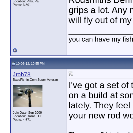
Location: Pitts. Pa.
Posts: 3,801
grips a lot. Any 
will fly out of my
____________
you can have my fish
10-03-12, 10:55 PM
Jrob78
BassFishin.Com Super Veteran
I've got a set of
on a build at so
lately. They fee
your new rod wor
Join Date: Sep 2009
Location: Dallas, TX
Posts: 4,671
____________