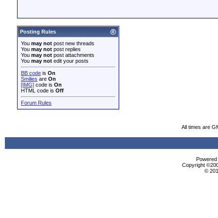
Posting Rules
You
may not
post new threads
You
may not
post replies
You
may not
post attachments
You
may not
edit your posts
BB code
is
On
Smilies
are
On
[IMG]
code is
On
HTML code is
Off
Forum Rules
All times are G
Powered b
Copyright ©2000
© 201