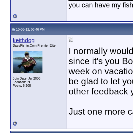
you can have my fish
10-03-12, 06:46 PM
keithdog
BassFishin.Com Premier Elite
I normally would
since it's you Bo
week on vacation
be glad to let 
Join Date: Jul 2006
Location: IN
Posts: 8,308
other feedback 
____________
Just one more c