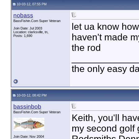
10-03-12, 07:55 PM
nobass
BassFishin.Com Super Veteran
let ua know how y
Join Date: Jul 2003
Location: clarksville, tn,
haven't made my
Posts: 1,690
the rod
____________
the only easy d
10-03-12, 08:42 PM
bassinbob
BassFishin.Com Super Veteran
Keith, you'll hav
my second golf 
Rodsmiths Denny
Join Date: Nov 2004