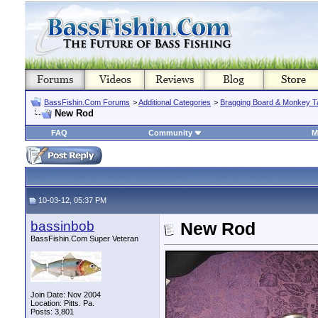
BassFishin.Com Forums
>
Additional Categories
>
Bragging Board & Monkey T
New Rod
FAQ
Community
M
10-03-12, 05:37 PM
bassinbob
New Rod
BassFishin.Com Super Veteran
Join Date: Nov 2004
Location: Pitts. Pa.
Posts: 3,801