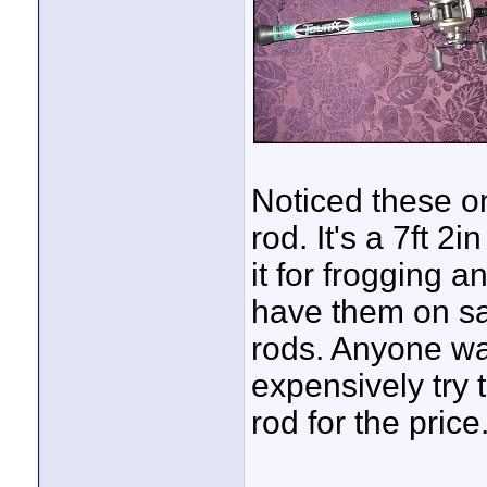
Noticed these on
rod. It's a 7ft 
it for frogging a
have them on sal
rods. Anyone wan
expensively try
rod for the price
____________