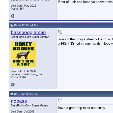
Best of luck and hope you have a wond
Join Date: May 2012
Posts: 387
10-04-12, 06:44 AM
bassboogieman
BassFishin.Com Super Veteran
You southern boys already HAVE all th
a FISHING rod in your hands. Hope y
Join Date: Feb 2006
Location: Parkesburg, Pa.
Posts: 3,762
10-04-12, 06:56 AM
nobass
BassFishin.Com Super Veteran
have a great trip relax and enjoy
__________________
Join Date: Jul 2003