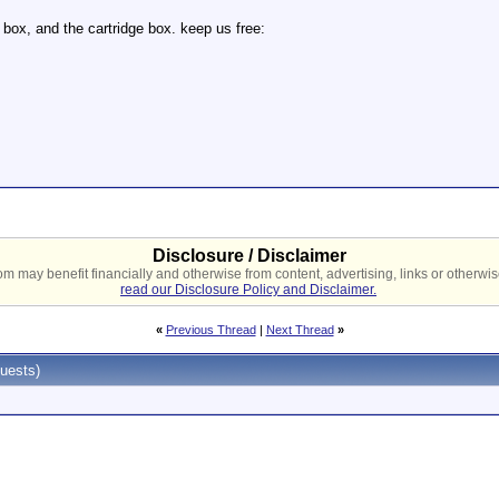
 box, and the cartridge box. keep us free:
Disclosure / Disclaimer
 may benefit financially and otherwise from content, advertising, links or otherwise
read our Disclosure Policy and Disclaimer.
«
Previous Thread
|
Next Thread
»
uests)