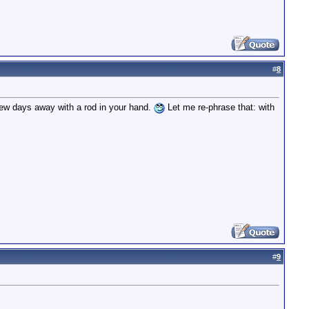
#
8
 few days away with a rod in your hand.
Let me re-phrase that: with
#
9