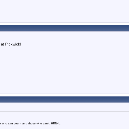
 at Pickwick!
se who can count and those who can’t. HRN4L