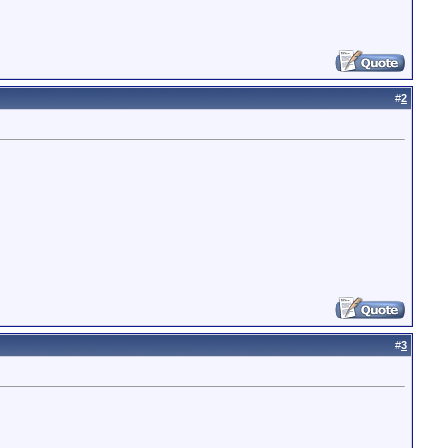
#
2
#
3