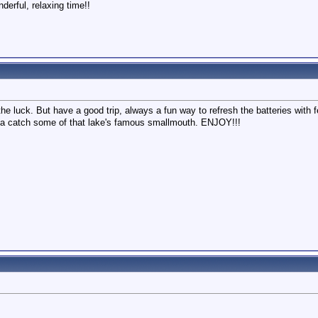
erful, relaxing time!!
e luck. But have a good trip, always a fun way to refresh the batteries with
a catch some of that lake's famous smallmouth. ENJOY!!!