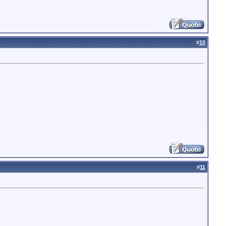
#
10
#
11