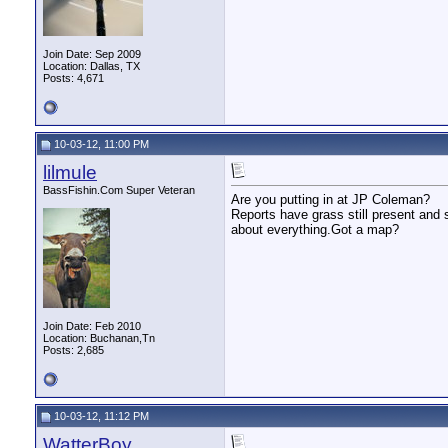
Join Date: Sep 2009
Location: Dallas, TX
Posts: 4,671
10-03-12, 11:00 PM
lilmule
BassFishin.Com Super Veteran
Are you putting in at JP Coleman?
Reports have grass still present and 
about everything.Got a map?
Join Date: Feb 2010
Location: Buchanan,Tn
Posts: 2,685
10-03-12, 11:12 PM
WatterBoy