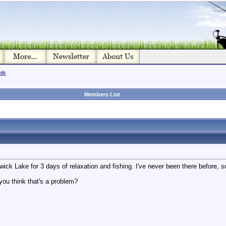
alk
Members List
ick Lake for 3 days of relaxation and fishing. I've never been there before, so
you think that's a problem?