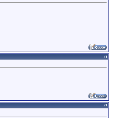
#
6
#
7