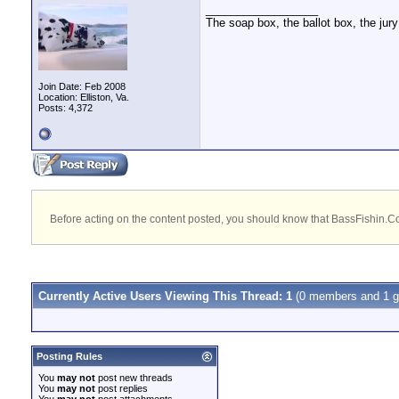
__________________
The soap box, the ballot box, the jury
Join Date: Feb 2008
Location: Elliston, Va.
Posts: 4,372
Before acting on the content posted, you should know that BassFishin.Com
Currently Active Users Viewing This Thread: 1
(0 members and 1 g
Posting Rules
You
may not
post new threads
You
may not
post replies