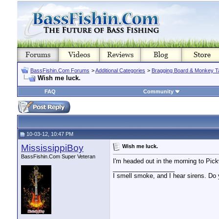
BassFishin.Com Forums
>
Additional Categories
>
Bragging Board & Monkey T
Wish me luck.
FAQ
Community
10-03-12, 10:47 PM
MississippiBoy
Wish me luck.
BassFishin.Com Super Veteran
I'm headed out in the morning to Pickw
__________________
I smell smoke, and I hear sirens. Do 