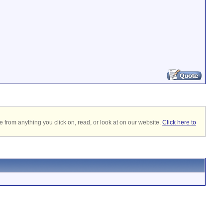
 from anything you click on, read, or look at on our website.
Click here to