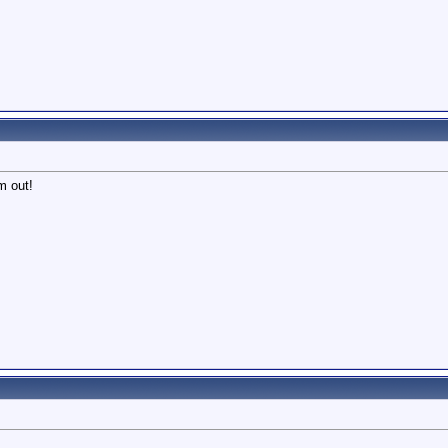
m out!