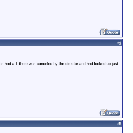
#
4
 is had a T there was canceled by the director and had looked up just
#
5