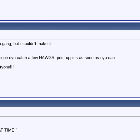
ang, but i couldn't make it.
ly hope oyu catch a few HAWGS. post uppics as soon as oyu can.
ryone!!!
AT TIME!"