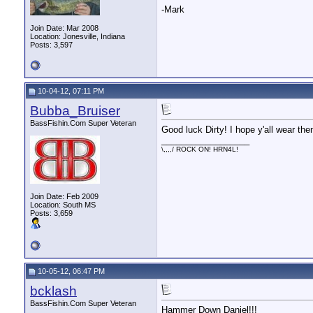
-Mark
Join Date: Mar 2008
Location: Jonesville, Indiana
Posts: 3,597
10-04-12, 07:11 PM
Bubba_Bruiser
BassFishin.Com Super Veteran
Good luck Dirty! I hope y'all wear the
__________________
\,,,,/ ROCK ON! HRN4L!
Join Date: Feb 2009
Location: South MS
Posts: 3,659
10-05-12, 06:47 PM
bcklash
BassFishin.Com Super Veteran
Hammer Down Daniel!!!