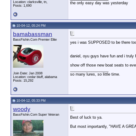
Location: clarksville, tn,
the only easy day was yesterday
Posts: 1,690
10-04-12, 05:24 PM
bamabassman
BassFishin.Com Premier Elite
yes i was SUPPOSED to be there too g
daniel, oyu guys have fun and i tru
show off those new boat seats to eve
__________________
Join Date: Jan 2008
so many lures, so little time.
Location: cedar bluff, alabama
Posts: 15,292
10-04-12, 05:33 PM
woody
BassFishin.Com Super Veteran
Best of luck to ya.
But most importantly, "HAVE A GRE