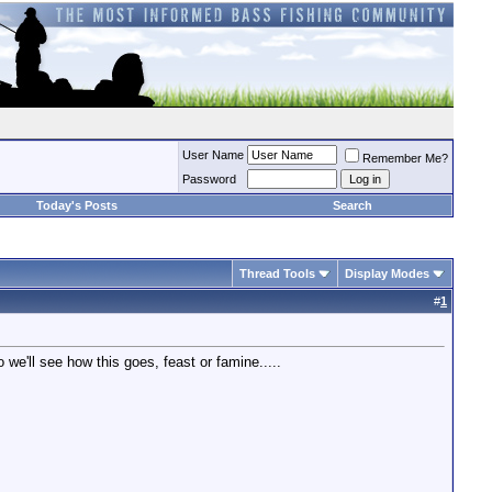
User Name
Remember Me?
Password
Today's Posts
Search
Thread Tools
Display Modes
#
1
 we'll see how this goes, feast or famine.....