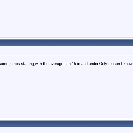
some jumps starting,with the average fish 15 in and under.Only reason I know