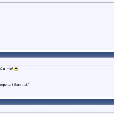
!
 a little!
 important than that."