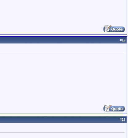
#
12
#
13