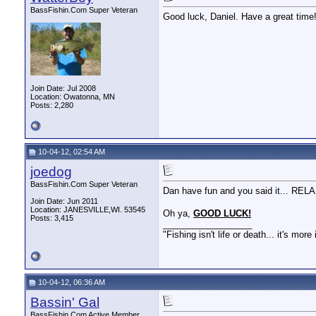
BassFishin.Com Super Veteran
Good luck, Daniel. Have a great time
Join Date: Jul 2008
Location: Owatonna, MN
Posts: 2,280
10-04-12, 02:54 AM
joedog
BassFishin.Com Super Veteran
Dan have fun and you said it... RELAX
Join Date: Jun 2011
Location: JANESVILLE,WI. 53545
Oh ya,
GOOD LUCK!
Posts: 3,415
__________________
"Fishing isn't life or death... it's more
10-04-12, 06:36 AM
Bassin' Gal
BassFishin.Com Active Member