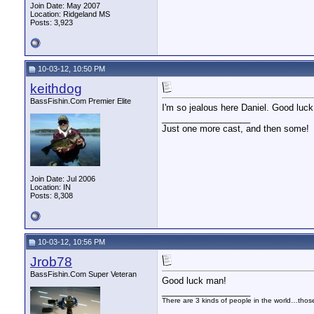
Join Date: May 2007
Location: Ridgeland MS
Posts: 3,923
10-03-12, 10:50 PM
keithdog
BassFishin.Com Premier Elite
I'm so jealous here Daniel. Good luck
__________________
Just one more cast, and then some!
Join Date: Jul 2006
Location: IN
Posts: 8,308
10-03-12, 10:56 PM
Jrob78
BassFishin.Com Super Veteran
Good luck man!
__________________
There are 3 kinds of people in the world…tho