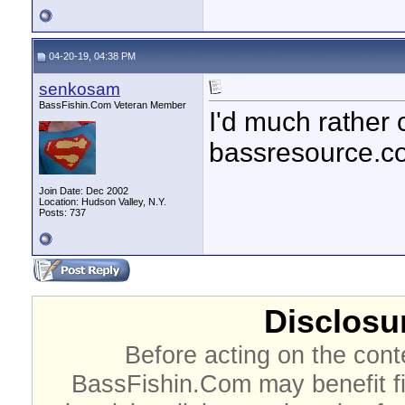
04-20-19, 04:38 PM
senkosam
BassFishin.Com Veteran Member
I'd much rather 
bassresource.c
Join Date: Dec 2002
Location: Hudson Valley, N.Y.
Posts: 737
Disclosur
Before acting on the cont
BassFishin.Com may benefit fi