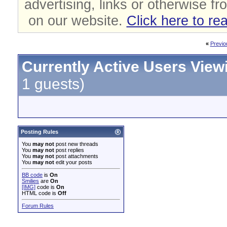
advertising, links or otherwise fr
on our website.
Click here to re
«
Previo
Currently Active Users View
1 guests)
Posting Rules
You
may not
post new threads
You
may not
post replies
You
may not
post attachments
You
may not
edit your posts
BB code
is
On
Smilies
are
On
[IMG]
code is
On
HTML code is
Off
Forum Rules