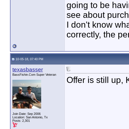
going to be hav
see about purcha
I don't know wh
correctly, the p
10-05-18, 07:40 PM
texasbasser
BassFishin.Com Super Veteran
Offer is still up
Join Date: Sep 2006
Location: San Antonio, Tx
Posts: 2,301