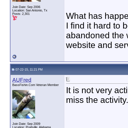
Join Date: Sep 2006
Location: San Antonio, Tx
What has happ
Posts: 2,301
I find it hard to
abandoned the w
website and serv
07-22-15, 11:21 PM
AUFred
BassFishin.Com Veteran Member
It is not very act
miss the activity
Join Date: Sep 2009
Location: Prattville, Alabama