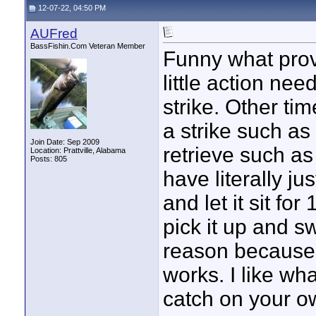
12-07-22, 04:50 PM
AUFred
BassFishin.Com Veteran Member
Funny what provo
little action nee
strike. Other ti
a strike such as
Join Date: Sep 2009
retrieve such as 
Location: Prattville, Alabama
Posts: 805
have literally j
and let it sit f
pick it up and sw
reason because 
works. I like wha
catch on your o