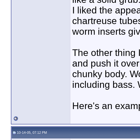
I liked the appe
chartreuse tube
worm inserts gi
The other thing I
and push it over 
chunky body. Wo
including bass. 
Here's an examp
10-14-05, 07:12 PM