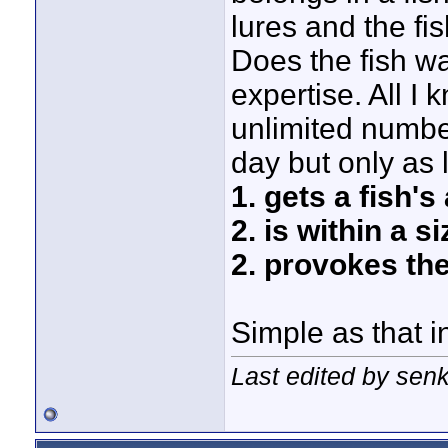
lures and the fi
Does the fish w
expertise. All I k
unlimited numbe
day but only as 
1. gets a fish's
2. is within a s
2. provokes the
Simple as that 
Last edited by sen