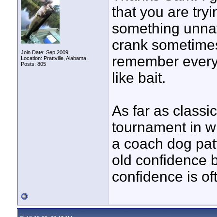
that you are tryi
something unnatu
crank sometimes i
Join Date: Sep 2009
remember every 
Location: Prattville, Alabama
Posts: 805
like bait.
As far as classi
tournament in w
a coach dog patt
old confidence ba
confidence is of