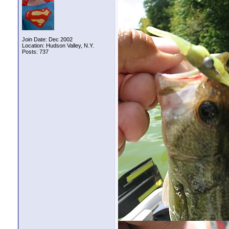
Join Date: Dec 2002
Location: Hudson Valley, N.Y.
Posts: 737