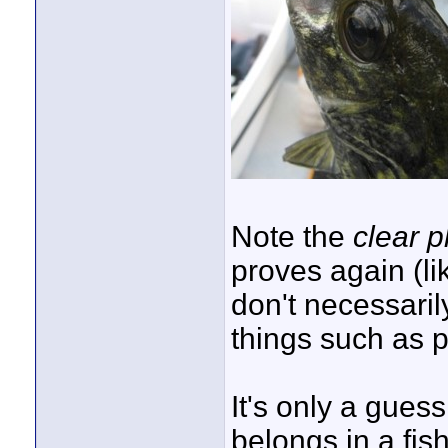
Note the
clear p
proves again (li
don't necessari
things such as pr
It's only a guess
belongs in a fis