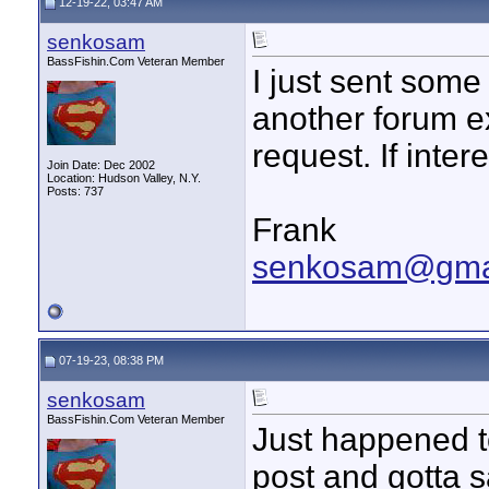
12-19-22, 03:47 AM
senkosam
BassFishin.Com Veteran Member
I just sent som
another forum e
request. If inte
Join Date: Dec 2002
Location: Hudson Valley, N.Y.
Posts: 737
Frank
senkosam@gma
07-19-23, 08:38 PM
senkosam
BassFishin.Com Veteran Member
Just happened to
post and gotta s