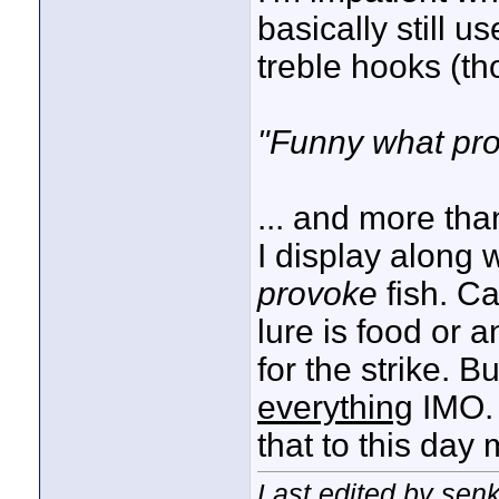
basically still u
treble hooks (th
"Funny what pro
... and more tha
I display along 
provoke
fish. Ca
lure is food or 
for the strike. B
everything
IMO. 
that to this day
Last edited by sen