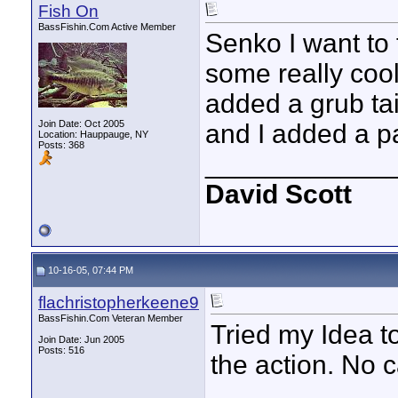
Fish On
BassFishin.Com Active Member
Senko I want to 
some really cool
added a grub ta
Join Date: Oct 2005
and I added a pa
Location: Hauppauge, NY
Posts: 368
____________
David Scott
10-16-05, 07:44 PM
flachristopherkeene9
BassFishin.Com Veteran Member
Tried my Idea to
Join Date: Jun 2005
Posts: 516
the action. No ca