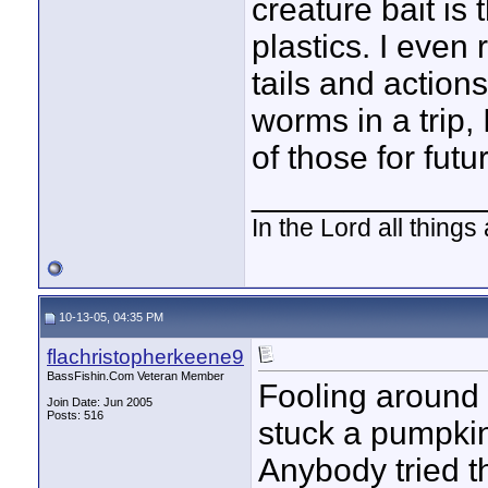
creature bait is 
plastics. I eve
tails and actions
worms in a trip,
of those for futu
____________
In the Lord all things
10-13-05, 04:35 PM
flachristopherkeene9
BassFishin.Com Veteran Member
Fooling around w
Join Date: Jun 2005
Posts: 516
stuck a pumpki
Anybody tried t