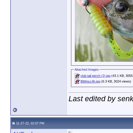
Attached Images
club tail perch (2).jpg
(43.1 KB, 3055
BWmcc4h.jpg
(6.3 KB, 3024 views)
Last edited by sen
11-27-22, 02:07 PM