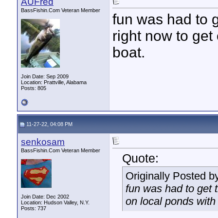
AUFred
BassFishin.Com Veteran Member
fun was had to g
right now to get
boat.
Join Date: Sep 2009
Location: Prattville, Alabama
Posts: 805
11-27-22, 04:08 PM
senkosam
BassFishin.Com Veteran Member
Quote:
Originally Posted b
fun was had to get t
Join Date: Dec 2002
on local ponds with 
Location: Hudson Valley, N.Y.
Posts: 737