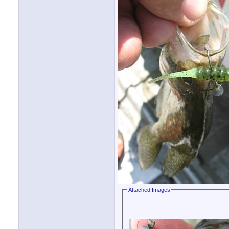
Attached Images