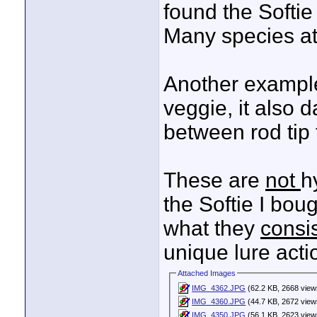
found the Softie
Many species att
Another example 
veggie, it also 
between rod tip t
These are
not
h
the Softie I boug
what they
consis
unique lure acti
Attached Images
IMG_4362.JPG
(62.2 KB, 2668 view
IMG_4360.JPG
(44.7 KB, 2672 view
IMG_4350.JPG
(56.1 KB, 2623 view