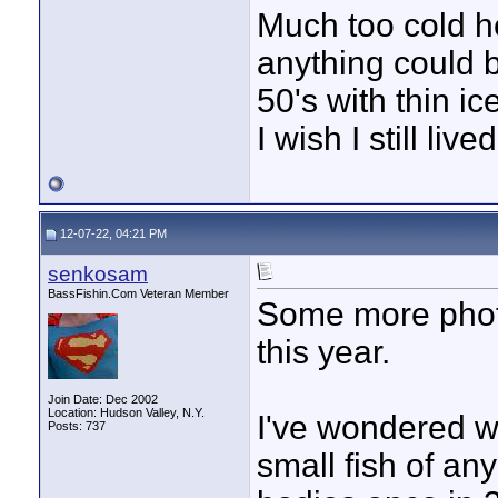
Much too cold he
anything could b
50's with thin i
I wish I still live
12-07-22, 04:21 PM
senkosam
BassFishin.Com Veteran Member
Some more photo
this year.
Join Date: Dec 2002
Location: Hudson Valley, N.Y.
I've wondered wh
Posts: 737
small fish of any