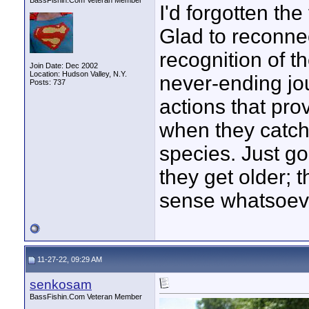
BassFishin.Com Veteran Member
I'd forgotten the
Glad to reconnec
recognition of th
Join Date: Dec 2002
Location: Hudson Valley, N.Y.
never-ending jo
Posts: 737
actions that prov
when they catch f
species. Just go
they get older; 
sense whatsoev
11-27-22, 09:29 AM
senkosam
BassFishin.Com Veteran Member