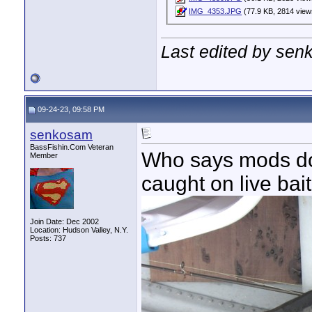
IMG_4353.JPG
(77.9 KB, 2814 view
Last edited by sen
09-24-23, 09:58 PM
senkosam
BassFishin.Com Veteran
Who says mods don'
Member
caught on live bait
Join Date: Dec 2002
Location: Hudson Valley, N.Y.
Posts: 737