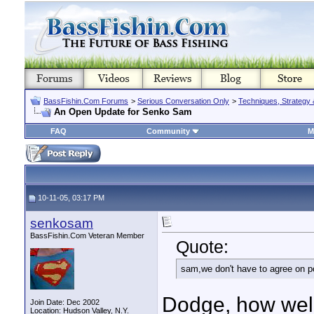
BassFishin.Com Forums
>
Serious Conversation Only
>
Techniques, Strategy 
An Open Update for Senko Sam
FAQ
Community
M
10-11-05, 03:17 PM
senkosam
BassFishin.Com Veteran Member
Quote:
sam,we don't have to agree on pol
Dodge, how well
Join Date: Dec 2002
Location: Hudson Valley, N.Y.