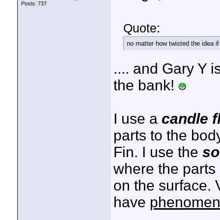
Posts: 737
Quote:
no matter how twisted the idea if 
.... and Gary Y 
the bank!
I use a
candle 
parts to the bod
Fin. I use the
so
where the parts
on the surface. 
have
phenomen