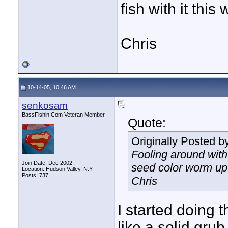
fish with it thi
Chris
10-14-05, 10:46 AM
senkosam
BassFishin.Com Veteran Member
Quote:
Originally Posted b
Fooling around with
Join Date: Dec 2002
seed color worm up 
Location: Hudson Valley, N.Y.
Posts: 737
Chris
I started doing 
like a solid grub