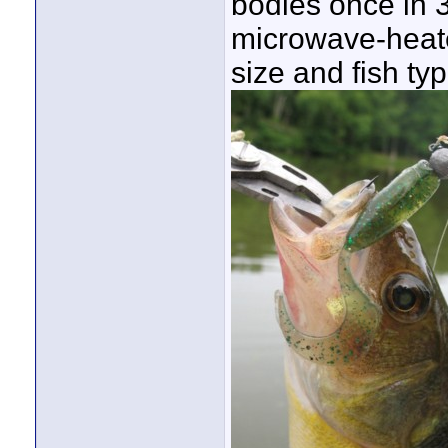
bodies once in 
microwave-heate
size and fish ty