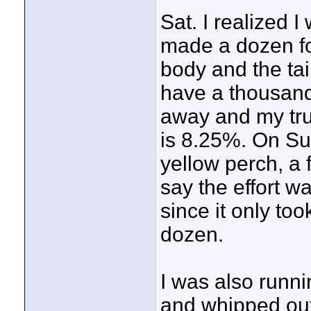
Sat. I realized 
made a dozen fo
body and the tai
have a thousand
away and my tru
is 8.25%. On Sun
yellow perch, a 
say the effort 
since it only to
dozen.
I was also runni
and whipped out