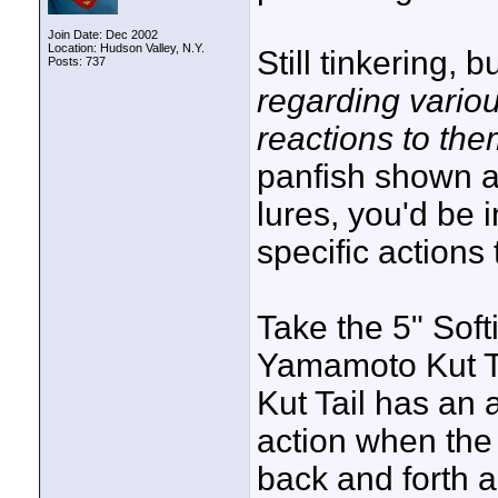
Join Date: Dec 2002
Location: Hudson Valley, N.Y.
Still tinkering, 
Posts: 737
regarding variou
reactions to th
panfish shown ar
lures, you'd be 
specific actions
Take the 5" Soft
Yamamoto Kut Tai
Kut Tail has an
action when the r
back and forth 