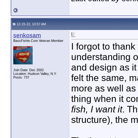
12-15-22, 10:57 AM
senkosam
BassFishin.Com Veteran Member
I forgot to than
understanding of
and design as it 
Join Date: Dec 2002
Location: Hudson Valley, N.Y.
felt the same, 
Posts: 737
more as well as
thing when it co
fish, I want it
. Th
structure), the m