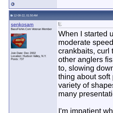
12-08-22, 01:50 AM
senkosam
BassFishin.Com Veteran Member
When I started us
moderate speeds
crankbaits, curl 
Join Date: Dec 2002
Location: Hudson Valley, N.Y.
other anglers fi
Posts: 737
to, slowing dow
thing about soft
variety of shape
many presentati
I'm impatient wh