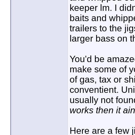
keeper lm. I di
baits and whipp
trailers to the j
larger bass on t
You'd be amazed 
make some of yo
of gas, tax or 
conventient. Un
usually not fou
works then it ain
Here are a few 