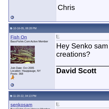
Chris
10-16-05, 08:28 PM
Fish On
BassFishin.Com Active Member
Hey Senko sam c
creations?
____________
Join Date: Oct 2005
David Scott
Location: Hauppauge, NY
Posts: 368
11-20-22, 04:13 PM
senkosam