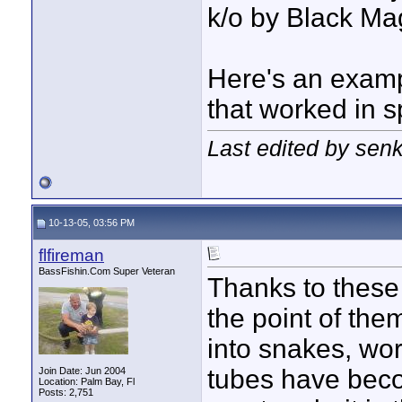
k/o by Black Mag
Here's an examp
that worked in s
Last edited by sen
10-13-05, 03:56 PM
flfireman
BassFishin.Com Super Veteran
Thanks to these 
the point of them
into snakes, wor
tubes have becom
Join Date: Jun 2004
Location: Palm Bay, Fl
Posts: 2,751