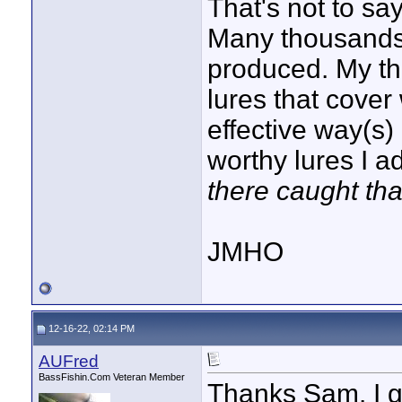
That's not to say
Many thousands
produced. My thi
lures that cover
effective way(s)
worthy lures I a
there caught tha
JMHO
12-16-22, 02:14 PM
AUFred
BassFishin.Com Veteran Member
Thanks Sam. I g