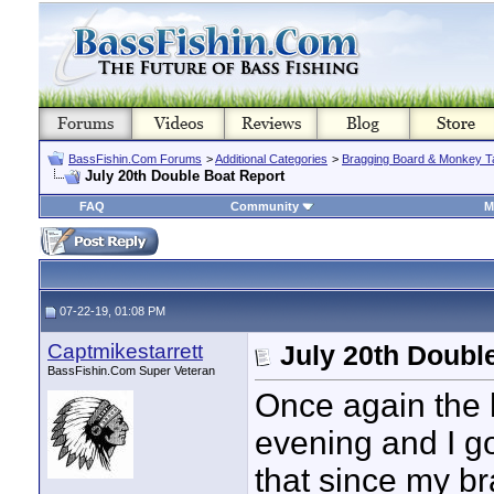
BassFishin.Com Forums
>
Additional Categories
>
Bragging Board & Monkey T
July 20th Double Boat Report
FAQ
Community
M
07-22-19, 01:08 PM
Captmikestarrett
July 20th Doubl
BassFishin.Com Super Veteran
Once again the h
evening and I go
that since my br