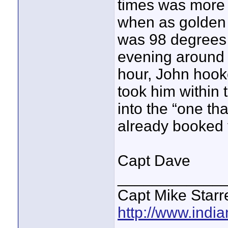
times was more
when as golden 
was 98 degrees an
evening around 
hour, John hook
took him within 
into the “one th
already booked f
Capt Dave
____________
Capt Mike Starre
http://www.indi