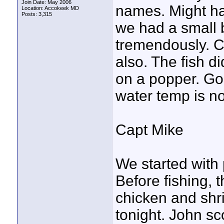
Join Date: May 2006
names. Might ha
Location: Accokeek MD
Posts: 3,315
we had a small 
tremendously. C
also. The fish 
on a popper. Go
water temp is n
Capt Mike
We started with 
Before fishing, 
chicken and shri
tonight. John sc