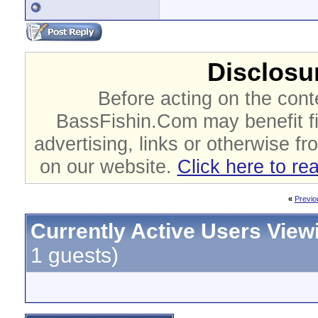
Disclosur
Before acting on the cont
BassFishin.Com may benefit fi
advertising, links or otherwise fr
on our website.
Click here to re
«
Previo
Currently Active Users View
1 guests)