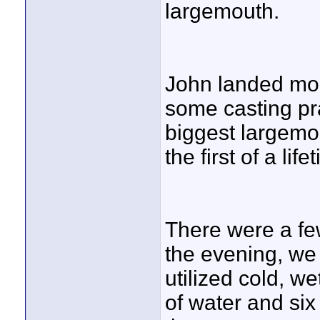
largemouth.
John landed mor
some casting pr
biggest largemou
the first of a lif
There were a fe
the evening, we
utilized cold, w
of water and six 