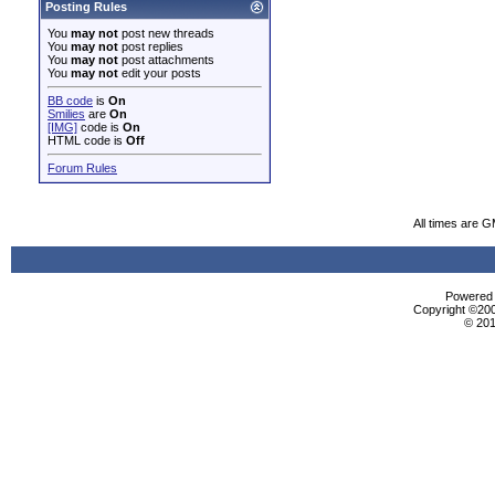
Posting Rules
You
may not
post new threads
You
may not
post replies
You
may not
post attachments
You
may not
edit your posts
BB code
is
On
Smilies
are
On
[IMG]
code is
On
HTML code is
Off
Forum Rules
All times are 
Powered b
Copyright ©2000
© 201