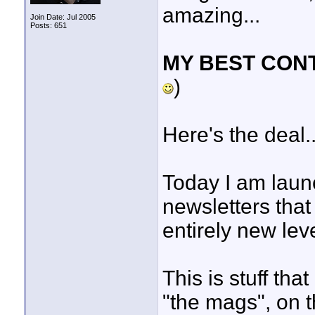
amazing...
Join Date: Jul 2005
Posts: 651
MY BEST CON
)
Here's the deal..
Today I am launc
newsletters that 
entirely new leve
This is stuff th
"the mags", on t