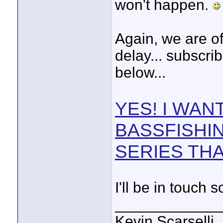
won't happen.
Again, we are of
delay... subscrib
below...
YES! I WAN
BASSFISHI
SERIES THA
I'll be in touch 
____________
Kevin Scarselli