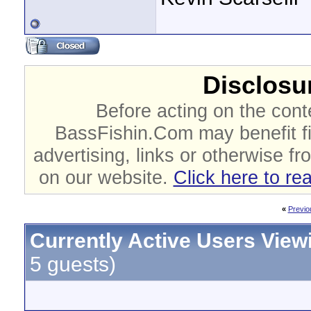
Disclosur
Before acting on the cont
BassFishin.Com may benefit fi
advertising, links or otherwise fr
on our website.
Click here to re
«
Previo
Currently Active Users View
5 guests)