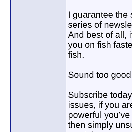
I guarantee the s
series of newsle
And best of all
you on fish fas
fish.
Sound too good 
Subscribe today 
issues, if you a
powerful you've 
then simply unsu