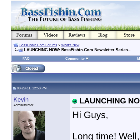
BassFishin.Com Forums
>
What's New
LAUNCHING NOW: BassFishin.Com Newsletter Series...
FAQ
Community
M
08-29-11, 12:58 PM
Kevin
LAUNCHING NOW:
Administrator
Hi Guys,
Long time! Well