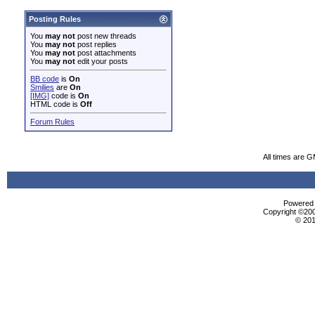
Posting Rules
You
may not
post new threads
You
may not
post replies
You
may not
post attachments
You
may not
edit your posts
BB code
is
On
Smilies
are
On
[IMG]
code is
On
HTML code is
Off
Forum Rules
All times are 
Powered b
Copyright ©2000
© 201