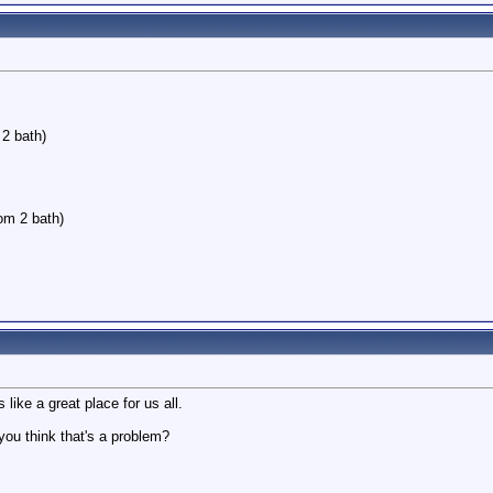
2 bath)
oom 2 bath)
 like a great place for us all.
you think that's a problem?