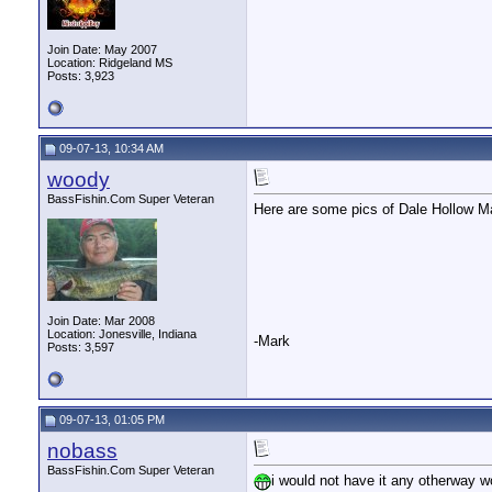
Join Date: May 2007
Location: Ridgeland MS
Posts: 3,923
09-07-13, 10:34 AM
woody
BassFishin.Com Super Veteran
Here are some pics of Dale Hollow Ma
Join Date: Mar 2008
Location: Jonesville, Indiana
-Mark
Posts: 3,597
09-07-13, 01:05 PM
nobass
BassFishin.Com Super Veteran
i would not have it any otherway wo