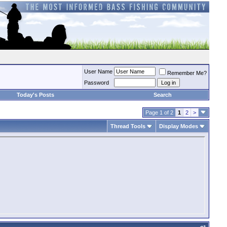
User Name
Remember Me?
Password
Today's Posts
Search
Page 1 of 2
1
2
>
Thread Tools
Display Modes