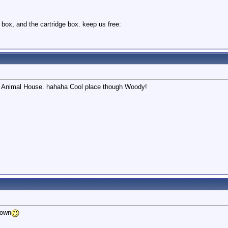
 box, and the cartridge box. keep us free:
like Animal House. hahaha Cool place though Woody!
down