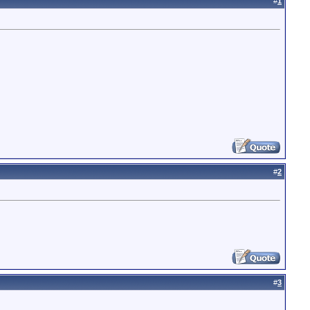
#
1
#
2
#
3