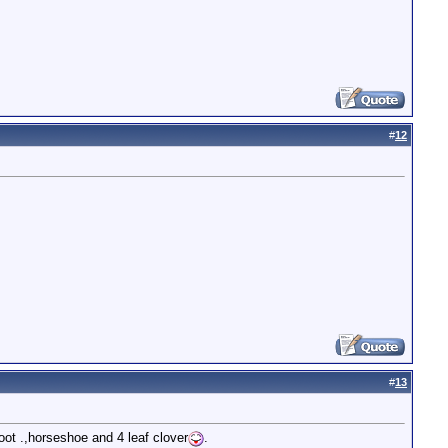
#
12
#
13
foot .,horseshoe and 4 leaf clover
.