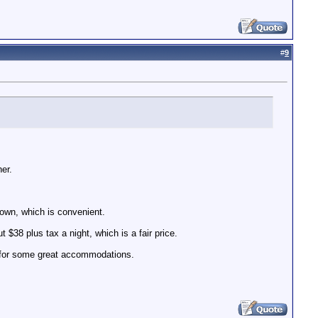
#
9
er.
 town, which is convenient.
 $38 plus tax a night, which is a fair price.
e for some great accommodations.