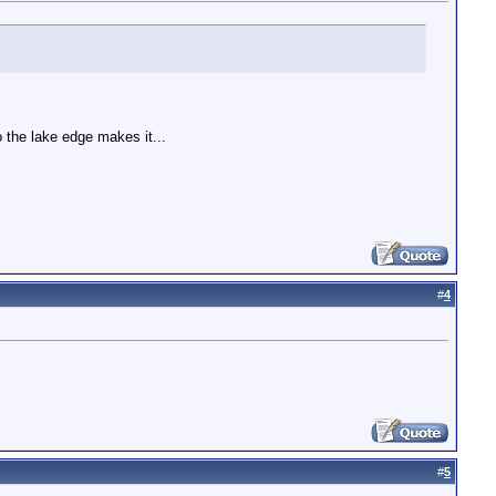
o the lake edge makes it...
#
4
#
5