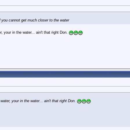
d you cannot get much closer to the water
, your in the water... ain't that right Don.
water, your in the water... ain't that right Don.