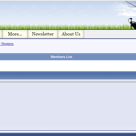
or Regions
Members List