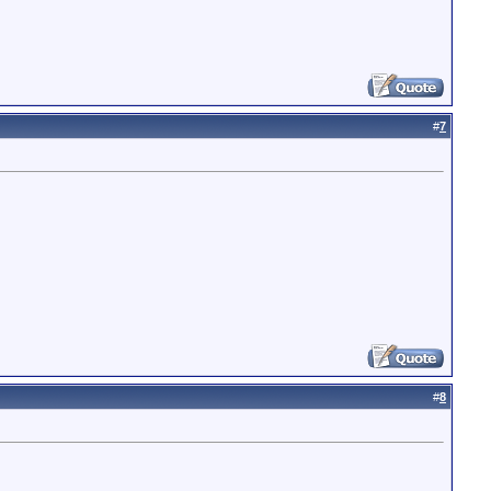
#
7
#
8