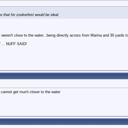
M
e that for zookerfest would be ideal
t weren't close to the water...being directly across from Marina and 30 yards t
.. NUFF SAID!
 cannot get much closer to the water