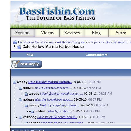
BassFishin.Com Forums
>
Additional Categories
>
Topics for Specific Waters 
Dale Hollow Marina Harbor House
FAQ
Community
woody
Dale Hollow Marina Harbor...
09-05-13,
12:03 PM
nobass
man i think having some...
09-05-13,
04:37 PM
woody
I think Zooker would agree......
09-05-13,
06:25 PM
nobass
also the boatel look good...
09-05-13,
06:37 PM
woody
Well, if you get any closer...
09-05-13,
06:56 PM
bcklash
Woody, really?...
09-05-13,
07:47 PM
keithdog
Give us all 24 hours and it...
09-05-13,
11:11 PM
nobass
Man talk about kick aan when...
09-06-13,
09:03 PM
woody
That how we do it around...
09-07-13,
07:59 AM