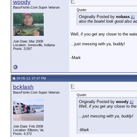
woody
BassFishin.Com Super Veteran
Quote:
Originally Posted by
nobass
also the boatel look good also a
Well, if you get any closer to the water
Join Date: Mar 2008
...just messing with ya, buddy!
Location: Jonesville, Indiana
Posts: 3,597
-Mark
09-05-13, 07:47 PM
bcklash
BassFishin.Com Super Veteran
Quote:
Originally Posted by
woody
Well, if you get any closer to the 
...just messing with ya, buddy!
Join Date: Feb 2008
-Mark
Location: Elliston, Va.
Posts: 4,372