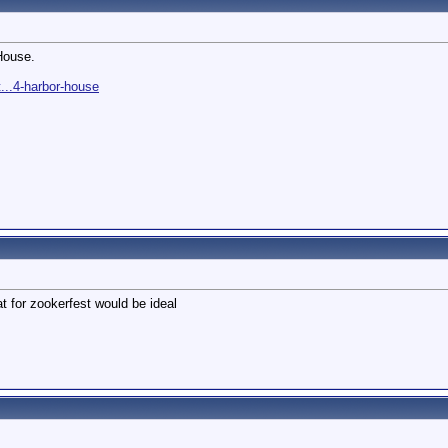
House.
...4-harbor-house
t for zookerfest would be ideal