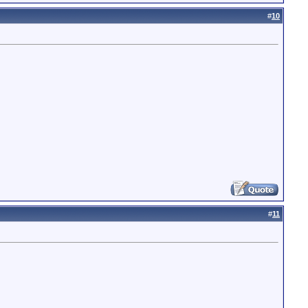
#
10
#
11