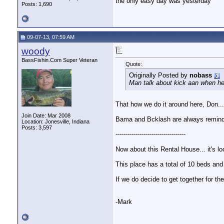
the only easy day was yesterday
Posts: 1,690
09-07-13, 07:59 AM
woody
BassFishin.Com Super Veteran
Quote:
Originally Posted by
nobass
Man talk about kick aan when he
That how we do it around here, Don..
Join Date: Mar 2008
Bama and Bcklash are always remindi
Location: Jonesville, Indiana
Posts: 3,597
-----------------------------------
Now about this Rental House... it's lo
This place has a total of 10 beds and 
If we do decide to get together for 
-Mark