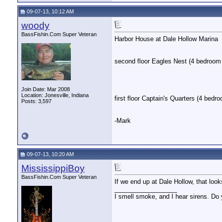
09-07-13, 10:12 AM
woody
BassFishin.Com Super Veteran
Harbor House at Dale Hollow Marina
second floor Eagles Nest (4 bedroom 
Join Date: Mar 2008
Location: Jonesville, Indiana
first floor Captain's Quarters (4 bedr
Posts: 3,597
-Mark
09-07-13, 10:20 AM
MississippiBoy
BassFishin.Com Super Veteran
If we end up at Dale Hollow, that looks
__________________
I smell smoke, and I hear sirens. Do 