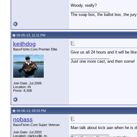
Woody, really?
__________________
The soap box, the ballot box, the jury
09-05-13, 11:11 PM
keithdog
BassFishin.Com Premier Elite
Give us all 24 hours and it will be 
__________________
Just one more cast, and then some!
Join Date: Jul 2006
Location: IN
Posts: 8,308
09-06-13, 09:03 PM
nobass
BassFishin.Com Super Veteran
Man talk about kick aan when he is 
Join Date: Jul 2003
__________________
Location: clarksville, tn,