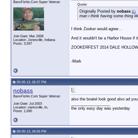
woody
I'll bring the baked beens! ...
10-29-13,
08:07 PM
BassFishin.Com Super Veteran
Quote:
MallenManson
I'm already bringin beans ; )
10-29-13,
08:11 P
Originally Posted by
nobass
woody
Well then bring it...I'll...
10-30-13,
05:09 PM
man i think having some thing lik
nobass
i have checked out thier...
10-31-13,
05:47 PM
woody
That's alright...I know...
10-31-13,
06:05 PM
I think Zooker would agree...
woody
Like them over on Facebook. ...
11-06-13,
08:33 PM
Join Date: Mar 2008
And it wouldn't be a Harbor House if i
woody
Some of the pics from their...
11-06-13,
09:06 PM
Location: Jonesville, Indiana
Posts: 3,597
nobass
hey woody isn't that you...
11-07-13,
04:40 PM
ZOOKERFEST 2014 DALE HOLLOW .
woody
It very well could be, but...
11-07-13,
06:00 PM
woody
This is just an FYI. ...
12-29-13,
12:46 PM
-Mark
MallenManson
Yeah, I called the owner a...
12-31-13,
09:20 PM
woody
I'm sure if anyone would...
01-01-14,
04:31 PM
woody
Oh... and did I mention that...
01-10-14,
07:25 PM
MallenManson
Great photo!!!!!
01-19-14,
10:05 AM
09-05-13, 06:37 PM
nobass
BassFishin.Com Super Veteran
also the boatel look good also ad you
__________________
Join Date: Jul 2003
Location: clarksville, tn,
the only easy day was yesterday
Posts: 1,690
09-05-13, 06:56 PM