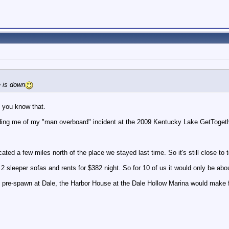
 is down
. you know that.
ng me of my "man overboard" incident at the 2009 Kentucky Lake GetTogeth
cated a few miles north of the place we stayed last time. So it's still close to
2 sleeper sofas and rents for $382 night. So for 10 of us it would only be about
the pre-spawn at Dale, the Harbor House at the Dale Hollow Marina would mak