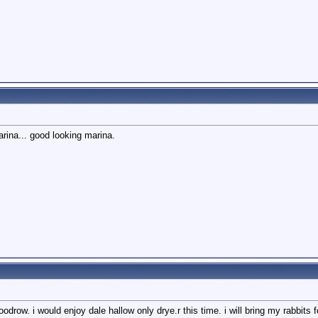
rina... good looking marina.
odrow. i would enjoy dale hallow only drye.r this time. i will bring my rabbits 