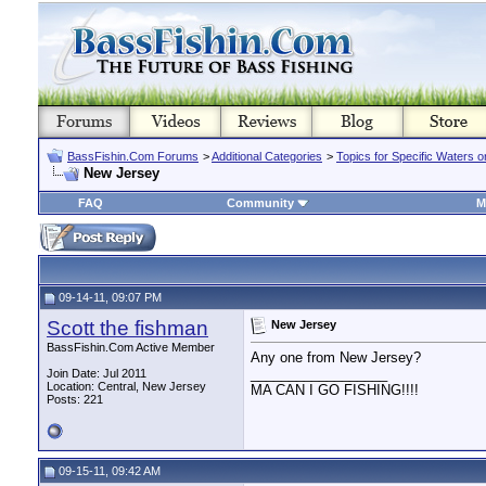
BassFishin.Com Forums
>
Additional Categories
>
Topics for Specific Waters 
New Jersey
FAQ
Community
M
09-14-11, 09:07 PM
Scott the fishman
New Jersey
BassFishin.Com Active Member
Any one from New Jersey?
__________________
Join Date: Jul 2011
Location: Central, New Jersey
MA CAN I GO FISHING!!!!
Posts: 221
09-15-11, 09:42 AM