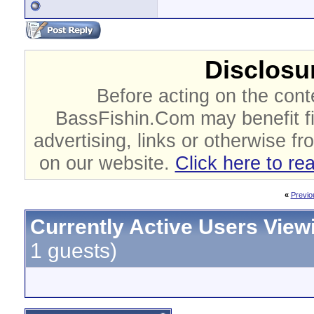
Disclosur
Before acting on the cont
BassFishin.Com may benefit fi
advertising, links or otherwise fr
on our website.
Click here to re
«
Previo
Currently Active Users View
1 guests)