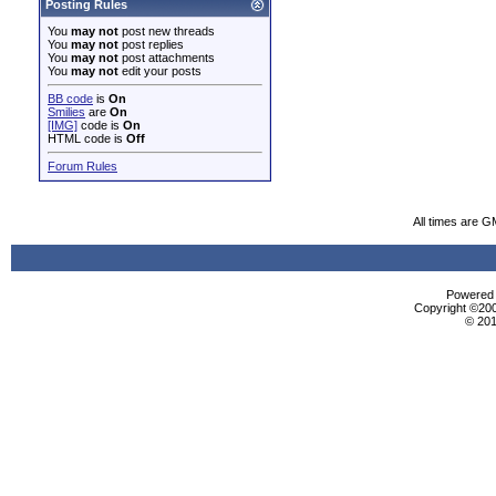
Posting Rules
You
may not
post new threads
You
may not
post replies
You
may not
post attachments
You
may not
edit your posts
BB code
is
On
Smilies
are
On
[IMG]
code is
On
HTML code is
Off
Forum Rules
All times are G
Powered b
Copyright ©2000
© 201