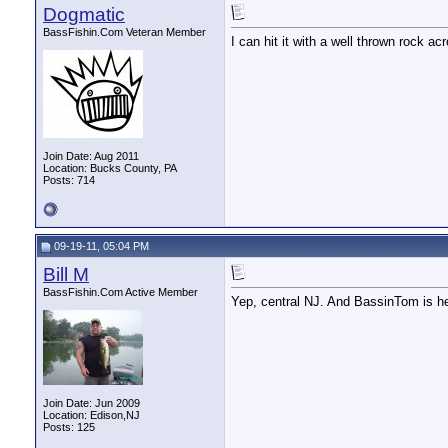
Dogmatic
BassFishin.Com Veteran Member
I can hit it with a well thrown rock 
Join Date: Aug 2011
Location: Bucks County, PA
Posts: 714
09-19-11, 05:04 PM
Bill M
BassFishin.Com Active Member
Yep, central NJ. And BassinTom is he
Join Date: Jun 2009
Location: Edison,NJ
Posts: 125