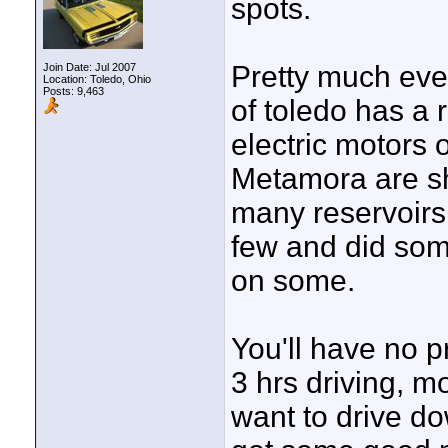
spots.
Pretty much eve
Join Date: Jul 2007
Location: Toledo, Ohio
Posts: 9,463
of toledo has a 
electric motors 
Metamora are sh
many reservoirs 
few and did some
on some.
You'll have no p
3 hrs driving, m
want to drive d