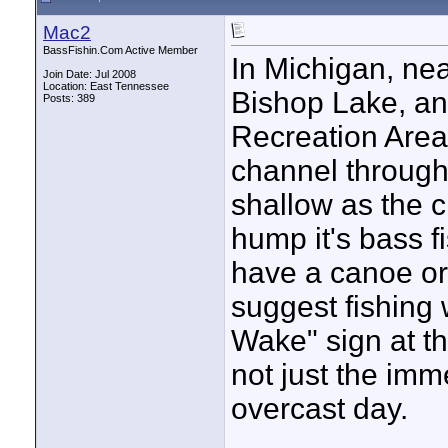
Mac2
BassFishin.Com Active Member
In Michigan, nea
Join Date: Jul 2008
Location: East Tennessee
Bishop Lake, an 
Posts: 389
Recreation Area
channel through 
shallow as the 
hump it's bass fi
have a canoe or 
suggest fishing 
Wake" sign at th
not just the imm
overcast day.