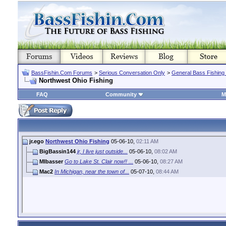
BassFishin.Com Forums
>
Serious Conversation Only
>
General Bass Fishing
Northwest Ohio Fishing
FAQ
Community
M
jr.ego
Northwest Ohio Fishing
05-06-10,
02:11 AM
BigBassin144
jr, I live just outside...
05-06-10,
08:02 AM
MIbasser
Go to Lake St. Clair now!! ...
05-06-10,
08:27 AM
Mac2
In Michigan, near the town of...
05-07-10,
08:44 AM