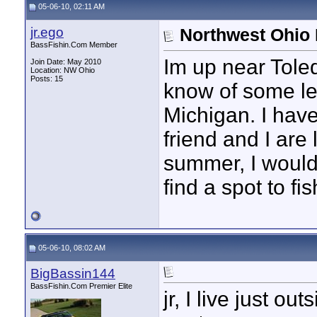
05-06-10, 02:11 AM
jr.ego
Northwest Ohio 
BassFishin.Com Member
Im up near Tole
Join Date: May 2010
Location: NW Ohio
Posts: 15
know of some le
Michigan. I have
friend and I are
summer, I would 
find a spot to f
05-06-10, 08:02 AM
BigBassin144
BassFishin.Com Premier Elite
jr, I live just 