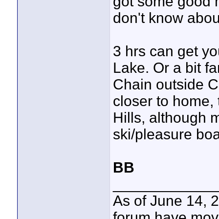
got some good m
don't know abou
3 hrs can get yo
Lake. Or a bit f
Chain outside Co
closer to home, t
Hills, although 
ski/pleasure boa
BB
____________
As of June 14, 
forum have mov