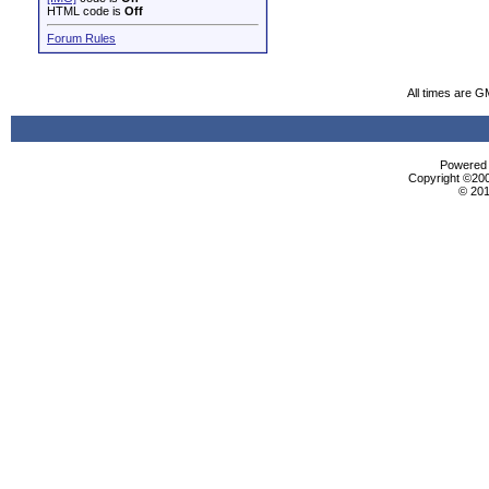
HTML code is
Off
Forum Rules
All times are G
Powered b
Copyright ©2000
© 201