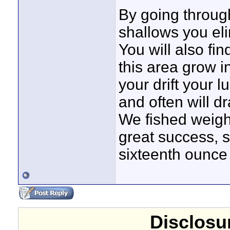
By going throug
shallows you el
You will also fin
this area grow i
your drift your
and often will d
We fished weigh
great success,
sixteenth ounce 
Disclosur