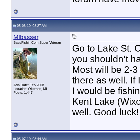
05-06-10, 08:27 AM
MIbasser
BassFishin.Com Super Veteran
Go to Lake St. C
you shouldn’t h
Most will be 2-3
there as well. I
Join Date: Feb 2008
I would be fishi
Location: Okemos, MI
Posts: 1,447
Kent Lake (Wixom
well. Good luck!
05-07-10, 08:44 AM