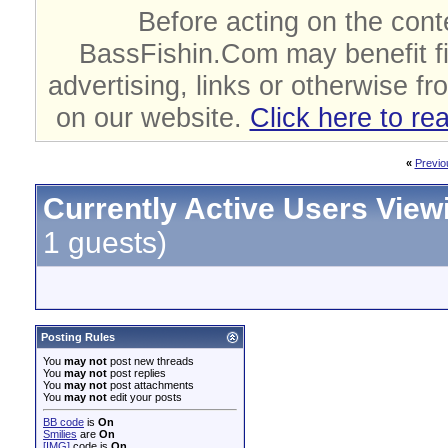
Before acting on the cont
BassFishin.Com may benefit fi
advertising, links or otherwise fr
on our website.
Click here to re
«
Previo
Currently Active Users View
1 guests)
Posting Rules
You
may not
post new threads
You
may not
post replies
You
may not
post attachments
You
may not
edit your posts
BB code
is
On
Smilies
are
On
[IMG]
code is
On