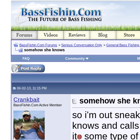
BassFishin.Com Forums
>
Serious Conversation Only
>
General Bass Fishing
somehow she knows
FAQ
Community
M
06-02-13, 11:15 PM
Crankbait
somehow she k
BassFishin.Com Active Member
so i'm out sneak
knows and calls 
it
some type of m