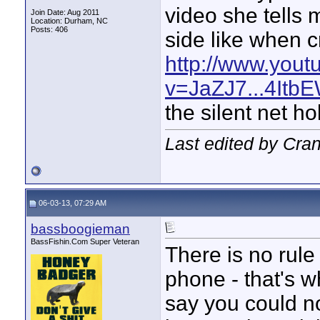
video she tells 
Join Date: Aug 2011
Location: Durham, NC
Posts: 406
side like when 
http://www.you
v=JaZJ7...4It
the silent net ho
Last edited by Cran
06-03-13, 07:29 AM
bassboogieman
BassFishin.Com Super Veteran
There is no rul
phone - that's w
say you could no