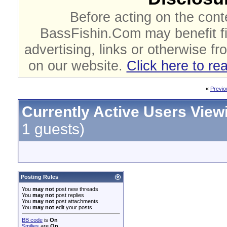
Before acting on the cont
BassFishin.Com may benefit fi
advertising, links or otherwise fr
on our website.
Click here to re
«
Previo
Currently Active Users View
1 guests)
Posting Rules
You
may not
post new threads
You
may not
post replies
You
may not
post attachments
You
may not
edit your posts
BB code
is
On
Smilies
are
On