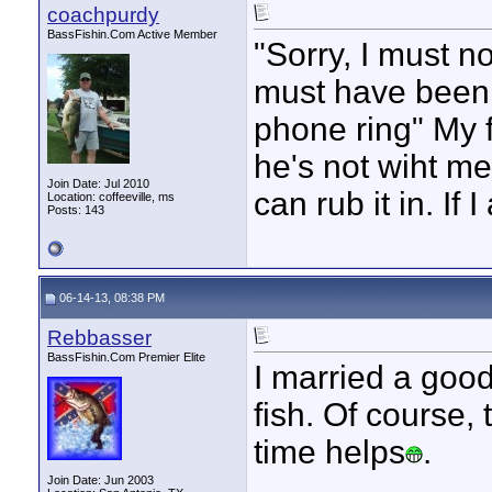
coachpurdy
BassFishin.Com Active Member
"Sorry, I must no
must have been 
phone ring" My 
he's not wiht me.
Join Date: Jul 2010
can rub it in. If
Location: coffeeville, ms
Posts: 143
06-14-13, 08:38 PM
Rebbasser
BassFishin.Com Premier Elite
I married a goo
fish. Of course, 
time helps
.
____________
Join Date: Jun 2003