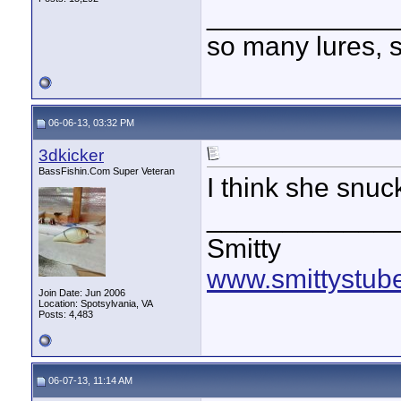
____________
so many lures, so
06-06-13, 03:32 PM
3dkicker
BassFishin.Com Super Veteran
I think she snuck
____________
Smitty
www.smittystub
Join Date: Jun 2006
Location: Spotsylvania, VA
Posts: 4,483
06-07-13, 11:14 AM