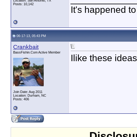
Location: San Antonio, TX
Posts: 10,142
It's happened to
06-17-13, 05:43 PM
Crankbait
BassFishin.Com Active Member
Ilike these ideas
Join Date: Aug 2011
Location: Durham, NC
Posts: 406
Disclosur