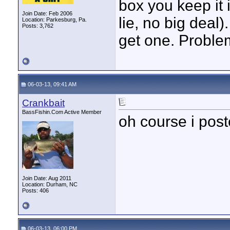
box you keep it 
Join Date: Feb 2006
lie, no big deal)
Location: Parkesburg, Pa.
Posts: 3,762
get one. Proble
06-03-13, 09:41 AM
Crankbait
BassFishin.Com Active Member
oh course i post
Join Date: Aug 2011
Location: Durham, NC
Posts: 406
06-03-13, 06:00 PM