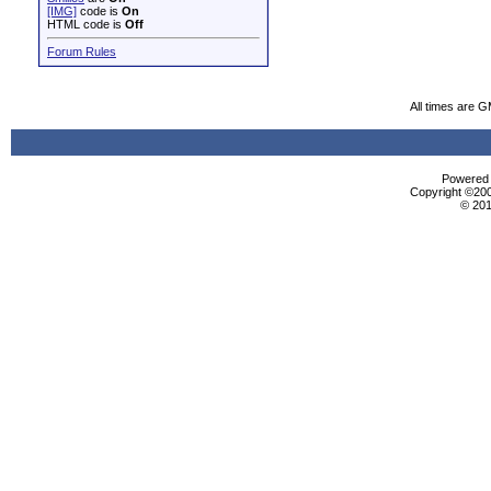
[IMG]
code is
On
HTML code is
Off
Forum Rules
All times are 
Powered b
Copyright ©2000
© 201