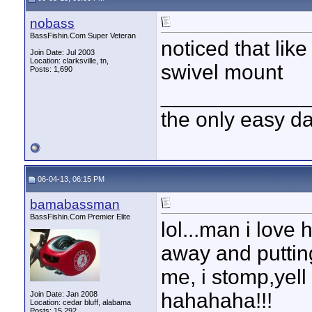
nobass
BassFishin.Com Super Veteran
noticed that lik
Join Date: Jul 2003
Location: clarksville, tn,
swivel mount
Posts: 1,690
____________
the only easy d
06-04-13, 06:15 PM
bamabassman
BassFishin.Com Premier Elite
lol...man i love
away and putting
me, i stomp,yell
hahahaha!!!
Join Date: Jan 2008
Location: cedar bluff, alabama
Posts: 15,292