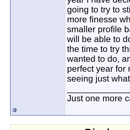
going to try to s
more finesse whi
smaller profile b
will be able to d
the time to try t
wanted to do, an
perfect year for
seeing just what 
____________
Just one more c