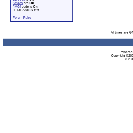
Smilies
are
On
[IMG]
code is
On
HTML code is
Off
Forum Rules
All times are G
Powered b
Copyright ©2000
© 201