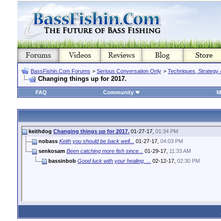
BassFishin.Com Forums
>
Serious Conversation Only
>
Techniques, Strategy 
Changing things up for 2017.
FAQ
Community
M
keithdog
Changing things up for 2017.
01-27-17,
01:34 PM
nobass
Keith you should be back well...
01-27-17,
04:03 PM
senkosam
Been catching more fish since...
01-29-17,
11:33 AM
bassinbob
Good luck with your healing. ...
02-12-17,
02:30 PM