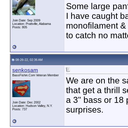
Some large panf
I have caught b
Join Date: Sep 2009
monofilament & 
Location: Prattville, Alabama
Posts: 805
to catch no matte
08-26-22, 02:36 AM
senkosam
BassFishin.Com Veteran Member
We are on the s
that get a thrill
a 3" bass or 18
Join Date: Dec 2002
Location: Hudson Valley, N.Y.
surprises.
Posts: 737