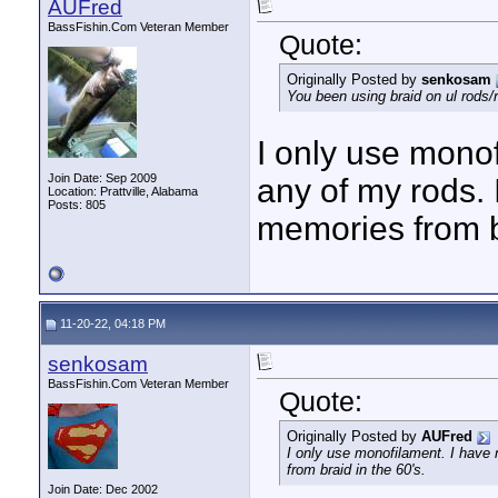
AUFred
BassFishin.Com Veteran Member
Quote:
Originally Posted by
senkosam
You been using braid on ul rods/
I only use monof
Join Date: Sep 2009
any of my rods.
Location: Prattville, Alabama
Posts: 805
memories from br
11-20-22, 04:18 PM
senkosam
BassFishin.Com Veteran Member
Quote:
Originally Posted by
AUFred
I only use monofilament. I have
from braid in the 60's.
Join Date: Dec 2002