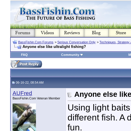
BassFishin.Com Forums
>
Serious Conversation Only
>
Techniques, Strategy 
Anyone else like ultralight fishing?
FAQ
Community
M
06-16-22, 08:54 AM
AUFred
Anyone else like
BassFishin.Com Veteran Member
Using light baits
different fish. A
fun.