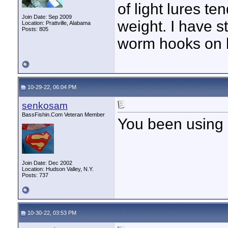
of light lures te
Join Date: Sep 2009
weight. I have 
Location: Prattville, Alabama
Posts: 805
worm hooks on h
10-29-22, 06:04 PM
senkosam
BassFishin.Com Veteran Member
You been using 
Join Date: Dec 2002
Location: Hudson Valley, N.Y.
Posts: 737
10-30-22, 03:53 PM