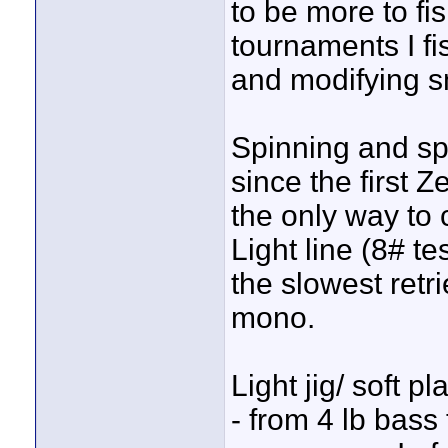
to be more to fi
tournaments I fi
and modifying sm
Spinning and sp
since the first Z
the only way to 
Light line (8# te
the slowest retr
mono.
Light jig/ soft pl
- from 4 lb bass