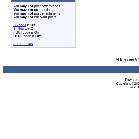
You
may not
post new threads
You
may not
post replies
You
may not
post attachments
You
may not
edit your posts
BB code
is
On
Smilies
are
On
[IMG]
code is
On
HTML code is
Off
Forum Rules
All times are G
Powered b
Copyright ©2000
© 201