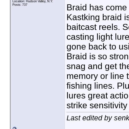
Location: Hudson Valley, N.Y.
Braid has come a
Posts: 737
Kastking braid i
baitcast reels. 
casting light lu
gone back to us
Braid is so stro
snag and get the
memory or line 
fishing lines. Pl
lures great acti
strike sensitivi
Last edited by sen