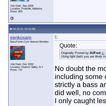
Join Date: Sep 2009
Location: Prattville, Alabama
Posts: 805
06-18-22, 04:16 AM
senkosam
BassFishin.Com Veteran Member
Quote:
Originally Posted by
AUFred
Using light baits you are likely t
Join Date: Dec 2002
No doubt the mo
Location: Hudson Valley, N.Y.
Posts: 737
including some d
strictly a bass a
did well, no com
I only caught les