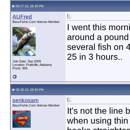
08-27-22, 06:39 PM
AUFred
BassFishin.Com Veteran Member
I went this morn
around a pound 
several fish on 
25 in 3 hours..
Join Date: Sep 2009
Location: Prattville, Alabama
Posts: 805
09-30-22, 08:59 PM
senkosam
BassFishin.Com Veteran Member
It's not the lin
when using thin 