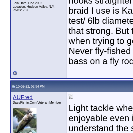
hooks straighten
Join Date: Dec 2002
Location: Hudson Valley, N.Y.
braid I use is K
Posts: 737
test/ 6lb diamete
that strong. But
when trying to g
Never fly-fished
bass on a fly rod
10-02-22, 02:54 PM
AUFred
BassFishin.Com Veteran Member
Light tackle whet
enjoyable even i
understand the s