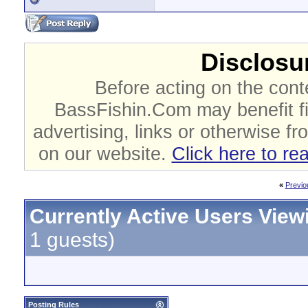
Disclosur
Before acting on the cont
BassFishin.Com may benefit fi
advertising, links or otherwise fr
on our website.
Click here to re
«
Previo
Currently Active Users View
1 guests)
Posting Rules