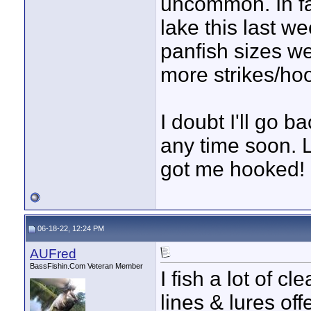
uncommon. In fa
lake this last 
panfish sizes w
more strikes/hoo
I doubt I'll go b
any time soon. L
got me hooked!
06-18-22, 12:24 PM
AUFred
BassFishin.Com Veteran Member
I fish a lot of cl
lines & lures off