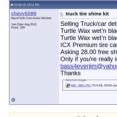
10-08-19, 03:01 PM
chevy5099
truck tire shine kit
BassFishin.Com Active Member
Selling Truck/car det
Join Date: Aug 2012
Posts: 299
Turtle Wax wet’n bla
Turtle Wax wet’n bla
ICX Premium tire ca
Asking 28.00 free sh
Only if you’re really
bass4everjim@yaho
Thanks
Attached Images
IMG_3964.JPG
(76.9 KB, 25159 vie